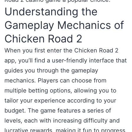
Understanding the
Gameplay Mechanics of
Chicken Road 2
When you first enter the Chicken Road 2
app, you’ll find a user-friendly interface that
guides you through the gameplay
mechanics. Players can choose from
multiple betting options, allowing you to
tailor your experience according to your
budget. The game features a series of
levels, each with increasing difficulty and
lucrative rewards, making it fun to progress