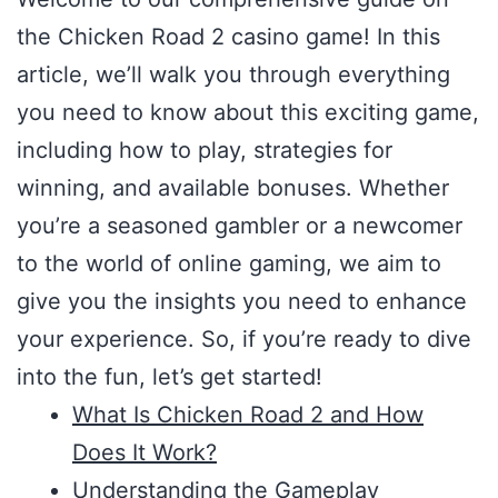
the Chicken Road 2 casino game! In this
article, we’ll walk you through everything
you need to know about this exciting game,
including how to play, strategies for
winning, and available bonuses. Whether
you’re a seasoned gambler or a newcomer
to the world of online gaming, we aim to
give you the insights you need to enhance
your experience. So, if you’re ready to dive
into the fun, let’s get started!
What Is Chicken Road 2 and How
Does It Work?
Understanding the Gameplay