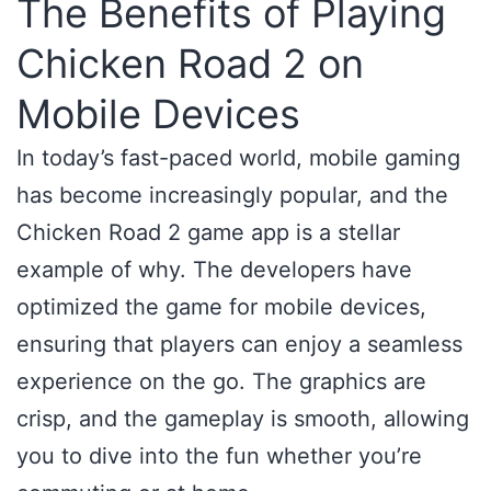
The Benefits of Playing
Chicken Road 2 on
Mobile Devices
In today’s fast-paced world, mobile gaming
has become increasingly popular, and the
Chicken Road 2 game app is a stellar
example of why. The developers have
optimized the game for mobile devices,
ensuring that players can enjoy a seamless
experience on the go. The graphics are
crisp, and the gameplay is smooth, allowing
you to dive into the fun whether you’re