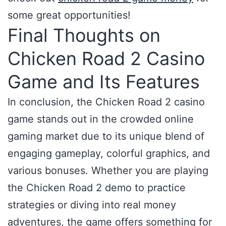
some great opportunities!
Final Thoughts on
Chicken Road 2 Casino
Game and Its Features
In conclusion, the Chicken Road 2 casino
game stands out in the crowded online
gaming market due to its unique blend of
engaging gameplay, colorful graphics, and
various bonuses. Whether you are playing
the Chicken Road 2 demo to practice
strategies or diving into real money
adventures, the game offers something for