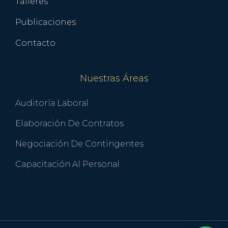
Talleres
Publicaciones
Contacto
Nuestras Áreas
Auditoría Laboral
Elaboración De Contratos
Negociación De Contingentes
Capacitación Al Personal
1