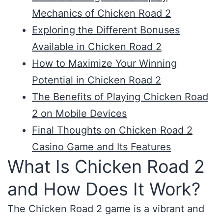
Mechanics of Chicken Road 2
Exploring the Different Bonuses
Available in Chicken Road 2
How to Maximize Your Winning
Potential in Chicken Road 2
The Benefits of Playing Chicken Road
2 on Mobile Devices
Final Thoughts on Chicken Road 2
Casino Game and Its Features
What Is Chicken Road 2
and How Does It Work?
The Chicken Road 2 game is a vibrant and