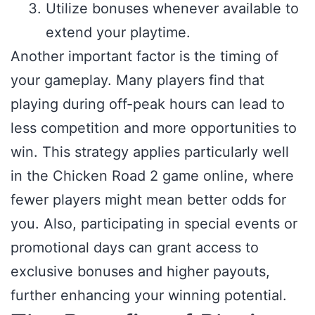
Utilize bonuses whenever available to
extend your playtime.
Another important factor is the timing of
your gameplay. Many players find that
playing during off-peak hours can lead to
less competition and more opportunities to
win. This strategy applies particularly well
in the Chicken Road 2 game online, where
fewer players might mean better odds for
you. Also, participating in special events or
promotional days can grant access to
exclusive bonuses and higher payouts,
further enhancing your winning potential.