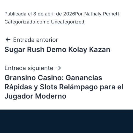
Publicada el
8 de abril de 2026
Por
Nathaly Pernett
Categorizado como
Uncategorized
Entrada anterior
Sugar Rush Demo Kolay Kazan
Entrada siguiente
Gransino Casino: Ganancias
Rápidas y Slots Relámpago para el
Jugador Moderno