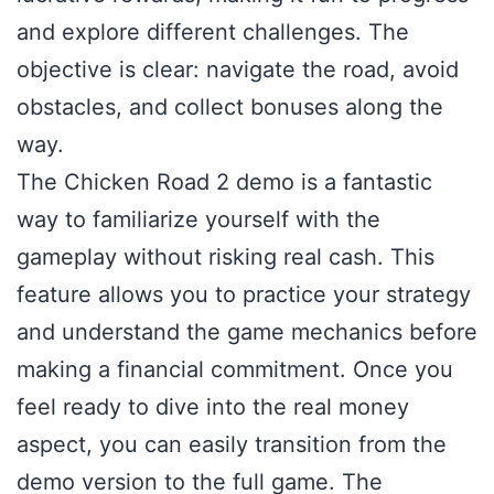
and explore different challenges. The
objective is clear: navigate the road, avoid
obstacles, and collect bonuses along the
way.
The Chicken Road 2 demo is a fantastic
way to familiarize yourself with the
gameplay without risking real cash. This
feature allows you to practice your strategy
and understand the game mechanics before
making a financial commitment. Once you
feel ready to dive into the real money
aspect, you can easily transition from the
demo version to the full game. The