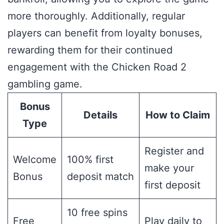
more thoroughly. Additionally, regular
players can benefit from loyalty bonuses,
rewarding them for their continued
engagement with the Chicken Road 2
gambling game.
Bonus
Details
How to Claim
Type
Register and
Welcome
100% first
make your
Bonus
deposit match
first deposit
10 free spins
Free
Play daily to