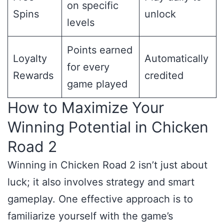
on specific
Spins
unlock
levels
Points earned
Loyalty
Automatically
for every
Rewards
credited
game played
How to Maximize Your
Winning Potential in Chicken
Road 2
Winning in Chicken Road 2 isn’t just about
luck; it also involves strategy and smart
gameplay. One effective approach is to
familiarize yourself with the game’s