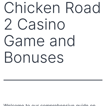
Chicken Road
2 Casino
Game and
Bonuses
Welcome to our comprehensive guide on