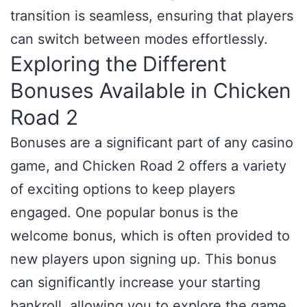
transition is seamless, ensuring that players
can switch between modes effortlessly.
Exploring the Different
Bonuses Available in Chicken
Road 2
Bonuses are a significant part of any casino
game, and Chicken Road 2 offers a variety
of exciting options to keep players
engaged. One popular bonus is the
welcome bonus, which is often provided to
new players upon signing up. This bonus
can significantly increase your starting
bankroll, allowing you to explore the game