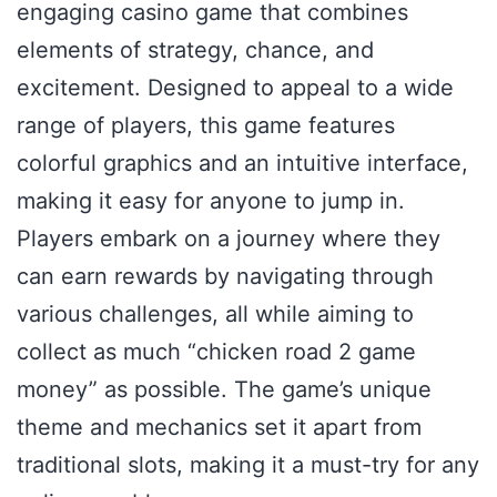
engaging casino game that combines
elements of strategy, chance, and
excitement. Designed to appeal to a wide
range of players, this game features
colorful graphics and an intuitive interface,
making it easy for anyone to jump in.
Players embark on a journey where they
can earn rewards by navigating through
various challenges, all while aiming to
collect as much “chicken road 2 game
money” as possible. The game’s unique
theme and mechanics set it apart from
traditional slots, making it a must-try for any