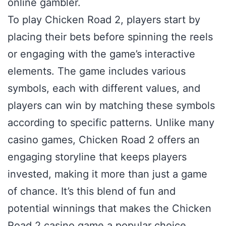
online gambler.
To play Chicken Road 2, players start by
placing their bets before spinning the reels
or engaging with the game’s interactive
elements. The game includes various
symbols, each with different values, and
players can win by matching these symbols
according to specific patterns. Unlike many
casino games, Chicken Road 2 offers an
engaging storyline that keeps players
invested, making it more than just a game
of chance. It’s this blend of fun and
potential winnings that makes the Chicken
Road 2 casino game a popular choice.