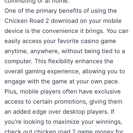
commuting or at home.
One of the primary benefits of using the
Chicken Road 2 download on your mobile
device is the convenience it brings. You can
easily access your favorite casino game
anytime, anywhere, without being tied to a
computer. This flexibility enhances the
overall gaming experience, allowing you to
engage with the game at your own pace.
Plus, mobile players often have exclusive
access to certain promotions, giving them
an added edge over desktop players. If
you’re looking to maximize your winnings,
check out
chicken road 2 game money
for