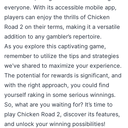
everyone. With its accessible mobile app,
players can enjoy the thrills of Chicken
Road 2 on their terms, making it a versatile
addition to any gambler’s repertoire.
As you explore this captivating game,
remember to utilize the tips and strategies
we’ve shared to maximize your experience.
The potential for rewards is significant, and
with the right approach, you could find
yourself raking in some serious winnings.
So, what are you waiting for? It’s time to
play Chicken Road 2, discover its features,
and unlock your winning possibilities!