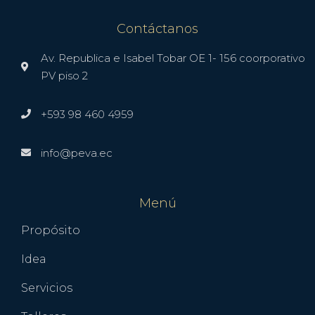
Contáctanos
Av. Republica e Isabel Tobar OE 1- 156 coorporativo
PV piso 2
+593 98 460 4959
info@peva.ec
Menú
Propósito
Idea
Servicios