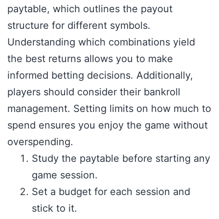
paytable, which outlines the payout
structure for different symbols.
Understanding which combinations yield
the best returns allows you to make
informed betting decisions. Additionally,
players should consider their bankroll
management. Setting limits on how much to
spend ensures you enjoy the game without
overspending.
Study the paytable before starting any
game session.
Set a budget for each session and
stick to it.