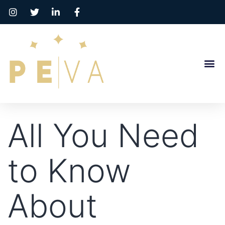
All You Need
to Know
About