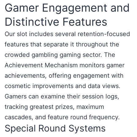
Gamer Engagement and
Distinctive Features
Our slot includes several retention-focused
features that separate it throughout the
crowded gambling gaming sector. The
Achievement Mechanism monitors gamer
achievements, offering engagement with
cosmetic improvements and data views.
Gamers can examine their session logs,
tracking greatest prizes, maximum
cascades, and feature round frequency.
Special Round Systems