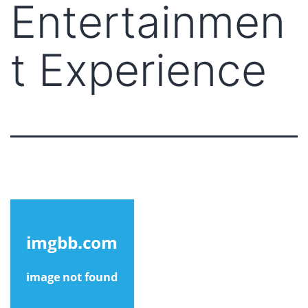
Entertainmen
t Experience