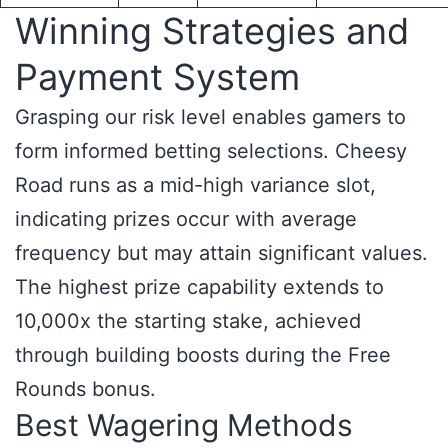
Winning Strategies and
Payment System
Grasping our risk level enables gamers to
form informed betting selections. Cheesy
Road runs as a mid-high variance slot,
indicating prizes occur with average
frequency but may attain significant values.
The highest prize capability extends to
10,000x the starting stake, achieved
through building boosts during the Free
Rounds bonus.
Best Wagering Methods