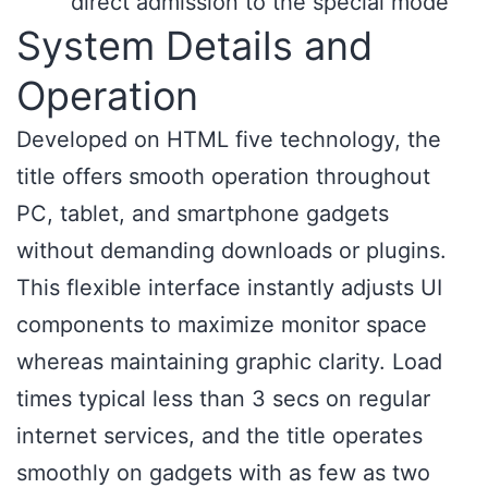
direct admission to the special mode
System Details and
Operation
Developed on HTML five technology, the
title offers smooth operation throughout
PC, tablet, and smartphone gadgets
without demanding downloads or plugins.
This flexible interface instantly adjusts UI
components to maximize monitor space
whereas maintaining graphic clarity. Load
times typical less than 3 secs on regular
internet services, and the title operates
smoothly on gadgets with as few as two