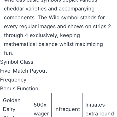
cheddar varieties and accompanying
components. The Wild symbol stands for
every regular images and shows on strips 2
through 4 exclusively, keeping
mathematical balance whilst maximizing
fun.
Symbol Class
Five-Match Payout
Frequency
Bonus Function
Golden
500x
Initiates
Dairy
Infrequent
wager
extra round