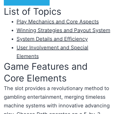
List of Topics
Play Mechanics and Core Aspects
Winning Strategies and Payout System
System Details and Efficiency
User Involvement and Special
Elements
Game Features and
Core Elements
The slot provides a revolutionary method to
gambling entertainment, merging timeless
machine systems with innovative advancing