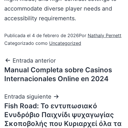
accommodate diverse player needs and
accessibility requirements.
Publicada el
4 de febrero de 2026
Por
Nathaly Pernett
Categorizado como
Uncategorized
Entrada anterior
Manual Completa sobre Casinos
Internacionales Online en 2024
Entrada siguiente
Fish Road: Το εντυπωσιακό
Ενυδρόβιο Παιχνίδι ψυχαγωγίας
Σκοποβολής που Κυριαρχεί όλα τα