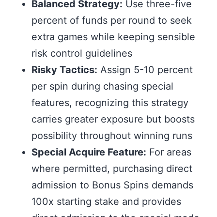
Balanced Strategy:
Use three-five
percent of funds per round to seek
extra games while keeping sensible
risk control guidelines
Risky Tactics:
Assign 5-10 percent
per spin during chasing special
features, recognizing this strategy
carries greater exposure but boosts
possibility throughout winning runs
Special Acquire Feature:
For areas
where permitted, purchasing direct
admission to Bonus Spins demands
100x starting stake and provides