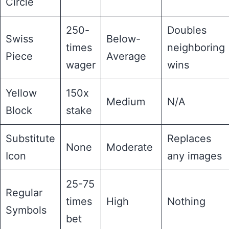
Circle
250-
Doubles
Swiss
Below-
times
neighboring
Piece
Average
wager
wins
Yellow
150x
Medium
N/A
Block
stake
Substitute
Replaces
None
Moderate
Icon
any images
25-75
Regular
times
High
Nothing
Symbols
bet