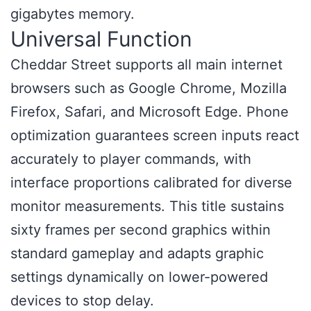
gigabytes memory.
Universal Function
Cheddar Street supports all main internet
browsers such as Google Chrome, Mozilla
Firefox, Safari, and Microsoft Edge. Phone
optimization guarantees screen inputs react
accurately to player commands, with
interface proportions calibrated for diverse
monitor measurements. This title sustains
sixty frames per second graphics within
standard gameplay and adapts graphic
settings dynamically on lower-powered
devices to stop delay.