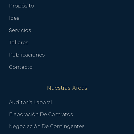
Propósito
Idea
Servicios
Talleres
Publicaciones
Contacto
Nuestras Áreas
Auditoría Laboral
Elaboración De Contratos
Negociación De Contingentes