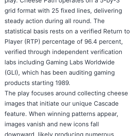
play. Cheese Path operates on a 5-by-3
grid format with 25 fixed lines, delivering
steady action during all round. The
statistical basis rests on a verified Return to
Player (RTP) percentage of 96.4 percent,
verified through independent verification
labs including Gaming Labs Worldwide
(GLI), which has been auditing gaming
products starting 1989.
The play focuses around collecting cheese
images that initiate our unique Cascade
feature. When winning patterns appear,
images vanish and new icons fall
downward, likely producing numerous