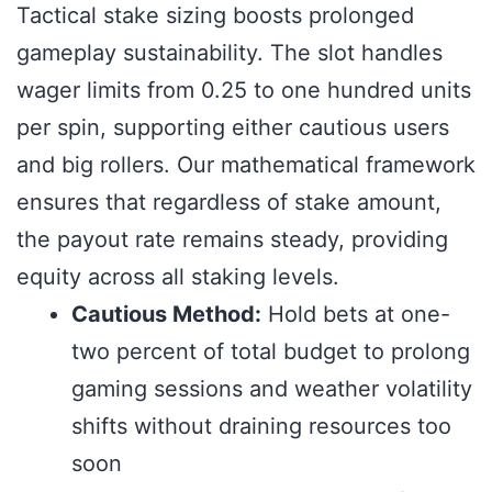
Tactical stake sizing boosts prolonged
gameplay sustainability. The slot handles
wager limits from 0.25 to one hundred units
per spin, supporting either cautious users
and big rollers. Our mathematical framework
ensures that regardless of stake amount,
the payout rate remains steady, providing
equity across all staking levels.
Cautious Method:
Hold bets at one-
two percent of total budget to prolong
gaming sessions and weather volatility
shifts without draining resources too
soon