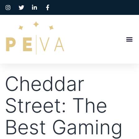
Cheddar
Street: The
Best Gaming