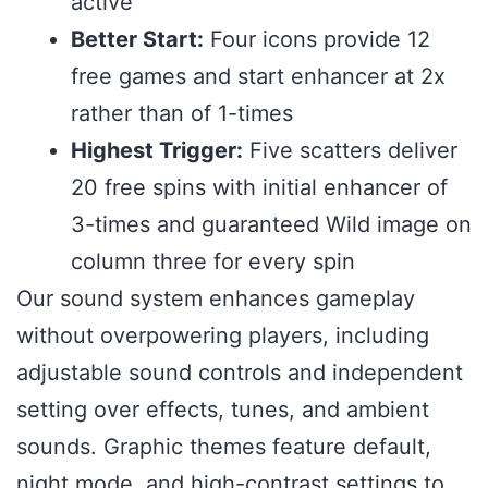
active
Better Start:
Four icons provide 12
free games and start enhancer at 2x
rather than of 1-times
Highest Trigger:
Five scatters deliver
20 free spins with initial enhancer of
3-times and guaranteed Wild image on
column three for every spin
Our sound system enhances gameplay
without overpowering players, including
adjustable sound controls and independent
setting over effects, tunes, and ambient
sounds. Graphic themes feature default,
night mode, and high-contrast settings to