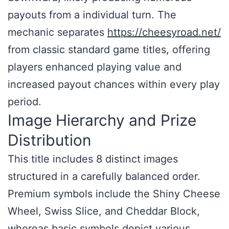
payouts from a individual turn. The
mechanic separates
https://cheesyroad.net/
from classic standard game titles, offering
players enhanced playing value and
increased payout chances within every play
period.
Image Hierarchy and Prize
Distribution
This title includes 8 distinct images
structured in a carefully balanced order.
Premium symbols include the Shiny Cheese
Wheel, Swiss Slice, and Cheddar Block,
whereas basic symbols depict various