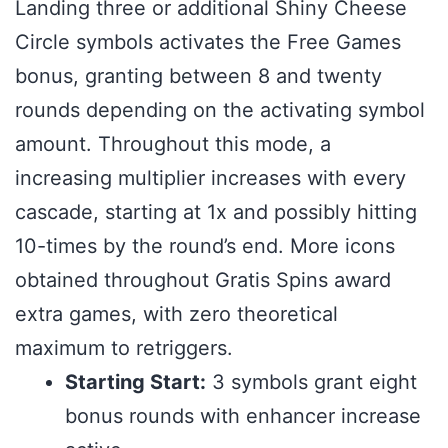
Landing three or additional Shiny Cheese
Circle symbols activates the Free Games
bonus, granting between 8 and twenty
rounds depending on the activating symbol
amount. Throughout this mode, a
increasing multiplier increases with every
cascade, starting at 1x and possibly hitting
10-times by the round’s end. More icons
obtained throughout Gratis Spins award
extra games, with zero theoretical
maximum to retriggers.
Starting Start:
3 symbols grant eight
bonus rounds with enhancer increase