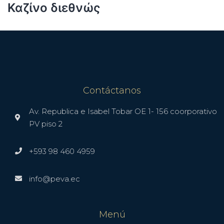
Καζίνο διεθνώς
Contáctanos
Av. Republica e Isabel Tobar OE 1- 156 coorporativo
PV piso 2
+593 98 460 4959
info@peva.ec
Menú