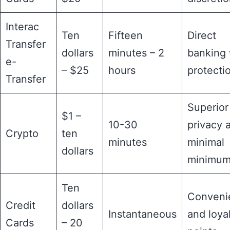
Interac
Ten
Fifteen
Direct
Transfer
dollars
minutes – 2
banking 
e-
– $25
hours
protecti
Transfer
Superior
$1 –
10-30
privacy 
Crypto
ten
minutes
minimal
dollars
minimu
Ten
Conveni
Credit
dollars
Instantaneous
and loya
Cards
– 20