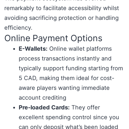
remarkably to facilitate accessibility whilst
avoiding sacrificing protection or handling
efficiency.
Online Payment Options
E-Wallets:
Online wallet platforms
process transactions instantly and
typically support funding starting from
5 CAD, making them ideal for cost-
aware players wanting immediate
account crediting
Pre-loaded Cards:
They offer
excellent spending control since you
can only deposit what’s been loaded