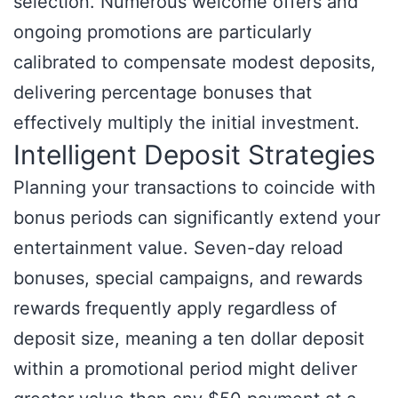
selection. Numerous welcome offers and
ongoing promotions are particularly
calibrated to compensate modest deposits,
delivering percentage bonuses that
effectively multiply the initial investment.
Intelligent Deposit Strategies
Planning your transactions to coincide with
bonus periods can significantly extend your
entertainment value. Seven-day reload
bonuses, special campaigns, and rewards
rewards frequently apply regardless of
deposit size, meaning a ten dollar deposit
within a promotional period might deliver