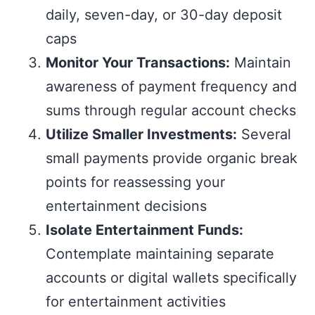
daily, seven-day, or 30-day deposit
caps
Monitor Your Transactions:
Maintain
awareness of payment frequency and
sums through regular account checks
Utilize Smaller Investments:
Several
small payments provide organic break
points for reassessing your
entertainment decisions
Isolate Entertainment Funds:
Contemplate maintaining separate
accounts or digital wallets specifically
for entertainment activities