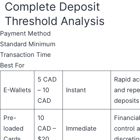
Complete Deposit
Threshold Analysis
Payment Method
Standard Minimum
Transaction Time
Best For
5 CAD
Rapid ac
E-Wallets
– 10
Instant
and rep
CAD
deposits
Pre-
10
Financia
loaded
CAD –
Immediate
control 
Cards
$20
discreti