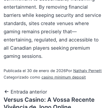
entertainment. By removing financial
barriers while keeping security and service
standards, sites create venues where
gaming remains precisely that—
entertaining, regulated, and accessible to
all Canadian players seeking premium
gaming sessions.
Publicada el
30 de enero de 2026
Por
Nathaly Pernett
Categorizado como
casino minimum deposit
Entrada anterior
Versus Casino: A Vossa Recente
Vivência de Jogo Online