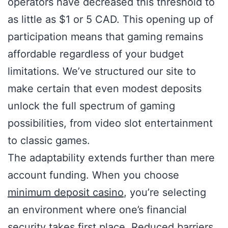
operators have decreased this threshold to
as little as $1 or 5 CAD. This opening up of
participation means that gaming remains
affordable regardless of your budget
limitations. We’ve structured our site to
make certain that even modest deposits
unlock the full spectrum of gaming
possibilities, from video slot entertainment
to classic games.
The adaptability extends further than mere
account funding. When you choose
minimum deposit casino
, you’re selecting
an environment where one’s financial
security takes first place. Reduced barriers