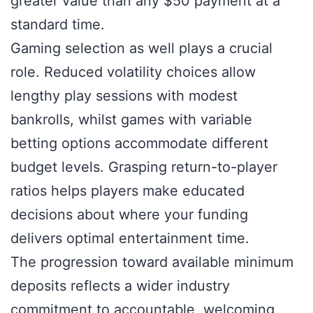
greater value than any $50 payment at a
standard time.
Gaming selection as well plays a crucial
role. Reduced volatility choices allow
lengthy play sessions with modest
bankrolls, whilst games with variable
betting options accommodate different
budget levels. Grasping return-to-player
ratios helps players make educated
decisions about where your funding
delivers optimal entertainment time.
The progression toward available minimum
deposits reflects a wider industry
commitment to accountable, welcoming