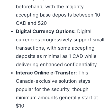
beforehand, with the majority
accepting base deposits between 10
CAD and $20
Digital Currency Options:
Digital
currencies progressively support small
transactions, with some accepting
deposits as minimal as 1 CAD while
delivering enhanced confidentiality
Interac Online e-Transfer:
This
Canada-exclusive solution stays
popular for the security, though
minimum amounts generally start at
$10