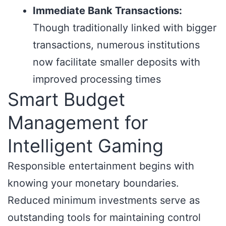
Immediate Bank Transactions:
Though traditionally linked with bigger
transactions, numerous institutions
now facilitate smaller deposits with
improved processing times
Smart Budget
Management for
Intelligent Gaming
Responsible entertainment begins with
knowing your monetary boundaries.
Reduced minimum investments serve as
outstanding tools for maintaining control