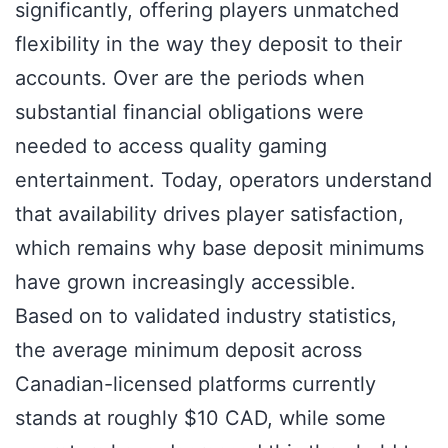
significantly, offering players unmatched
flexibility in the way they deposit to their
accounts. Over are the periods when
substantial financial obligations were
needed to access quality gaming
entertainment. Today, operators understand
that availability drives player satisfaction,
which remains why base deposit minimums
have grown increasingly accessible.
Based on to validated industry statistics,
the average minimum deposit across
Canadian-licensed platforms currently
stands at roughly $10 CAD, while some