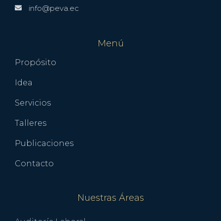
info@peva.ec
Menú
Propósito
Idea
Servicios
Talleres
Publicaciones
Contacto
Nuestras Áreas