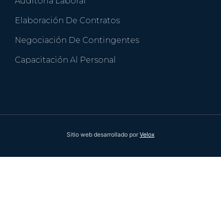
Auditoría Laboral
Elaboración De Contratos
Negociación De Contingentes
Capacitación Al Personal
Sitio web desarrollado por
Velox