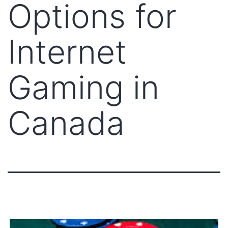
Options for
Internet
Gaming in
Canada