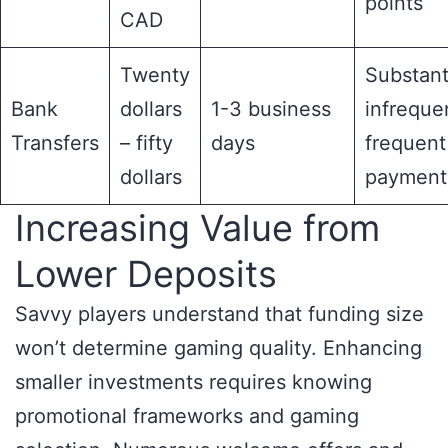
points
CAD
Twenty
Substant
Bank
dollars
1-3 business
infreque
Transfers
– fifty
days
frequent
dollars
payment
Increasing Value from
Lower Deposits
Savvy players understand that funding size
won’t determine gaming quality. Enhancing
smaller investments requires knowing
promotional frameworks and gaming