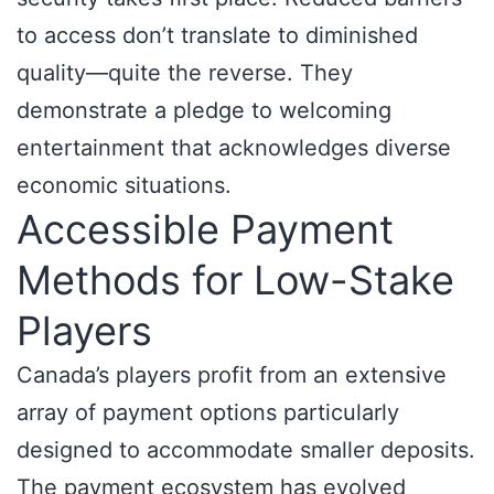
to access don’t translate to diminished
quality—quite the reverse. They
demonstrate a pledge to welcoming
entertainment that acknowledges diverse
economic situations.
Accessible Payment
Methods for Low-Stake
Players
Canada’s players profit from an extensive
array of payment options particularly
designed to accommodate smaller deposits.
The payment ecosystem has evolved