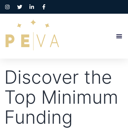
Discover the
Top Minimum
Funding