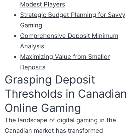
Modest Players
Strategic Budget Planning for Savvy
Gaming
Comprehensive Deposit Minimum
Analysis
Maximizing Value from Smaller
Deposits
Grasping Deposit
Thresholds in Canadian
Online Gaming
The landscape of digital gaming in the
Canadian market has transformed