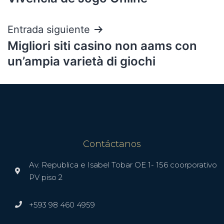
Entrada siguiente
Migliori siti casino non aams con
un’ampia varietà di giochi
Contáctanos
Av. Republica e Isabel Tobar OE 1- 156 coorporativo
PV piso 2
+593 98 460 4959