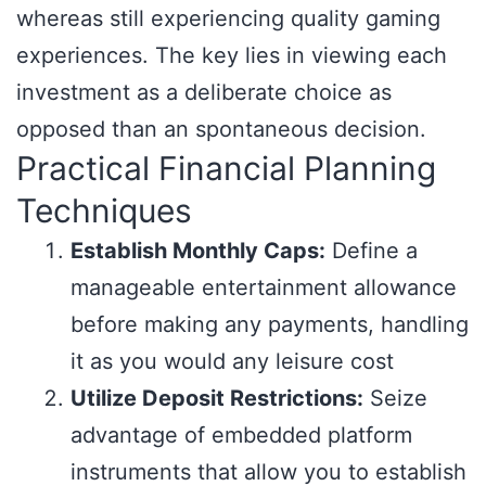
whereas still experiencing quality gaming
experiences. The key lies in viewing each
investment as a deliberate choice as
opposed than an spontaneous decision.
Practical Financial Planning
Techniques
Establish Monthly Caps:
Define a
manageable entertainment allowance
before making any payments, handling
it as you would any leisure cost
Utilize Deposit Restrictions:
Seize
advantage of embedded platform
instruments that allow you to establish