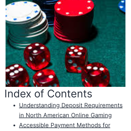
Index of Contents
Understanding Deposit Requirements
in North American Online Gaming
Accessible Payment Methods for