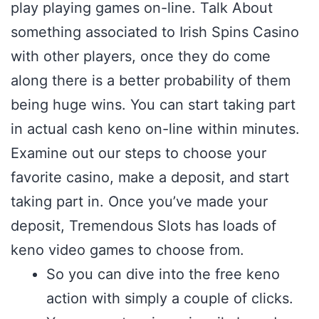
play playing games on-line. Talk About
something associated to Irish Spins Casino
with other players, once they do come
along there is a better probability of them
being huge wins. You can start taking part
in actual cash keno on-line within minutes.
Examine out our steps to choose your
favorite casino, make a deposit, and start
taking part in. Once you’ve made your
deposit, Tremendous Slots has loads of
keno video games to choose from.
So you can dive into the free keno
action with simply a couple of clicks.