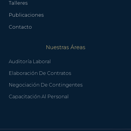
Talleres
Publicaciones
Contacto
Nuestras Áreas
Auditoría Laboral
Elaboración De Contratos
Negociación De Contingentes
Capacitación Al Personal