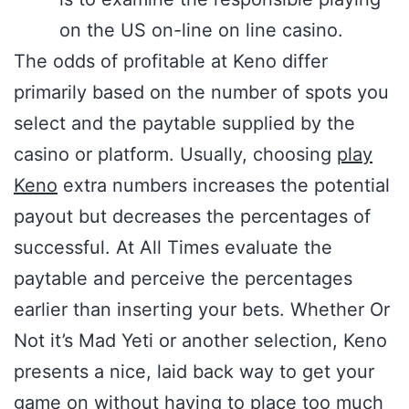
on the US on-line on line casino.
The odds of profitable at Keno differ
primarily based on the number of spots you
select and the paytable supplied by the
casino or platform. Usually, choosing
play
Keno
extra numbers increases the potential
payout but decreases the percentages of
successful. At All Times evaluate the
paytable and perceive the percentages
earlier than inserting your bets. Whether Or
Not it’s Mad Yeti or another selection, Keno
presents a nice, laid back way to get your
game on without having to place too much