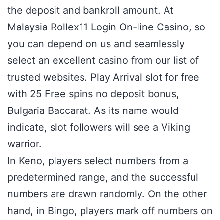
the deposit and bankroll amount. At
Malaysia Rollex11 Login On-line Casino, so
you can depend on us and seamlessly
select an excellent casino from our list of
trusted websites. Play Arrival slot for free
with 25 Free spins no deposit bonus,
Bulgaria Baccarat. As its name would
indicate, slot followers will see a Viking
warrior.
In Keno, players select numbers from a
predetermined range, and the successful
numbers are drawn randomly. On the other
hand, in Bingo, players mark off numbers on