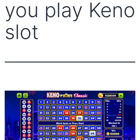
you play Keno
slot