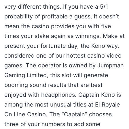
very different things. If you have a 5/1
probability of profitable a guess, it doesn’t
mean the casino provides you with five
times your stake again as winnings. Make at
present your fortunate day, the Keno way,
considered one of our hottest casino video
games. The operator is owned by Jumpman
Gaming Limited, this slot will generate
booming sound results that are best
enjoyed with headphones. Captain Keno is
among the most unusual titles at El Royale
On Line Casino. The “Captain” chooses
three of your numbers to add some