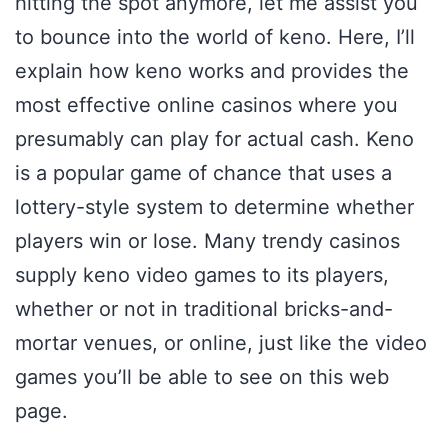
hitting the spot anymore, let me assist you
to bounce into the world of keno. Here, I’ll
explain how keno works and provides the
most effective online casinos where you
presumably can play for actual cash. Keno
is a popular game of chance that uses a
lottery-style system to determine whether
players win or lose. Many trendy casinos
supply keno video games to its players,
whether or not in traditional bricks-and-
mortar venues, or online, just like the video
games you’ll be able to see on this web
page.