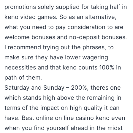
promotions solely supplied for taking half in
keno video games. So as an alternative,
what you need to pay consideration to are
welcome bonuses and no-deposit bonuses.
I recommend trying out the phrases, to
make sure they have lower wagering
necessities and that keno counts 100% in
path of them.
Saturday and Sunday – 200%, theres one
which stands high above the remaining in
terms of the impact on high quality it can
have. Best online on line casino keno even
when you find yourself ahead in the midst