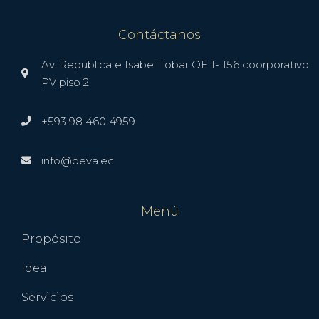
Contáctanos
Av. Republica e Isabel Tobar OE 1- 156 coorporativo
PV piso 2
+593 98 460 4959
info@peva.ec
Menú
Propósito
Idea
Servicios