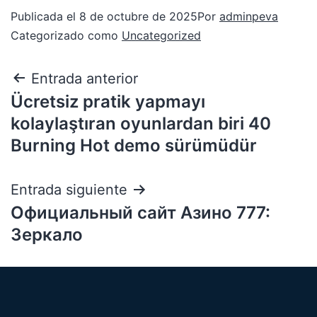
Publicada el
8 de octubre de 2025
Por
adminpeva
Categorizado como
Uncategorized
Entrada anterior
Ücretsiz pratik yapmayı
kolaylaştıran oyunlardan biri 40
Burning Hot demo sürümüdür
Entrada siguiente
Официальный сайт Азино 777:
Зеркало