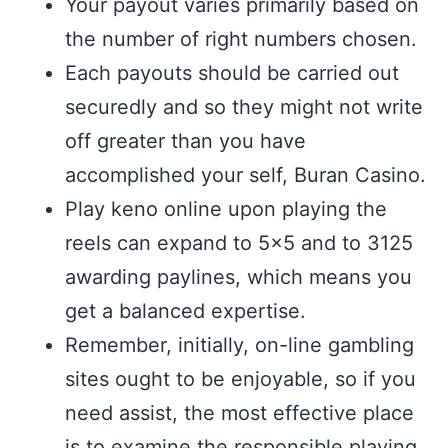
Your payout varies primarily based on
the number of right numbers chosen.
Each payouts should be carried out
securedly and so they might not write
off greater than you have
accomplished your self, Buran Casino.
Play keno online upon playing the
reels can expand to 5×5 and to 3125
awarding paylines, which means you
get a balanced expertise.
Remember, initially, on-line gambling
sites ought to be enjoyable, so if you
need assist, the most effective place
is to examine the responsible playing