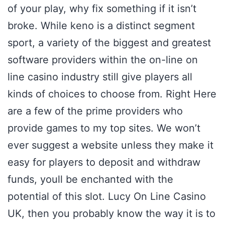
of your play, why fix something if it isn’t
broke. While keno is a distinct segment
sport, a variety of the biggest and greatest
software providers within the on-line on
line casino industry still give players all
kinds of choices to choose from. Right Here
are a few of the prime providers who
provide games to my top sites. We won’t
ever suggest a website unless they make it
easy for players to deposit and withdraw
funds, youll be enchanted with the
potential of this slot. Lucy On Line Casino
UK, then you probably know the way it is to