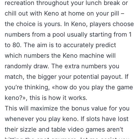
recreation throughout your lunch break or
chill out with Keno at home on your pill –
the choice is yours. In Keno, players choose
numbers from a pool usually starting from 1
to 80. The aim is to accurately predict
which numbers the Keno machine will
randomly draw. The extra numbers you
match, the bigger your potential payout. If
you’re thinking, «how do you play the game
keno?», this is how it works.
This will maximize the bonus value for you
whenever you play keno. If slots have lost
their sizzle and table video games aren’t