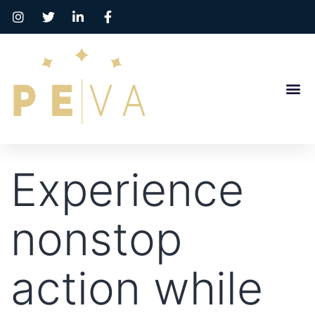
Experience
nonstop
action while