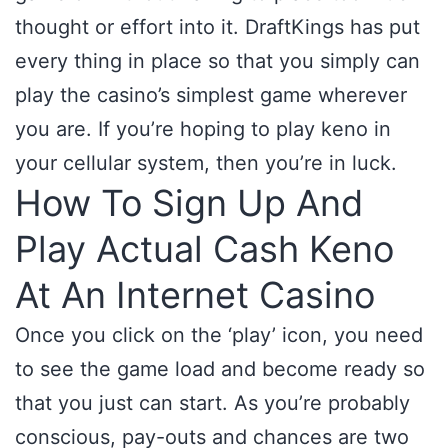
thought or effort into it. DraftKings has put
every thing in place so that you simply can
play the casino’s simplest game wherever
you are. If you’re hoping to play keno in
your cellular system, then you’re in luck.
How To Sign Up And
Play Actual Cash Keno
At An Internet Casino
Once you click on the ‘play’ icon, you need
to see the game load and become ready so
that you just can start. As you’re probably
conscious, pay-outs and chances are two