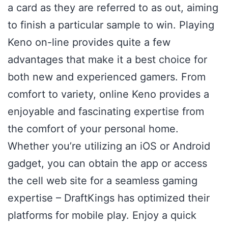
a card as they are referred to as out, aiming
to finish a particular sample to win. Playing
Keno on-line provides quite a few
advantages that make it a best choice for
both new and experienced gamers. From
comfort to variety, online Keno provides a
enjoyable and fascinating expertise from
the comfort of your personal home.
Whether you’re utilizing an iOS or Android
gadget, you can obtain the app or access
the cell web site for a seamless gaming
expertise – DraftKings has optimized their
platforms for mobile play. Enjoy a quick