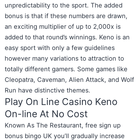
unpredictability to the sport. The added
bonus is that if these numbers are drawn,
an exciting multiplier of up to 2,000x is
added to that round’s winnings. Keno is an
easy sport with only a few guidelines
however many variations to attraction to
totally different gamers. Some games like
Cleopatra, Caveman, Alien Attack, and Wolf
Run have distinctive themes.
Play On Line Casino Keno
On-line At No Cost
Known As The Restaurant, free sign up
bonus bingo UK you’ll gradually increase