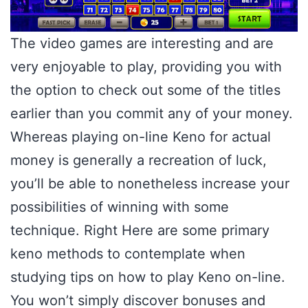
The video games are interesting and are
very enjoyable to play, providing you with
the option to check out some of the titles
earlier than you commit any of your money.
Whereas playing on-line Keno for actual
money is generally a recreation of luck,
you’ll be able to nonetheless increase your
possibilities of winning with some
technique. Right Here are some primary
keno methods to contemplate when
studying tips on how to play Keno on-line.
You won’t simply discover bonuses and