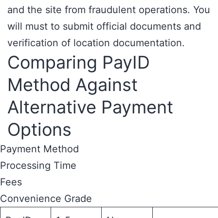
and the site from fraudulent operations. You
will must to submit official documents and
verification of location documentation.
Comparing PayID
Method Against
Alternative Payment
Options
Payment Method
Processing Time
Fees
Convenience Grade