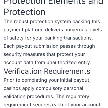
Protection Elements and
Protection
The robust protection system backing this
payment platform delivers numerous levels
of safety for your banking transactions.
Each payout submission passes through
security measures that protect your
account data from unauthorized entry.
Verification Requirements
Prior to completing your initial payout,
casinos apply compulsory personal
validation procedures. The regulatory
requirement secures each of your account