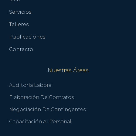
Servicios
Talleres
Publicaciones
Contacto
Nuestras Áreas
Auditoría Laboral
Elaboración De Contratos
Negociación De Contingentes
Capacitación Al Personal