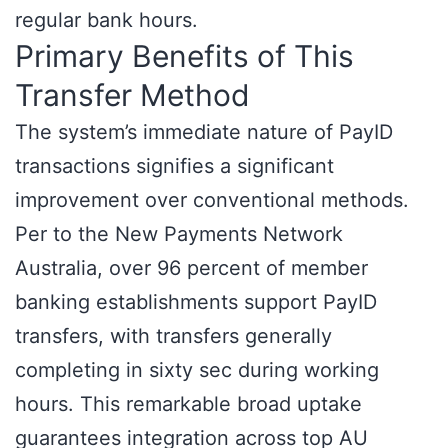
regular bank hours.
Primary Benefits of This
Transfer Method
The system’s immediate nature of PayID
transactions signifies a significant
improvement over conventional methods.
Per to the New Payments Network
Australia, over 96 percent of member
banking establishments support PayID
transfers, with transfers generally
completing in sixty sec during working
hours. This remarkable broad uptake
guarantees integration across top AU