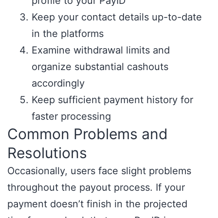
profile to your PayID
Keep your contact details up-to-date
in the platforms
Examine withdrawal limits and
organize substantial cashouts
accordingly
Keep sufficient payment history for
faster processing
Common Problems and
Resolutions
Occasionally, users face slight problems
throughout the payout process. If your
payment doesn’t finish in the projected