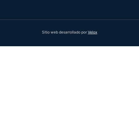
Sitio web desarrollado por
Velox