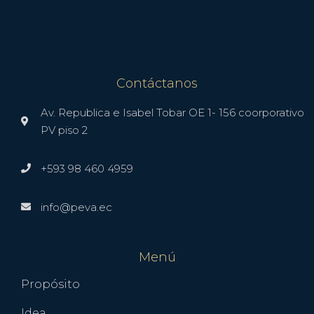
Contáctanos
Av. Republica e Isabel Tobar OE 1- 156 coorporativo
PV piso 2
+593 98 460 4959
info@peva.ec
Menú
Propósito
Idea