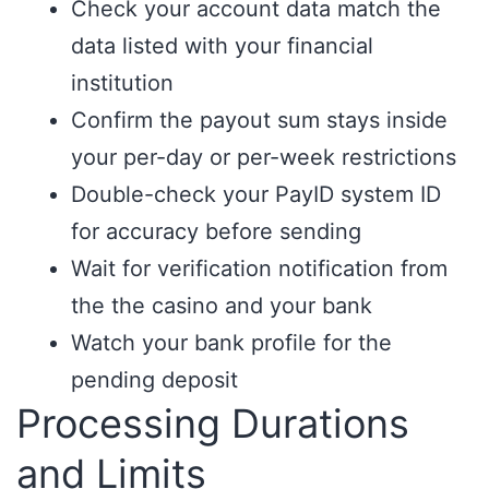
Check your account data match the
data listed with your financial
institution
Confirm the payout sum stays inside
your per-day or per-week restrictions
Double-check your PayID system ID
for accuracy before sending
Wait for verification notification from
the the casino and your bank
Watch your bank profile for the
pending deposit
Processing Durations
and Limits