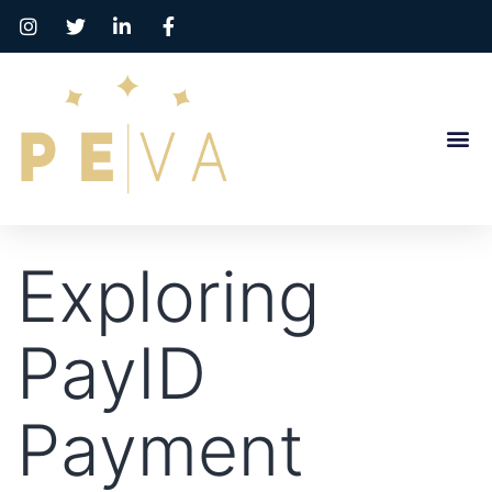
Exploring
PayID
Payment