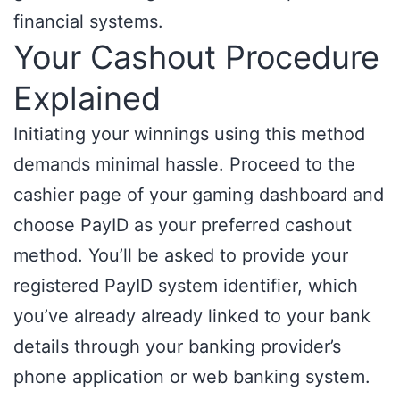
financial systems.
Your Cashout Procedure
Explained
Initiating your winnings using this method
demands minimal hassle. Proceed to the
cashier page of your gaming dashboard and
choose PayID as your preferred cashout
method. You’ll be asked to provide your
registered PayID system identifier, which
you’ve already already linked to your bank
details through your banking provider’s
phone application or web banking system.