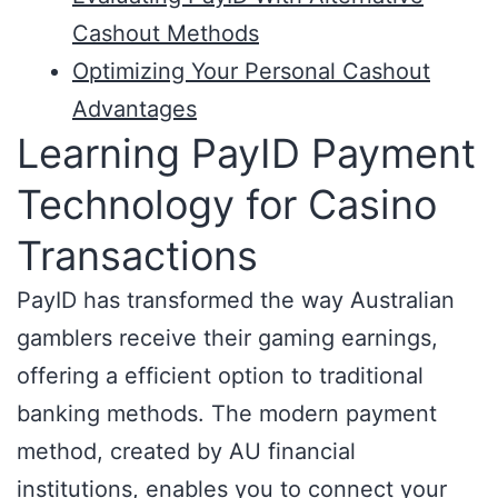
Cashout Methods
Optimizing Your Personal Cashout
Advantages
Learning PayID Payment
Technology for Casino
Transactions
PayID has transformed the way Australian
gamblers receive their gaming earnings,
offering a efficient option to traditional
banking methods. The modern payment
method, created by AU financial
institutions, enables you to connect your