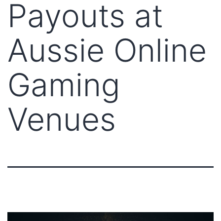
Payouts at
Aussie Online
Gaming
Venues