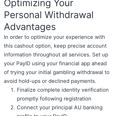
Optimizing Your
Personal Withdrawal
Advantages
In order to optimize your experience with
this cashout option, keep precise account
information throughout all services. Set up
your PayID using your financial app ahead
of trying your initial gambling withdrawal to
avoid hold-ups or declined payments.
Finalize complete identity verification
promptly following registration
Connect your principal AU banking