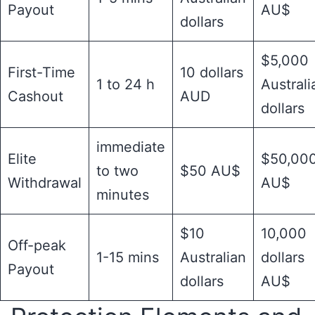
Payout
AU$
dollars
$5,000
First-Time
10 dollars
1 to 24 h
Australi
Cashout
AUD
dollars
immediate
Elite
$50,00
to two
$50 AU$
Withdrawal
AU$
minutes
$10
10,000
Off-peak
1-15 mins
Australian
dollars
Payout
dollars
AU$