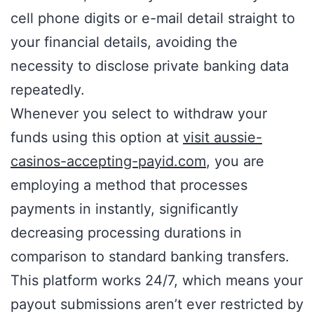
cell phone digits or e-mail detail straight to
your financial details, avoiding the
necessity to disclose private banking data
repeatedly.
Whenever you select to withdraw your
funds using this option at
visit aussie-
casinos-accepting-payid.com
, you are
employing a method that processes
payments in instantly, significantly
decreasing processing durations in
comparison to standard banking transfers.
This platform works 24/7, which means your
payout submissions aren’t ever restricted by