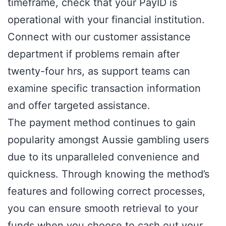
timeframe, check that your PayID is
operational with your financial institution.
Connect with our customer assistance
department if problems remain after
twenty-four hrs, as support teams can
examine specific transaction information
and offer targeted assistance.
The payment method continues to gain
popularity amongst Aussie gambling users
due to its unparalleled convenience and
quickness. Through knowing the method’s
features and following correct processes,
you can ensure smooth retrieval to your
funds when you choose to cash out your