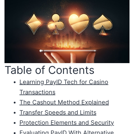
Table of Contents
Learning PayID Tech for Casino
Transactions
The Cashout Method Explained
Transfer Speeds and Limits
Protection Elements and Security
Evaluating PayID With Alternative