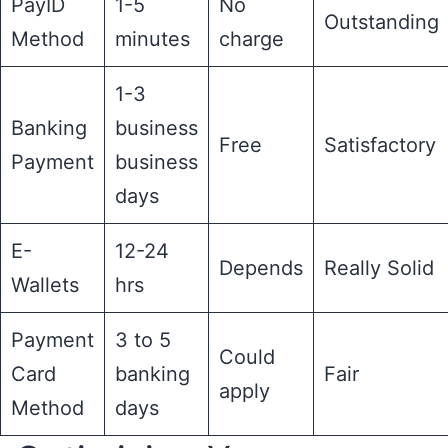
PayID
1-5
No
Outstanding
Method
minutes
charge
1-3
Banking
business
Free
Satisfactory
Payment
business
days
E-
12-24
Depends
Really Solid
Wallets
hrs
Payment
3 to 5
Could
Card
banking
Fair
apply
Method
days