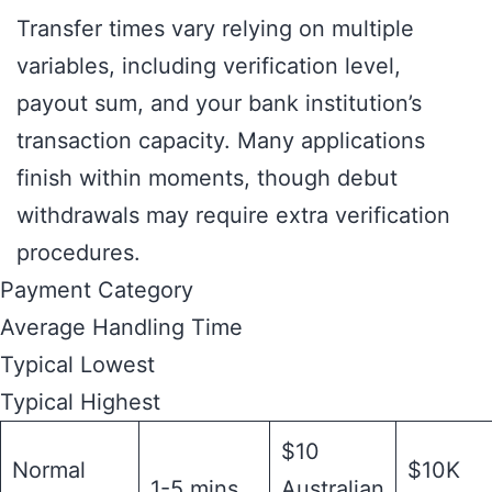
Transfer times vary relying on multiple
variables, including verification level,
payout sum, and your bank institution’s
transaction capacity. Many applications
finish within moments, though debut
withdrawals may require extra verification
procedures.
Payment Category
Average Handling Time
Typical Lowest
Typical Highest
$10
Normal
$10K
1-5 mins
Australian