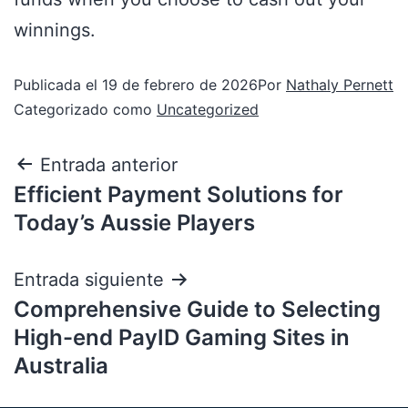
winnings.
Publicada el
19 de febrero de 2026
Por
Nathaly Pernett
Categorizado como
Uncategorized
Entrada anterior
Efficient Payment Solutions for
Today’s Aussie Players
Entrada siguiente
Comprehensive Guide to Selecting
High-end PayID Gaming Sites in
Australia