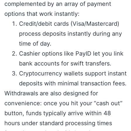
complemented by an array of payment
options that work instantly:
Credit/debit cards (Visa/Mastercard)
process deposits instantly during any
time of day.
Cashier options like PayID let you link
bank accounts for swift transfers.
Cryptocurrency wallets support instant
deposits with minimal transaction fees.
Withdrawals are also designed for
convenience: once you hit your “cash out”
button, funds typically arrive within 48
hours under standard processing times