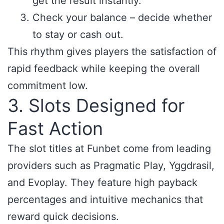
get the result instantly.
Check your balance – decide whether
to stay or cash out.
This rhythm gives players the satisfaction of
rapid feedback while keeping the overall
commitment low.
3. Slots Designed for
Fast Action
The slot titles at Funbet come from leading
providers such as Pragmatic Play, Yggdrasil,
and Evoplay. They feature high payback
percentages and intuitive mechanics that
reward quick decisions.