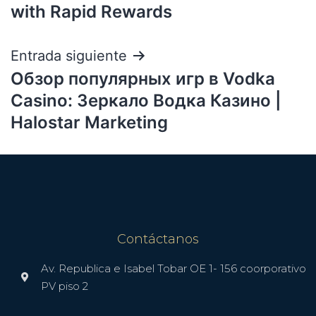
with Rapid Rewards
Entrada siguiente
Обзор популярных игр в Vodka
Casino: Зеркало Водка Казино |
Halostar Marketing
Contáctanos
Av. Republica e Isabel Tobar OE 1- 156 coorporativo
PV piso 2