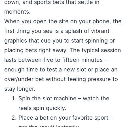
down, and sports bets that settle in
moments.
When you open the site on your phone, the
first thing you see is a splash of vibrant
graphics that cue you to start spinning or
placing bets right away. The typical session
lasts between five to fifteen minutes –
enough time to test a new slot or place an
over/under bet without feeling pressure to
stay longer.
Spin the slot machine – watch the
reels spin quickly.
Place a bet on your favorite sport –