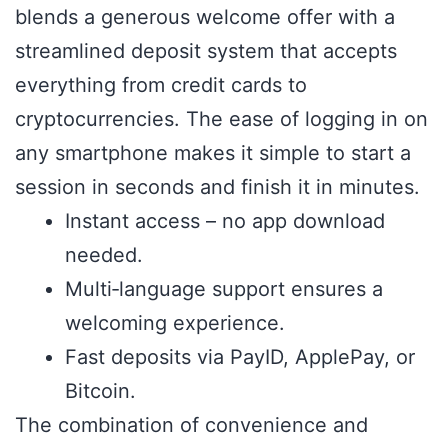
blends a generous welcome offer with a
streamlined deposit system that accepts
everything from credit cards to
cryptocurrencies. The ease of logging in on
any smartphone makes it simple to start a
session in seconds and finish it in minutes.
Instant access – no app download
needed.
Multi‑language support ensures a
welcoming experience.
Fast deposits via PayID, ApplePay, or
Bitcoin.
The combination of convenience and