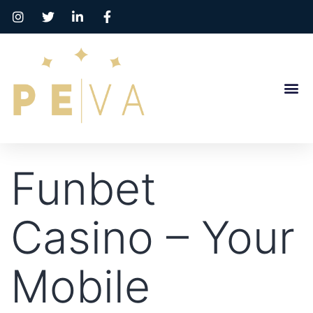
Funbet
Casino – Your
Mobile