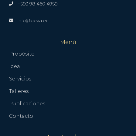
+593 98 460 4959
info@peva.ec
Menú
Propósito
Idea
Servicios
Talleres
Publicaciones
Contacto