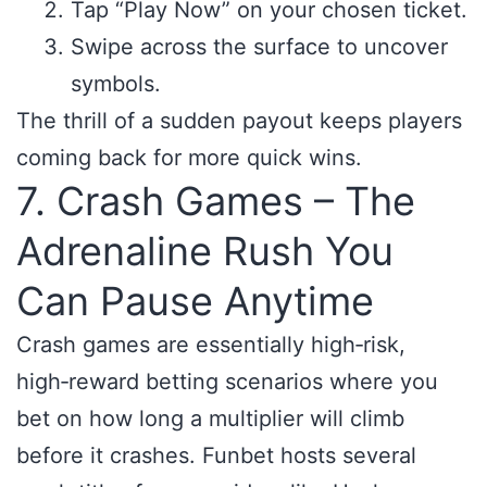
Tap “Play Now” on your chosen ticket.
Swipe across the surface to uncover
symbols.
The thrill of a sudden payout keeps players
coming back for more quick wins.
7. Crash Games – The
Adrenaline Rush You
Can Pause Anytime
Crash games are essentially high‑risk,
high‑reward betting scenarios where you
bet on how long a multiplier will climb
before it crashes. Funbet hosts several