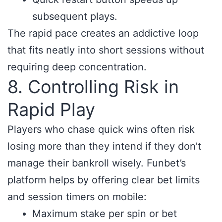
subsequent plays.
The rapid pace creates an addictive loop
that fits neatly into short sessions without
requiring deep concentration.
8. Controlling Risk in
Rapid Play
Players who chase quick wins often risk
losing more than they intend if they don’t
manage their bankroll wisely. Funbet’s
platform helps by offering clear bet limits
and session timers on mobile:
Maximum stake per spin or bet