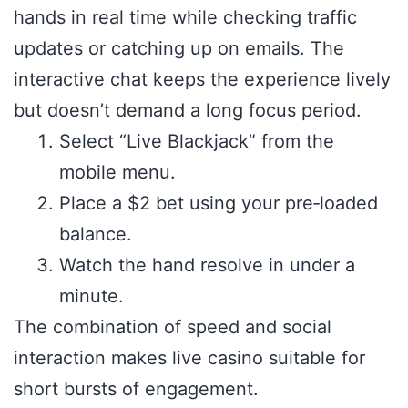
hands in real time while checking traffic
updates or catching up on emails. The
interactive chat keeps the experience lively
but doesn’t demand a long focus period.
Select “Live Blackjack” from the
mobile menu.
Place a $2 bet using your pre‑loaded
balance.
Watch the hand resolve in under a
minute.
The combination of speed and social
interaction makes live casino suitable for
short bursts of engagement.