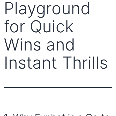
Playground
for Quick
Wins and
Instant Thrills