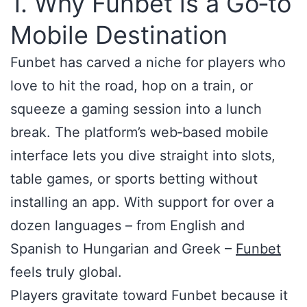
1. Why Funbet is a Go‑to
Mobile Destination
Funbet has carved a niche for players who
love to hit the road, hop on a train, or
squeeze a gaming session into a lunch
break. The platform’s web‑based mobile
interface lets you dive straight into slots,
table games, or sports betting without
installing an app. With support for over a
dozen languages – from English and
Spanish to Hungarian and Greek –
Funbet
feels truly global.
Players gravitate toward Funbet because it