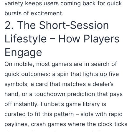
variety keeps users coming back for quick
bursts of excitement.
2. The Short‑Session
Lifestyle – How Players
Engage
On mobile, most gamers are in search of
quick outcomes: a spin that lights up five
symbols, a card that matches a dealer’s
hand, or a touchdown prediction that pays
off instantly. Funbet’s game library is
curated to fit this pattern – slots with rapid
paylines, crash games where the clock ticks