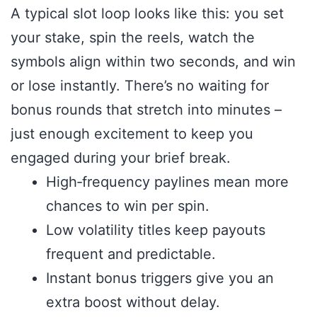
A typical slot loop looks like this: you set
your stake, spin the reels, watch the
symbols align within two seconds, and win
or lose instantly. There’s no waiting for
bonus rounds that stretch into minutes –
just enough excitement to keep you
engaged during your brief break.
High‑frequency paylines mean more
chances to win per spin.
Low volatility titles keep payouts
frequent and predictable.
Instant bonus triggers give you an
extra boost without delay.