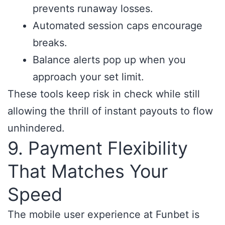
prevents runaway losses.
Automated session caps encourage
breaks.
Balance alerts pop up when you
approach your set limit.
These tools keep risk in check while still
allowing the thrill of instant payouts to flow
unhindered.
9. Payment Flexibility
That Matches Your
Speed
The mobile user experience at Funbet is