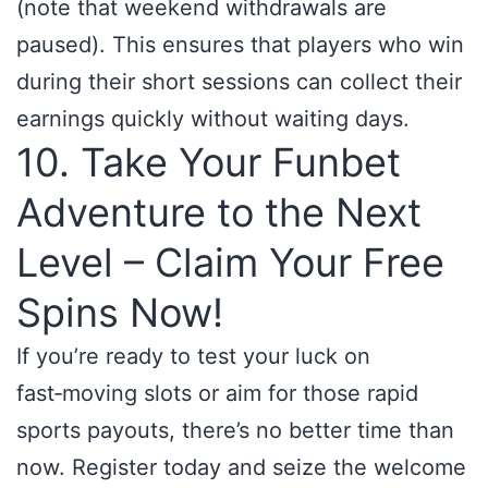
(note that weekend withdrawals are
paused). This ensures that players who win
during their short sessions can collect their
earnings quickly without waiting days.
10. Take Your Funbet
Adventure to the Next
Level – Claim Your Free
Spins Now!
If you’re ready to test your luck on
fast‑moving slots or aim for those rapid
sports payouts, there’s no better time than
now. Register today and seize the welcome