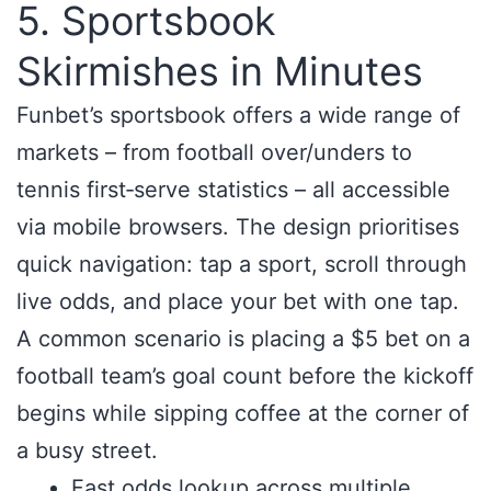
5. Sportsbook
Skirmishes in Minutes
Funbet’s sportsbook offers a wide range of
markets – from football over/unders to
tennis first‑serve statistics – all accessible
via mobile browsers. The design prioritises
quick navigation: tap a sport, scroll through
live odds, and place your bet with one tap.
A common scenario is placing a $5 bet on a
football team’s goal count before the kickoff
begins while sipping coffee at the corner of
a busy street.
Fast odds lookup across multiple