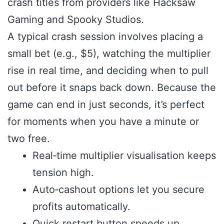
crash titles from providers like Hacksaw
Gaming and Spooky Studios.
A typical crash session involves placing a
small bet (e.g., $5), watching the multiplier
rise in real time, and deciding when to pull
out before it snaps back down. Because the
game can end in just seconds, it’s perfect
for moments when you have a minute or
two free.
Real‑time multiplier visualisation keeps
tension high.
Auto‑cashout options let you secure
profits automatically.
Quick restart button speeds up