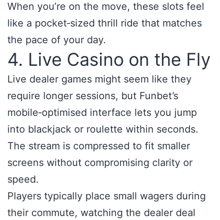
When you’re on the move, these slots feel
like a pocket‑sized thrill ride that matches
the pace of your day.
4. Live Casino on the Fly
Live dealer games might seem like they
require longer sessions, but Funbet’s
mobile‑optimised interface lets you jump
into blackjack or roulette within seconds.
The stream is compressed to fit smaller
screens without compromising clarity or
speed.
Players typically place small wagers during
their commute, watching the dealer deal