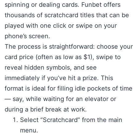
spinning or dealing cards. Funbet offers
thousands of scratchcard titles that can be
played with one click or swipe on your
phone’s screen.
The process is straightforward: choose your
card price (often as low as $1), swipe to
reveal hidden symbols, and see
immediately if you’ve hit a prize. This
format is ideal for filling idle pockets of time
— say, while waiting for an elevator or
during a brief break at work.
Select “Scratchcard” from the main
menu.