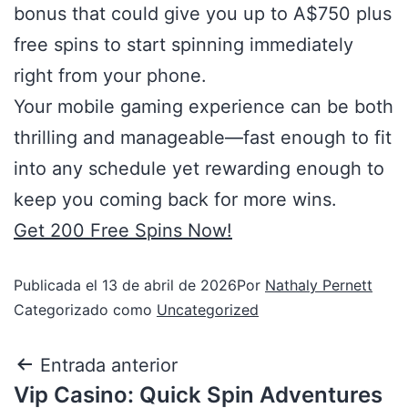
bonus that could give you up to A$750 plus
free spins to start spinning immediately
right from your phone.
Your mobile gaming experience can be both
thrilling and manageable—fast enough to fit
into any schedule yet rewarding enough to
keep you coming back for more wins.
Get 200 Free Spins Now!
Publicada el
13 de abril de 2026
Por
Nathaly Pernett
Categorizado como
Uncategorized
Entrada anterior
Vip Casino: Quick Spin Adventures