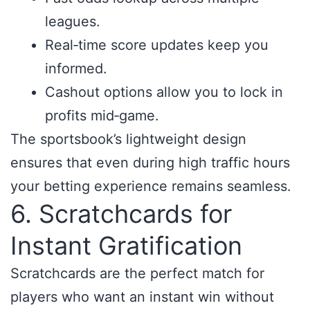
leagues.
Real‑time score updates keep you
informed.
Cashout options allow you to lock in
profits mid‑game.
The sportsbook’s lightweight design
ensures that even during high traffic hours
your betting experience remains seamless.
6. Scratchcards for
Instant Gratification
Scratchcards are the perfect match for
players who want an instant win without