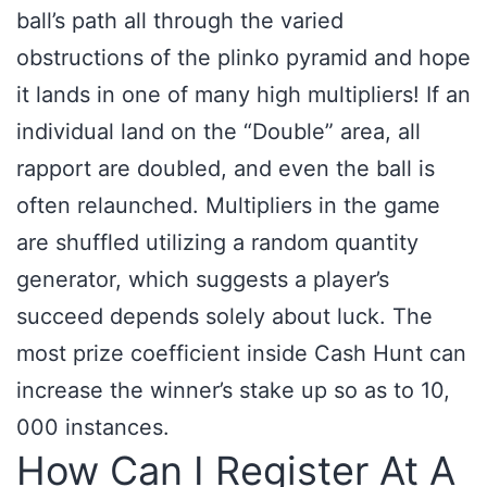
ball’s path all through the varied
obstructions of the plinko pyramid and hope
it lands in one of many high multipliers! If an
individual land on the “Double” area, all
rapport are doubled, and even the ball is
often relaunched. Multipliers in the game
are shuffled utilizing a random quantity
generator, which suggests a player’s
succeed depends solely about luck. The
most prize coefficient inside Cash Hunt can
increase the winner’s stake up so as to 10,
000 instances.
How Can I Register At A