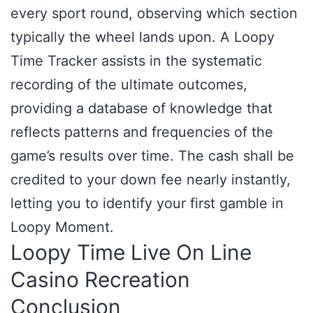
every sport round, observing which section
typically the wheel lands upon. A Loopy
Time Tracker assists in the systematic
recording of the ultimate outcomes,
providing a database of knowledge that
reflects patterns and frequencies of the
game’s results over time. The cash shall be
credited to your down fee nearly instantly,
letting you to identify your first gamble in
Loopy Moment.
Loopy Time Live On Line
Casino Recreation
Conclusion