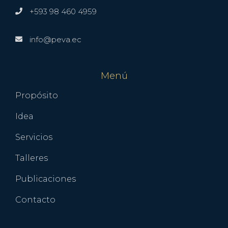
+593 98 460 4959
info@peva.ec
Menú
Propósito
Idea
Servicios
Talleres
Publicaciones
Contacto