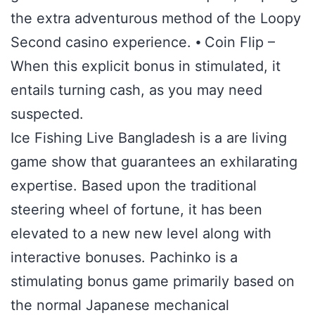
the extra adventurous method of the Loopy
Second casino experience. ⦁ Coin Flip –
When this explicit bonus in stimulated, it
entails turning cash, as you may need
suspected.
Ice Fishing Live Bangladesh is a are living
game show that guarantees an exhilarating
expertise. Based upon the traditional
steering wheel of fortune, it has been
elevated to a new new level along with
interactive bonuses. Pachinko is a
stimulating bonus game primarily based on
the normal Japanese mechanical