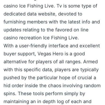
casino Ice Fishing Live. Tv is some type of
dedicated data website, devoted to
furnishing members with the latest info and
updates relating to the favored on line
casino recreation Ice Fishing Live.
With a user-friendly interface and excellent
buyer support, Vegas Hero is a good
alternative for players of all ranges. Armed
with this specific data, players are typically
pushed by the particular hope of crucial a
hid order inside the chaos involving random
spins. These tools perform simply by
maintaining an in depth log of each and