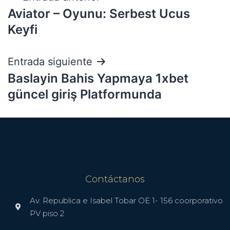
Aviator – Oyunu: Serbest Ucus
Keyfi
Entrada siguiente
Baslayin Bahis Yapmaya 1xbet
güncel giriş Platformunda
Contáctanos
Av. Republica e Isabel Tobar OE 1- 156 coorporativo
PV piso 2