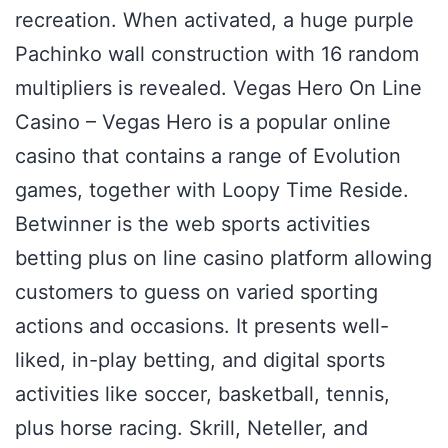
recreation. When activated, a huge purple
Pachinko wall construction with 16 random
multipliers is revealed. Vegas Hero On Line
Casino – Vegas Hero is a popular online
casino that contains a range of Evolution
games, together with Loopy Time Reside.
Betwinner is the web sports activities
betting plus on line casino platform allowing
customers to guess on varied sporting
actions and occasions. It presents well-
liked, in-play betting, and digital sports
activities like soccer, basketball, tennis,
plus horse racing. Skrill, Neteller, and