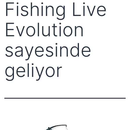
Fishing Live
Evolution
sayesinde
geliyor