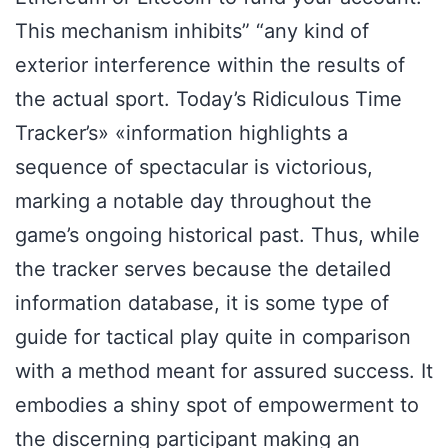
This mechanism inhibits” “any kind of
exterior interference within the results of
the actual sport. Today’s Ridiculous Time
Tracker’s» «information highlights a
sequence of spectacular is victorious,
marking a notable day throughout the
game’s ongoing historical past. Thus, while
the tracker serves because the detailed
information database, it is some type of
guide for tactical play quite in comparison
with a method meant for assured success. It
embodies a shiny spot of empowerment to
the discerning participant making an