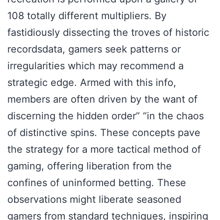
108 totally different multipliers. By
fastidiously dissecting the troves of historic
recordsdata, gamers seek patterns or
irregularities which may recommend a
strategic edge. Armed with this info,
members are often driven by the want of
discerning the hidden order” “in the chaos
of distinctive spins. These concepts pave
the strategy for a more tactical method of
gaming, offering liberation from the
confines of uninformed betting. These
observations might liberate seasoned
gamers from standard techniques, inspiring