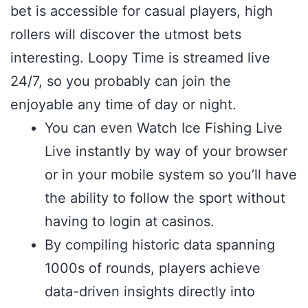
bet is accessible for casual players, high
rollers will discover the utmost bets
interesting. Loopy Time is streamed live
24/7, so you probably can join the
enjoyable any time of day or night.
You can even Watch Ice Fishing Live
Live instantly by way of your browser
or in your mobile system so you’ll have
the ability to follow the sport without
having to login at casinos.
By compiling historic data spanning
1000s of rounds, players achieve
data-driven insights directly into