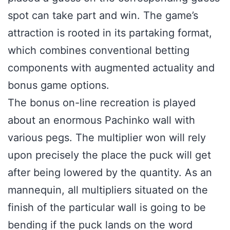
spot can take part and win. The game’s
attraction is rooted in its partaking format,
which combines conventional betting
components with augmented actuality and
bonus game options.
The bonus on-line recreation is played
about an enormous Pachinko wall with
various pegs. The multiplier won will rely
upon precisely the place the puck will get
after being lowered by the quantity. As an
mannequin, all multipliers situated on the
finish of the particular wall is going to be
bending if the puck lands on the word