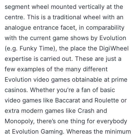
segment wheel mounted vertically at the
centre. This is a traditional wheel with an
analogue entrance facet, in comparability
with the current game shows by Evolution
(e.g. Funky Time), the place the DigiWheel
expertise is carried out. These are just a
few examples of the many different
Evolution video games obtainable at prime
casinos. Whether you’re a fan of basic
video games like Baccarat and Roulette or
extra modern games like Crash and
Monopoly, there’s one thing for everybody
at Evolution Gaming. Whereas the minimum