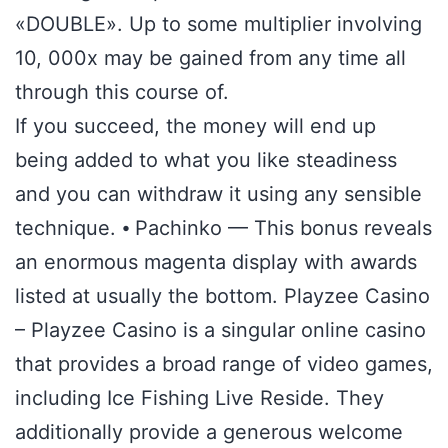
«DOUBLE». Up to some multiplier involving
10, 000x may be gained from any time all
through this course of.
If you succeed, the money will end up
being added to what you like steadiness
and you can withdraw it using any sensible
technique. ⦁ Pachinko — This bonus reveals
an enormous magenta display with awards
listed at usually the bottom. Playzee Casino
– Playzee Casino is a singular online casino
that provides a broad range of video games,
including Ice Fishing Live Reside. They
additionally provide a generous welcome