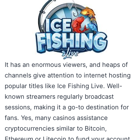
It has an enormous viewers, and heaps of
channels give attention to internet hosting
popular titles like Ice Fishing Live. Well-
known streamers regularly broadcast
sessions, making it a go-to destination for
fans. Yes, many casinos assistance
cryptocurrencies similar to Bitcoin,
Ethereum or Litecoin to fund your account.