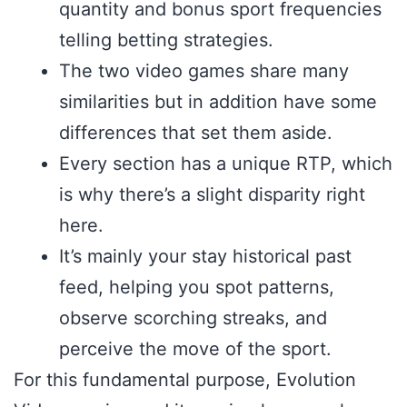
quantity and bonus sport frequencies
telling betting strategies.
The two video games share many
similarities but in addition have some
differences that set them aside.
Every section has a unique RTP, which
is why there’s a slight disparity right
here.
It’s mainly your stay historical past
feed, helping you spot patterns,
observe scorching streaks, and
perceive the move of the sport.
For this fundamental purpose, Evolution