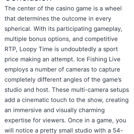
The center of the casino game is a wheel
that determines the outcome in every
spherical. With its participating gameplay,
multiple bonus options, and competitive
RTP, Loopy Time is undoubtedly a sport
price making an attempt. Ice Fishing Live
employs a number of cameras to capture
completely different angles of the game’s
studio and host. These multi-camera setups
add a cinematic touch to the show, creating
an immersive and visually charming
expertise for viewers. Once in a game, you
will notice a pretty small studio with a 54-