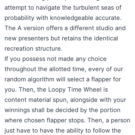
attempt to navigate the turbulent seas of
probability with knowledgeable accurate.
The A version offers a different studio and
new presenters but retains the identical
recreation structure.
If you possess not made any choice
throughout the allotted time, every of our
random algorithm will select a flapper for
you. Then, the Loopy Time Wheel is
content material spun, alongside with your
winnings shall be decided by the portion
where chosen flapper stops. Then, a person
just have to have the ability to follow the