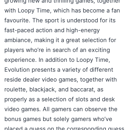
growing new and thrilling games, together
with Loopy Time, which has become a fan
favourite. The sport is understood for its
fast-paced action and high-energy
ambiance, making it a great selection for
players who’re in search of an exciting
experience. In addition to Loopy Time,
Evolution presents a variety of different
reside dealer video games, together with
roulette, blackjack, and baccarat, as
properly as a selection of slots and desk
video games. All gamers can observe the
bonus games but solely gamers who’ve
placed a guess on the corresponding guess