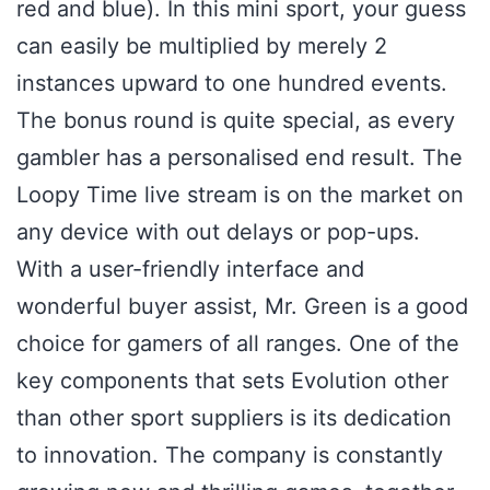
red and blue). In this mini sport, your guess
can easily be multiplied by merely 2
instances upward to one hundred events.
The bonus round is quite special, as every
gambler has a personalised end result. The
Loopy Time live stream is on the market on
any device with out delays or pop-ups.
With a user-friendly interface and
wonderful buyer assist, Mr. Green is a good
choice for gamers of all ranges. One of the
key components that sets Evolution other
than other sport suppliers is its dedication
to innovation. The company is constantly