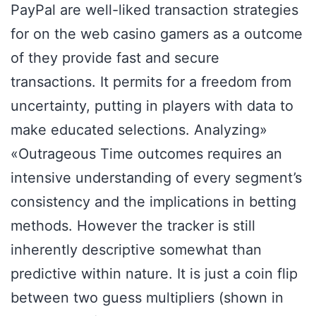
PayPal are well-liked transaction strategies
for on the web casino gamers as a outcome
of they provide fast and secure
transactions. It permits for a freedom from
uncertainty, putting in players with data to
make educated selections. Analyzing»
«Outrageous Time outcomes requires an
intensive understanding of every segment’s
consistency and the implications in betting
methods. However the tracker is still
inherently descriptive somewhat than
predictive within nature. It is just a coin flip
between two guess multipliers (shown in