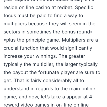
reside on line casino at redbet. Specific
focus must be paid to find a way to
multipliers because they will seem in the
sectors in sometimes the bonus round»
«plus the principle game. Multipliers are a
crucial function that would significantly
increase your winnings. The greater
typically the multiplier, the larger typically
the payout the fortunate player are sure to
get. That is fairly considerably all to
understand in regards to the main online
game, and now, let’s take a appear at 4
reward video games in on-line on line