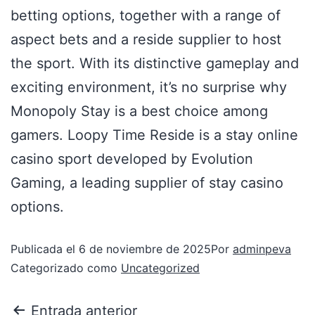
betting options, together with a range of
aspect bets and a reside supplier to host
the sport. With its distinctive gameplay and
exciting environment, it’s no surprise why
Monopoly Stay is a best choice among
gamers. Loopy Time Reside is a stay online
casino sport developed by Evolution
Gaming, a leading supplier of stay casino
options.
Publicada el
6 de noviembre de 2025
Por
adminpeva
Categorizado como
Uncategorized
Entrada anterior