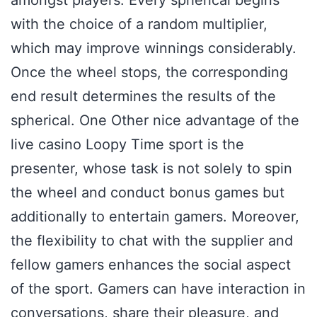
with the choice of a random multiplier,
which may improve winnings considerably.
Once the wheel stops, the corresponding
end result determines the results of the
spherical. One Other nice advantage of the
live casino Loopy Time sport is the
presenter, whose task is not solely to spin
the wheel and conduct bonus games but
additionally to entertain gamers. Moreover,
the flexibility to chat with the supplier and
fellow gamers enhances the social aspect
of the sport. Gamers can have interaction in
conversations, share their pleasure, and