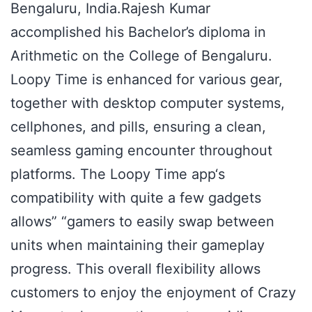
Bengaluru, India.Rajesh Kumar
accomplished his Bachelor’s diploma in
Arithmetic on the College of Bengaluru.
Loopy Time is enhanced for various gear,
together with desktop computer systems,
cellphones, and pills, ensuring a clean,
seamless gaming encounter throughout
platforms. The Loopy Time app‘s
compatibility with quite a few gadgets
allows” “gamers to easily swap between
units when maintaining their gameplay
progress. This overall flexibility allows
customers to enjoy the enjoyment of Crazy