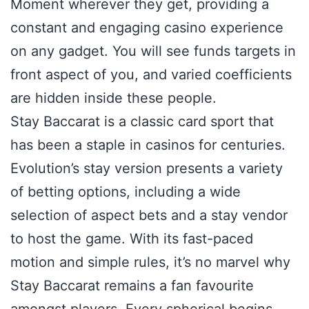
Moment wherever they get, providing a
constant and engaging casino experience
on any gadget. You will see funds targets in
front aspect of you, and varied coefficients
are hidden inside these people.
Stay Baccarat is a classic card sport that
has been a staple in casinos for centuries.
Evolution’s stay version presents a variety
of betting options, including a wide
selection of aspect bets and a stay vendor
to host the game. With its fast-paced
motion and simple rules, it’s no marvel why
Stay Baccarat remains a fan favourite
amongst players. Every spherical begins