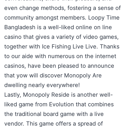
even change methods, fostering a sense of
community amongst members. Loopy Time
Bangladesh is a well-liked online on line
casino that gives a variety of video games,
together with Ice Fishing Live Live. Thanks
to our aide with numerous on the internet
casinos, have been pleased to announce
that yow will discover Monopoly Are
dwelling nearly everywhere!
Lastly, Monopoly Reside is another well-
liked game from Evolution that combines
the traditional board game with a live
vendor. This game offers a spread of