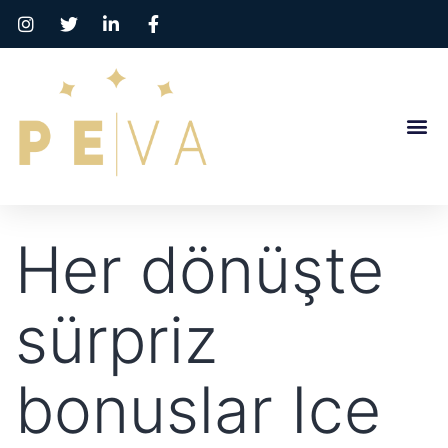
Her dönüşte
sürpriz
bonuslar Ice