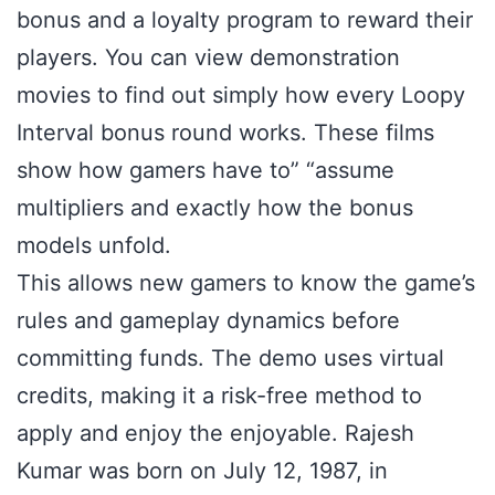
bonus and a loyalty program to reward their
players. You can view demonstration
movies to find out simply how every Loopy
Interval bonus round works. These films
show how gamers have to” “assume
multipliers and exactly how the bonus
models unfold.
This allows new gamers to know the game’s
rules and gameplay dynamics before
committing funds. The demo uses virtual
credits, making it a risk-free method to
apply and enjoy the enjoyable. Rajesh
Kumar was born on July 12, 1987, in