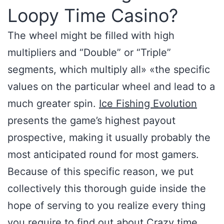
Loopy Time Casino?
The wheel might be filled with high
multipliers and “Double” or “Triple”
segments, which multiply all» «the specific
values on the particular wheel and lead to a
much greater spin.
Ice Fishing Evolution
presents the game’s highest payout
prospective, making it usually probably the
most anticipated round for most gamers.
Because of this specific reason, we put
collectively this thorough guide inside the
hope of serving to you realize every thing
you require to find out about Crazy time