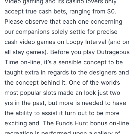
Video gaming and its casino lovers only
accept true cash bets, ranging from $0.
Please observe that each one concerning
our companions solely settle for precise
cash video games on Loopy Interval (and on
all stay games). Before you play Outrageous
Time on-line, it’s a sensible concept to be
taught extra in regards to the designers and
the concept behind it. One of the world’s
most popular slots made an look just two
yrs in the past, but more is needed to have
the ability to assist it turn out to be more
exciting and. The Funds Hunt bonus on-line
recreation is performed upon a gallery of