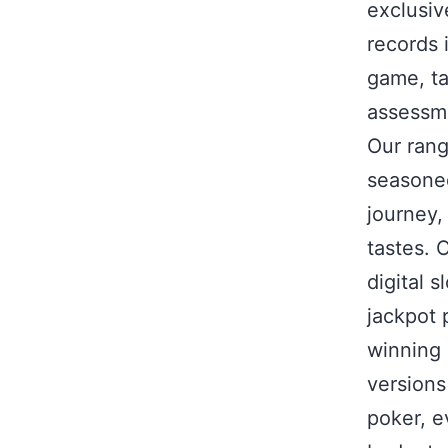
exclusiv
records 
game, ta
assessme
Our rang
seasone
journey,
tastes. 
digital 
jackpot 
winning 
versions
poker, e