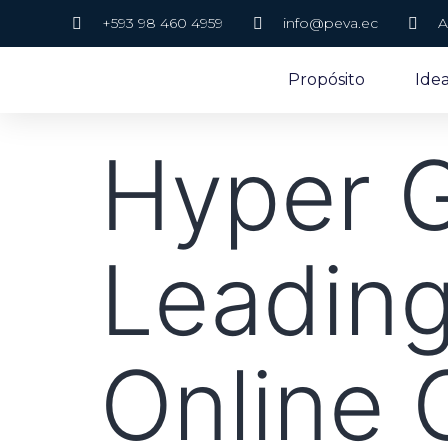
+593 98 460 4959
info@peva.ec
A
Propósito
Ide
Hyper 
Leading
Online