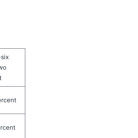
six
two
t
ercent
ercent