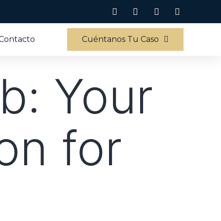
Contacto
Cuéntanos Tu Caso
b: Your
on for