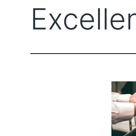
Excelle