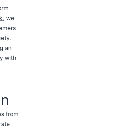
orm
k
, we
gamers
iety.
ng an
y with
on
es from
rate