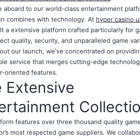
aboard to our world-class entertainment platf
un combines with technology. At
hyper casino u
lt a extensive platform crafted particularly for 
ct quality, security, and unparalleled game var
ut our launch, we’ve concentrated on providi
le service that merges cutting-edge technolog
-oriented features.
 Extensive
ertainment Collecti
tform features over three thousand quality gam
or’s most respected game suppliers. We collabo