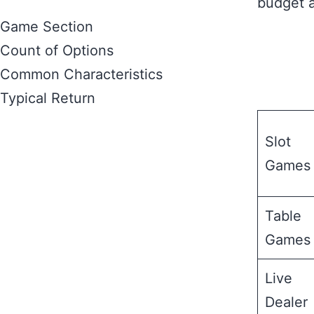
budget 
Game Section
Count of Options
Common Characteristics
Typical Return
Slot
Games
Table
Games
Live
Dealer