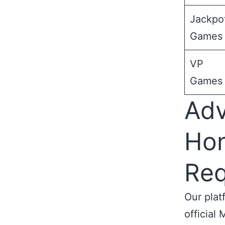
Jackpo
Games
VP
Games
Adv
Hon
Req
Our plat
official