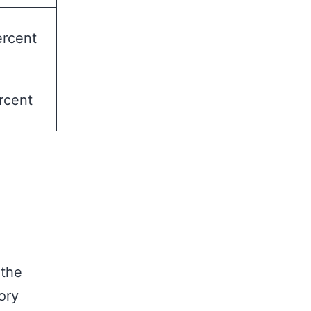
ercent
rcent
 the
ory