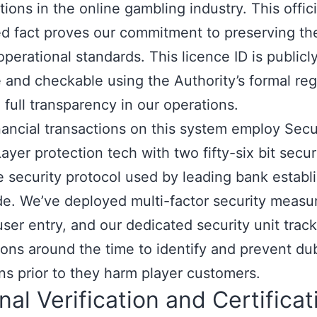
tions in the online gambling industry. This offici
d fact proves our commitment to preserving th
operational standards. This licence ID is publicl
e and checkable using the Authority’s formal regi
 full transparency in our operations.
nancial transactions on this system employ Sec
ayer protection tech with two fifty-six bit secur
 security protocol used by leading bank estab
e. We’ve deployed multi-factor security measu
user entry, and our dedicated security unit trac
ions around the time to identify and prevent du
ns prior to they harm player customers.
nal Verification and Certificat