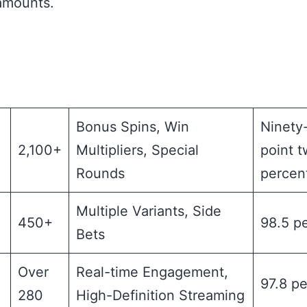
amounts.
Bonus Spins, Win
Ninety-
2,100+
Multipliers, Special
point 
Rounds
percen
Multiple Variants, Side
450+
98.5 p
Bets
Over
Real-time Engagement,
97.8 p
280
High-Definition Streaming