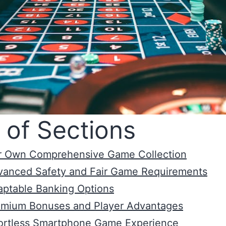
t of Sections
r Own Comprehensive Game Collection
vanced Safety and Fair Game Requirements
ptable Banking Options
emium Bonuses and Player Advantages
fortless Smartphone Game Experience