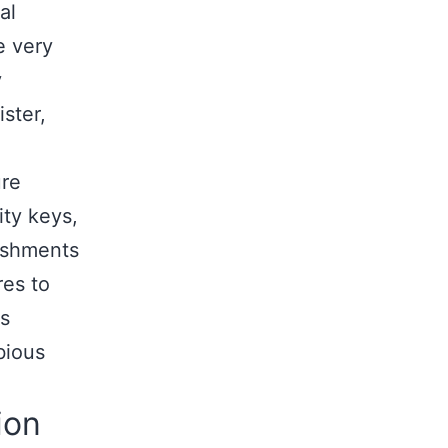
al
e very
y
ster,
ure
ity keys,
lishments
res to
ks
bious
ion