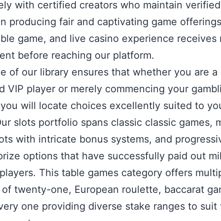
ely with certified creators who maintain verified
in producing fair and captivating game offerings.
ble game, and live casino experience receives 
nt before reaching our platform.
e of our library ensures that whether you are a
d VIP player or merely commencing your gambl
 you will locate choices excellently suited to yo
Our slots portfolio spans classic classic games,
slots with intricate bonus systems, and progressi
prize options that have successfully paid out mil
players. This table games category offers multi
 of twenty-one, European roulette, baccarat g
very one providing diverse stake ranges to suit 