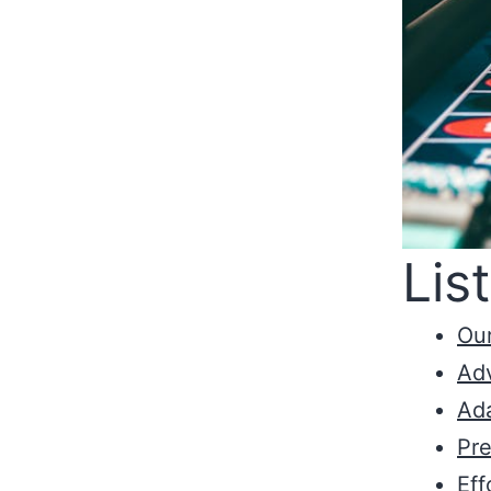
Lis
Ou
Ad
Ada
Pr
Ef