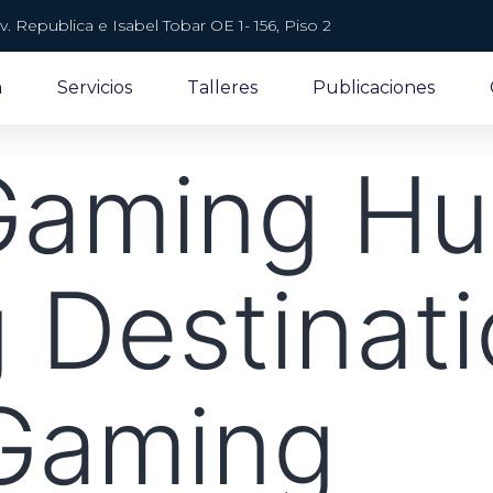
v. Republica e Isabel Tobar OE 1- 156, Piso 2
a
Servicios
Talleres
Publicaciones
Gaming Hu
 Destinati
 Gaming