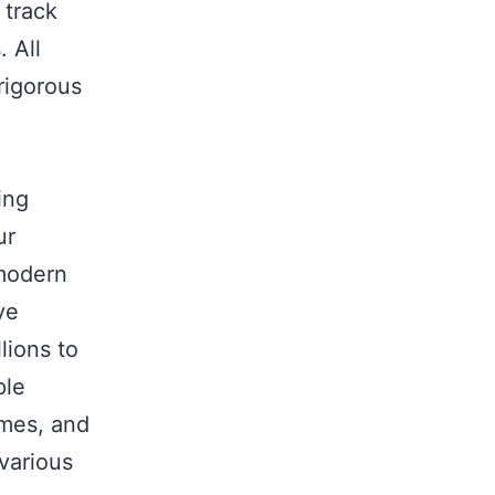
 track
 All
rigorous
ing
ur
 modern
ve
lions to
ple
ames, and
various