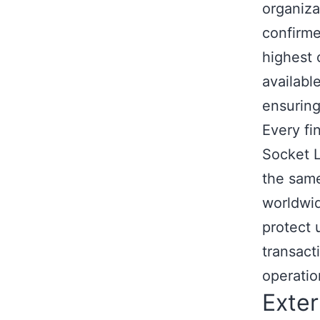
organiza
confirme
highest 
availabl
ensuring
Every fi
Socket L
the same
worldwid
protect 
transact
operatio
Exter