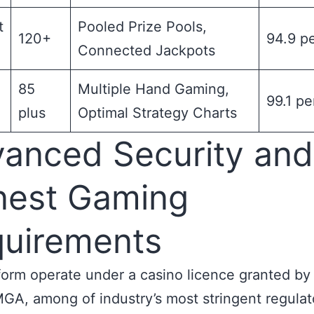
t
Pooled Prize Pools,
120+
94.9 p
Connected Jackpots
85
Multiple Hand Gaming,
99.1 pe
plus
Optimal Strategy Charts
anced Security and
est Gaming
uirements
form operate under a casino licence granted by
 MGA, among of industry’s most stringent regulat