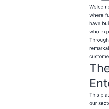
Welcome 
where f
have bui
who expe
Througho
remarkab
customer
The
Ent
This pla
our sect