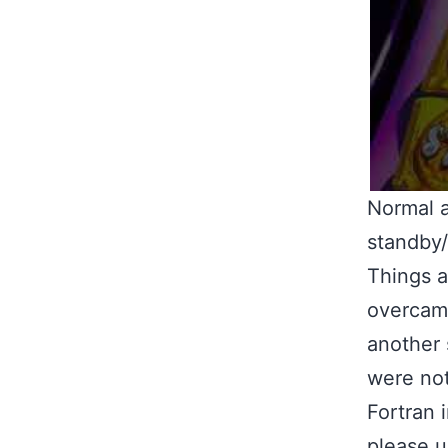
Normal a
standby
Things a
overcame
another 
were not
Fortran 
please u