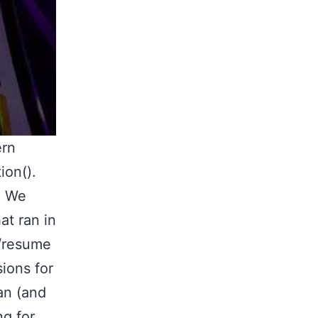
ern
ion().
. We
at ran in
d/resume
ions for
an (and
ng for