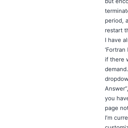
but enco
terminat
period, 
restart t
I have a
‘Fortran
if there
demand. 
dropdown
Answer”,
you have
page not
I’m curr
customiz