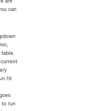
re are
you can
ropdown
umn,
 table.
 current
ery
un I’d
 goes
 to run