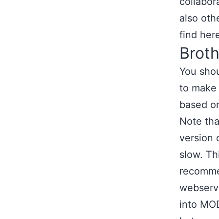
collabor
also oth
find her
Brot
You shou
to make 
based on
Note tha
version 
slow. Thi
recommen
webserve
into MO