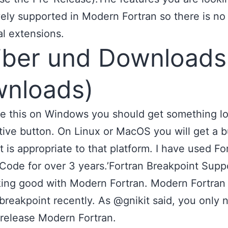
vely supported in Modern Fortran so there is no
al extensions.
iber und Downloads
nloads)
se this on Windows you should get something l
ative button. On Linux or MacOS you will get a 
at is appropriate to that platform. I have used Fo
Code for over 3 years.’Fortran Breakpoint Suppo
ing good with Modern Fortran. Modern Fortran
breakpoint recently. As @gnikit said, you only 
release Modern Fortran.