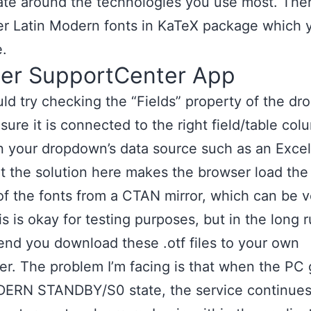
ate around the technologies you use most. The
er Latin Modern fonts in KaTeX package which 
e.
her SupportCenter App
ld try checking the “Fields” property of the d
sure it is connected to the right field/table col
 your dropdown’s data source such as an Excel
t the solution here makes the browser load the
of the fonts from a CTAN mirror, which can be v
s is okay for testing purposes, but in the long r
d you download these .otf files to your own
r. The problem I’m facing is that when the PC
DERN STANDBY/S0 state, the service continues