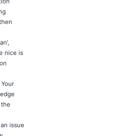
tion
ong
 then
an’,
e nice is
 on
 Your
ledge
 the
 an issue
w