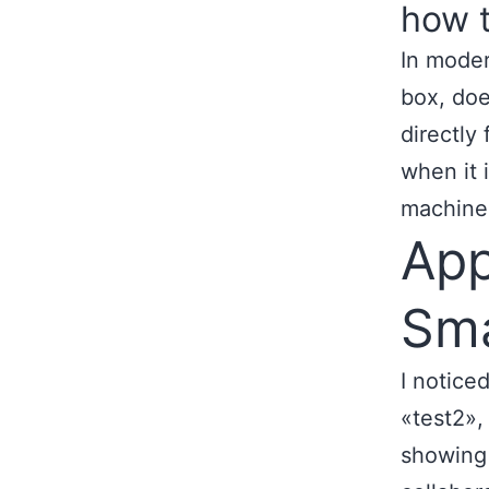
how t
In moder
box, doe
directly
when it 
machine
App
Sma
I notice
«test2»,
showing 