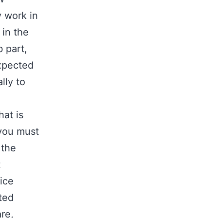
y work in
 in the
b part,
expected
lly to
at is
 you must
 the
t
ice
uted
re,