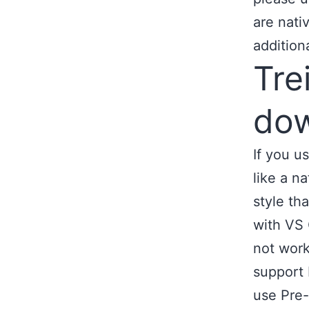
are nati
addition
Tre
dow
If you u
like a n
style th
with VS 
not work
support 
use Pre-