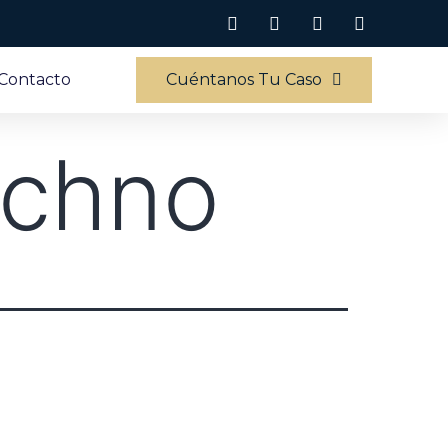
Contacto
Cuéntanos Tu Caso
echno