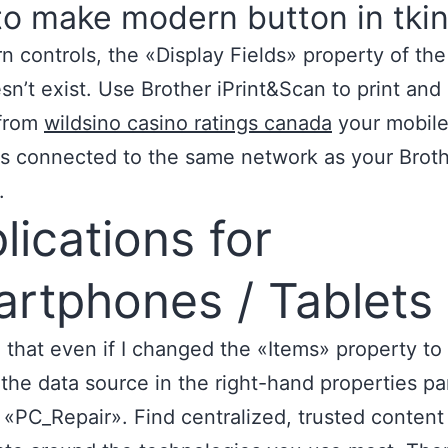
o make modern button in tkin
n controls, the «Display Fields» property of t
sn’t exist. Use Brother iPrint&Scan to print and
 from
wildsino casino ratings canada
your mobile
is connected to the same network as your Brot
.
lications for
rtphones / Tablets
d that even if I changed the «Items» property to 
 the data source in the right-hand properties pane
«PC_Repair». Find centralized, trusted content