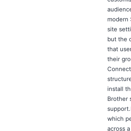
audience
modern S
site set
but the 
that use
their gro
Connect 
structur
install 
Brother 
support
which pe
across a