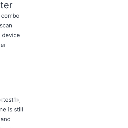
ter
he combo
 scan
 device
her
«test1»,
 is still
 and