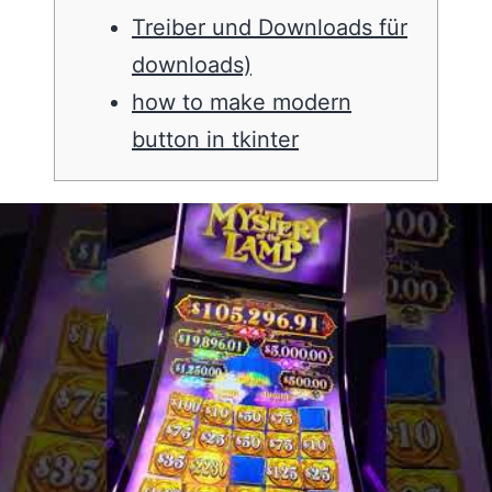
Treiber und Downloads für
downloads)
how to make modern
button in tkinter