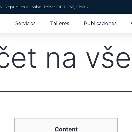
v. Republica e Isabel Tobar OE 1- 156, Piso 2
a
Servicios
Talleres
Publicaciones
čet na vš
Content