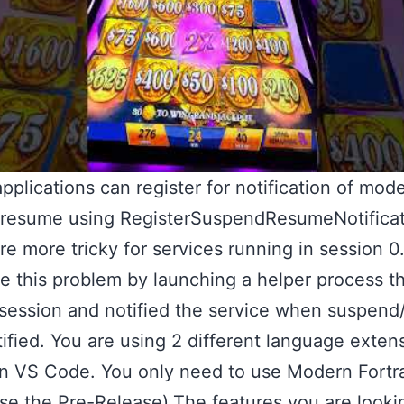
pplications can register for notification of mod
/resume using RegisterSuspendResumeNotificat
re more tricky for services running in session 0
 this problem by launching a helper process th
session and notified the service when suspen
ified. You are using 2 different language extens
in VS Code. You only need to use Modern Fortr
se the Pre-Release).The features you are looki