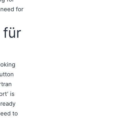
 need for
 für
ooking
button
rtran
rt’ is
 ready
need to