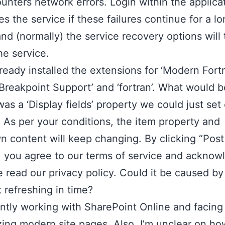
unters network errors. Login within the applica
es the service if these failures continue for a l
and (normally) the service recovery options will
he service.
lready installed the extensions for ‘Modern Fortr
 Breakpoint Support’ and ‘fortran’. What would b
 was a ‘Display fields’ property we could just set
As per your conditions, the item property and
 content will keep changing. By clicking “Post
 you agree to our terms of service and acknow
 read our privacy policy. Could it be caused by
 refreshing in time?
ently working with SharePoint Online and facing
ing modern site pages. Also, I’m unclear on ho