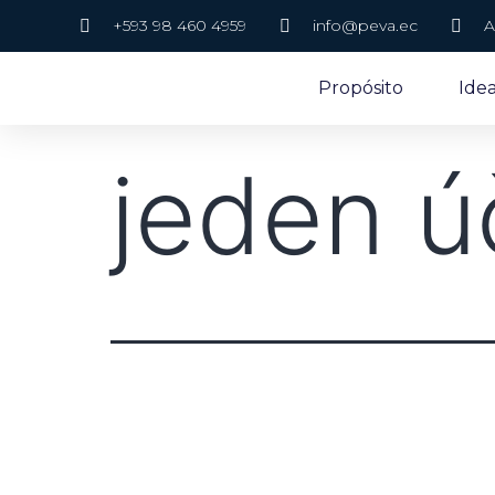
+593 98 460 4959
info@peva.ec
A
Propósito
Ide
jeden ú