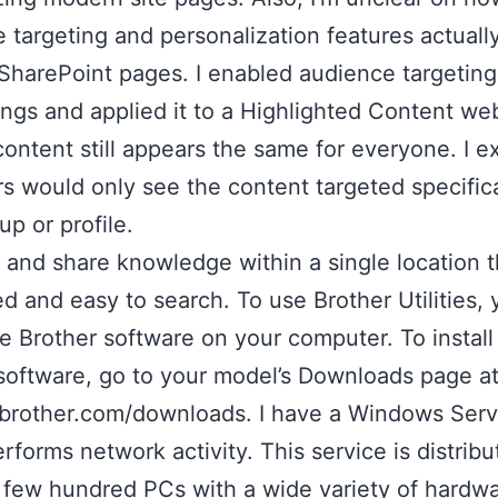
 targeting and personalization features actuall
harePoint pages. I enabled audience targeting
tings and applied it to a Highlighted Content we
content still appears the same for everyone. I 
rs would only see the content targeted specifica
up or profile.
and share knowledge within a single location th
ed and easy to search. To use Brother Utilities,
the Brother software on your computer. To install
software, go to your model’s Downloads page a
.brother.com/downloads. I have a Windows Serv
rforms network activity. This service is distrib
 few hundred PCs with a wide variety of hardwa