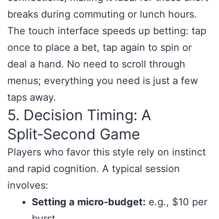
breaks during commuting or lunch hours.
The touch interface speeds up betting: tap
once to place a bet, tap again to spin or
deal a hand. No need to scroll through
menus; everything you need is just a few
taps away.
5. Decision Timing: A
Split‑Second Game
Players who favor this style rely on instinct
and rapid cognition. A typical session
involves:
Setting a micro‑budget:
e.g., $10 per
burst.