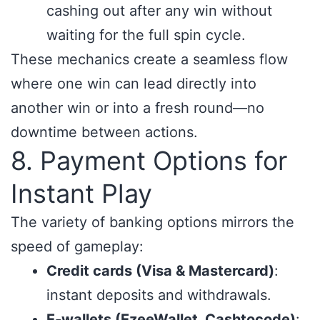
cashing out after any win without
waiting for the full spin cycle.
These mechanics create a seamless flow
where one win can lead directly into
another win or into a fresh round—no
downtime between actions.
8. Payment Options for
Instant Play
The variety of banking options mirrors the
speed of gameplay:
Credit cards (Visa & Mastercard)
:
instant deposits and withdrawals.
E‑wallets (EzeeWallet, Cashtocode)
: