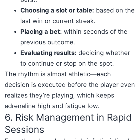
Choosing a slot or table:
based on the
last win or current streak.
Placing a bet:
within seconds of the
previous outcome.
Evaluating results:
deciding whether
to continue or stop on the spot.
The rhythm is almost athletic—each
decision is executed before the player even
realizes they’re playing, which keeps
adrenaline high and fatigue low.
6. Risk Management in Rapid
Sessions