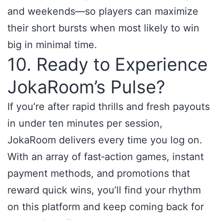
and weekends—so players can maximize
their short bursts when most likely to win
big in minimal time.
10. Ready to Experience
JokaRoom’s Pulse?
If you’re after rapid thrills and fresh payouts
in under ten minutes per session,
JokaRoom delivers every time you log on.
With an array of fast‑action games, instant
payment methods, and promotions that
reward quick wins, you’ll find your rhythm
on this platform and keep coming back for