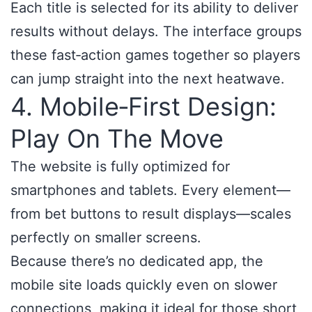
Each title is selected for its ability to deliver
results without delays. The interface groups
these fast‑action games together so players
can jump straight into the next heatwave.
4. Mobile‑First Design:
Play On The Move
The website is fully optimized for
smartphones and tablets. Every element—
from bet buttons to result displays—scales
perfectly on smaller screens.
Because there’s no dedicated app, the
mobile site loads quickly even on slower
connections, making it ideal for those short