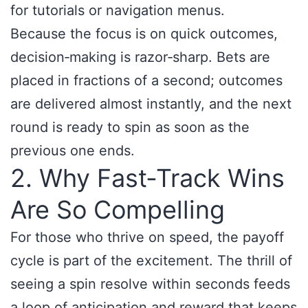
for tutorials or navigation menus.
Because the focus is on quick outcomes,
decision‑making is razor‑sharp. Bets are
placed in fractions of a second; outcomes
are delivered almost instantly, and the next
round is ready to spin as soon as the
previous one ends.
2. Why Fast‑Track Wins
Are So Compelling
For those who thrive on speed, the payoff
cycle is part of the excitement. The thrill of
seeing a spin resolve within seconds feeds
a loop of anticipation and reward that keeps