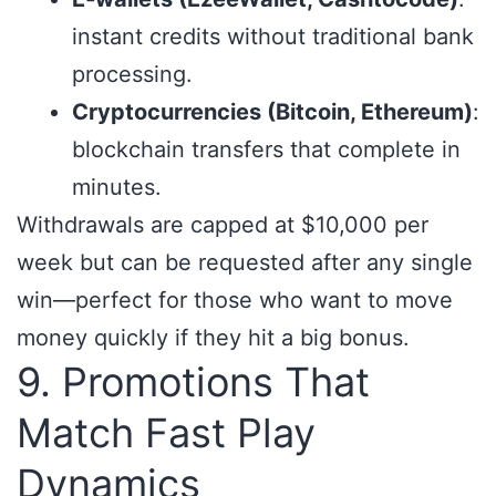
instant credits without traditional bank
processing.
Cryptocurrencies (Bitcoin, Ethereum)
:
blockchain transfers that complete in
minutes.
Withdrawals are capped at $10,000 per
week but can be requested after any single
win—perfect for those who want to move
money quickly if they hit a big bonus.
9. Promotions That
Match Fast Play
Dynamics