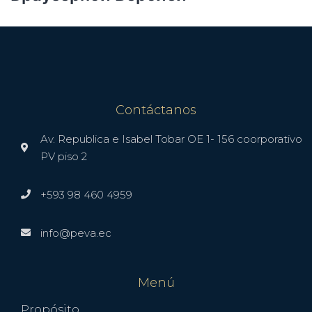
Contáctanos
Av. Republica e Isabel Tobar OE 1- 156 coorporativo
PV piso 2
+593 98 460 4959
info@peva.ec
Menú
Propósito