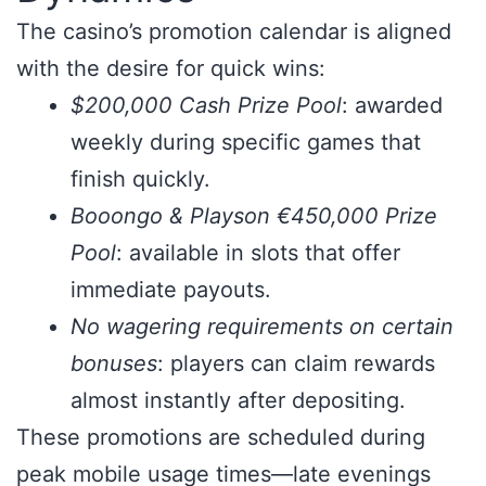
The casino’s promotion calendar is aligned
with the desire for quick wins:
$200,000 Cash Prize Pool
: awarded
weekly during specific games that
finish quickly.
Booongo & Playson €450,000 Prize
Pool
: available in slots that offer
immediate payouts.
No wagering requirements on certain
bonuses
: players can claim rewards
almost instantly after depositing.
These promotions are scheduled during
peak mobile usage times—late evenings