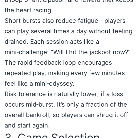
the heart racing.
Short bursts also reduce fatigue—players
can play several times a day without feeling
drained. Each session acts like a
mini‑challenge: “Will I hit the jackpot now?”
The rapid feedback loop encourages
repeated play, making every few minutes
feel like a mini‑odyssey.
Risk tolerance is naturally lower; if a loss
occurs mid‑burst, it’s only a fraction of the
overall bankroll, so players can shrug it off
and start again.
3. Game Selection