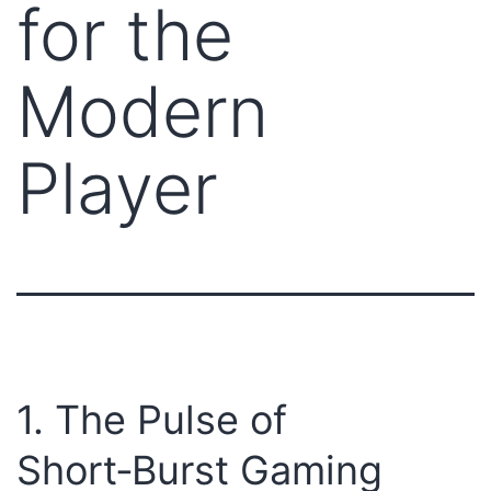
for the
Modern
Player
1. The Pulse of
Short‑Burst Gaming