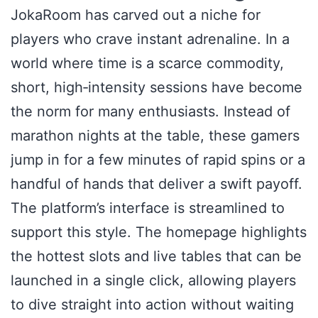
JokaRoom has carved out a niche for
players who crave instant adrenaline. In a
world where time is a scarce commodity,
short, high‑intensity sessions have become
the norm for many enthusiasts. Instead of
marathon nights at the table, these gamers
jump in for a few minutes of rapid spins or a
handful of hands that deliver a swift payoff.
The platform’s interface is streamlined to
support this style. The homepage highlights
the hottest slots and live tables that can be
launched in a single click, allowing players
to dive straight into action without waiting