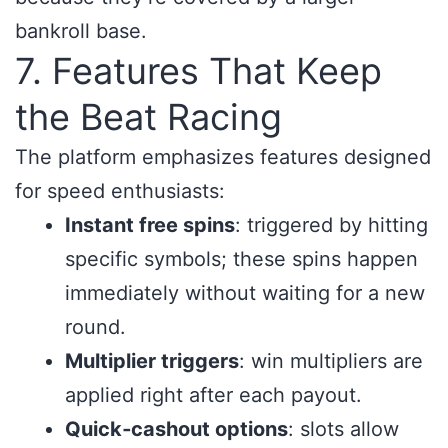
bankroll base.
7. Features That Keep
the Beat Racing
The platform emphasizes features designed
for speed enthusiasts:
Instant free spins
: triggered by hitting
specific symbols; these spins happen
immediately without waiting for a new
round.
Multiplier triggers
: win multipliers are
applied right after each payout.
Quick‑cashout options
: slots allow