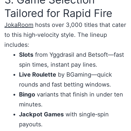
Tailored for Rapid Fire
JokaRoom
hosts over 3,000 titles that cater
to this high‑velocity style. The lineup
includes:
Slots
from Yggdrasil and Betsoft—fast
spin times, instant pay lines.
Live Roulette
by BGaming—quick
rounds and fast betting windows.
Bingo
variants that finish in under ten
minutes.
Jackpot Games
with single‑spin
payouts.