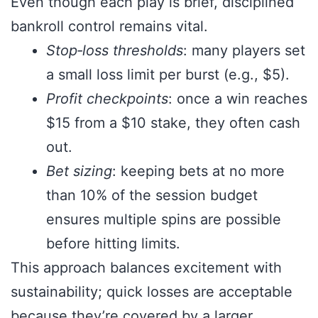
Even though each play is brief, disciplined
bankroll control remains vital.
Stop‑loss thresholds
: many players set
a small loss limit per burst (e.g., $5).
Profit checkpoints
: once a win reaches
$15 from a $10 stake, they often cash
out.
Bet sizing
: keeping bets at no more
than 10% of the session budget
ensures multiple spins are possible
before hitting limits.
This approach balances excitement with
sustainability; quick losses are acceptable
because they’re covered by a larger