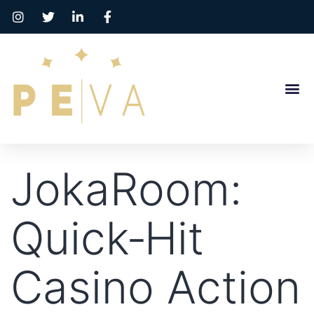
JokaRoom:
Quick‑Hit
Casino Action