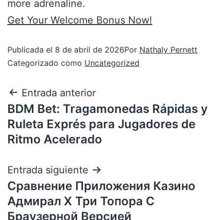
more adrenaline.
Get Your Welcome Bonus Now!
Publicada el
8 de abril de 2026
Por
Nathaly Pernett
Categorizado como
Uncategorized
Entrada anterior
BDM Bet: Tragamonedas Rápidas y
Ruleta Exprés para Jugadores de
Ritmo Acelerado
Entrada siguiente
Сравнение Приложения Казино
Адмирал Х Три Топора С
Браузерной Версией