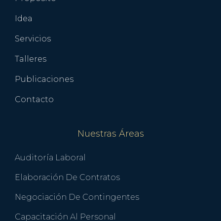
Idea
Servicios
Talleres
Publicaciones
Contacto
Nuestras Áreas
Auditoría Laboral
Elaboración De Contratos
Negociación De Contingentes
Capacitación Al Personal