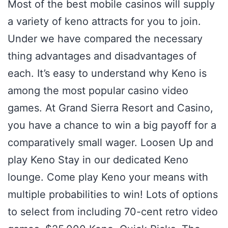
Most of the best mobile casinos will supply
a variety of keno attracts for you to join.
Under we have compared the necessary
thing advantages and disadvantages of
each. It’s easy to understand why Keno is
among the most popular casino video
games. At Grand Sierra Resort and Casino,
you have a chance to win a big payoff for a
comparatively small wager. Loosen Up and
play Keno Stay in our dedicated Keno
lounge. Come play Keno your means with
multiple probabilities to win! Lots of options
to select from including 70-cent retro video