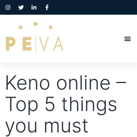
Keno online –
Top 5 things
you must