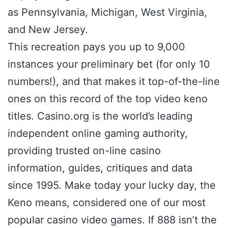
as Pennsylvania, Michigan, West Virginia,
and New Jersey.
This recreation pays you up to 9,000
instances your preliminary bet (for only 10
numbers!), and that makes it top-of-the-line
ones on this record of the top video keno
titles. Casino.org is the world’s leading
independent online gaming authority,
providing trusted on-line casino
information, guides, critiques and data
since 1995. Make today your lucky day, the
Keno means, considered one of our most
popular casino video games. If 888 isn’t the