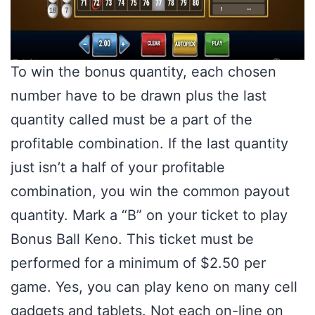
To win the bonus quantity, each chosen
number have to be drawn plus the last
quantity called must be a part of the
profitable combination. If the last quantity
just isn’t a half of your profitable
combination, you win the common payout
quantity. Mark a “B” on your ticket to play
Bonus Ball Keno. This ticket must be
performed for a minimum of $2.50 per
game. Yes, you can play keno on many cell
gadgets and tablets. Not each on-line on