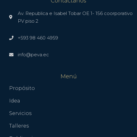
Contáctanos
Av. Republica e Isabel Tobar OE 1- 156 coorporativo
PV piso 2
+593 98 460 4959
info@peva.ec
Menú
Propósito
Idea
Servicios
Talleres