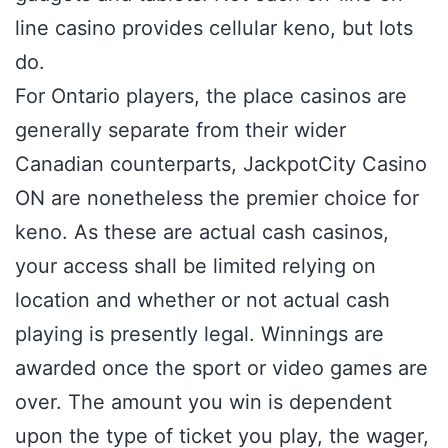
line casino provides cellular keno, but lots
do.
For Ontario players, the place casinos are
generally separate from their wider
Canadian counterparts, JackpotCity Casino
ON are nonetheless the premier choice for
keno. As these are actual cash casinos,
your access shall be limited relying on
location and whether or not actual cash
playing is presently legal. Winnings are
awarded once the sport or video games are
over. The amount you win is dependent
upon the type of ticket you play, the wager,