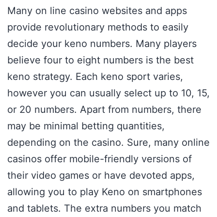
Many on line casino websites and apps
provide revolutionary methods to easily
decide your keno numbers. Many players
believe four to eight numbers is the best
keno strategy. Each keno sport varies,
however you can usually select up to 10, 15,
or 20 numbers. Apart from numbers, there
may be minimal betting quantities,
depending on the casino. Sure, many online
casinos offer mobile-friendly versions of
their video games or have devoted apps,
allowing you to play Keno on smartphones
and tablets. The extra numbers you match