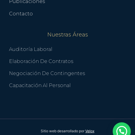
Publicaciones
Contacto
Nuestras Áreas
Auditoría Laboral
Elaboración De Contratos
Negociación De Contingentes
Capacitación Al Personal
1
Sitio web desarrollado por
Velox