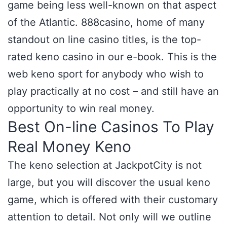
game being less well-known on that aspect
of the Atlantic. 888casino, home of many
standout on line casino titles, is the top-
rated keno casino in our e-book. This is the
web keno sport for anybody who wish to
play practically at no cost – and still have an
opportunity to win real money.
Best On-line Casinos To Play
Real Money Keno
The keno selection at JackpotCity is not
large, but you will discover the usual keno
game, which is offered with their customary
attention to detail. Not only will we outline