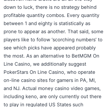
down to luck, there is no strategy behind
profitable quantity combos. Every quantity
between 1 and eighty is statistically as
prone to appear as another. That said, some
players like to follow ‘scorching numbers’ to
see which picks have appeared probably
the most. As an alternative to BetMGM On
Line Casino, we additionally suggest
PokerStars On Line Casino, who operate
on-line casino sites for gamers in PA, MI,
and NJ. Actual money casino video games,
including keno, are only currently out there
to play in regulated US States such