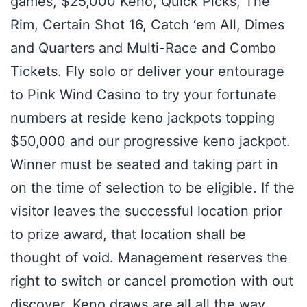
games, $25,000 Keno, Quick Picks, The
Rim, Certain Shot 16, Catch ‘em All, Dimes
and Quarters and Multi-Race and Combo
Tickets. Fly solo or deliver your entourage
to Pink Wind Casino to try your fortunate
numbers at reside keno jackpots topping
$50,000 and our progressive keno jackpot.
Winner must be seated and taking part in
on the time of selection to be eligible. If the
visitor leaves the successful location prior
to prize award, that location shall be
thought of void. Management reserves the
right to switch or cancel promotion with out
discover. Keno draws are all all the way