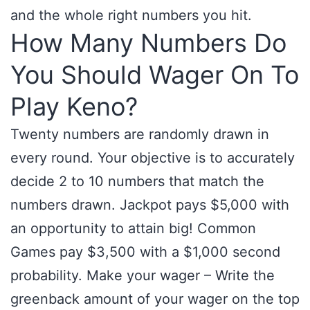
and the whole right numbers you hit.
How Many Numbers Do
You Should Wager On To
Play Keno?
Twenty numbers are randomly drawn in
every round. Your objective is to accurately
decide 2 to 10 numbers that match the
numbers drawn. Jackpot pays $5,000 with
an opportunity to attain big! Common
Games pay $3,500 with a $1,000 second
probability. Make your wager – Write the
greenback amount of your wager on the top