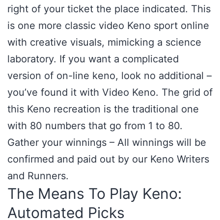
right of your ticket the place indicated. This
is one more classic video Keno sport online
with creative visuals, mimicking a science
laboratory. If you want a complicated
version of on-line keno, look no additional –
you’ve found it with Video Keno. The grid of
this Keno recreation is the traditional one
with 80 numbers that go from 1 to 80.
Gather your winnings – All winnings will be
confirmed and paid out by our Keno Writers
and Runners.
The Means To Play Keno:
Automated Picks