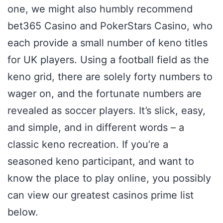
one, we might also humbly recommend
bet365 Casino and PokerStars Casino, who
each provide a small number of keno titles
for UK players. Using a football field as the
keno grid, there are solely forty numbers to
wager on, and the fortunate numbers are
revealed as soccer players. It’s slick, easy,
and simple, and in different words – a
classic keno recreation. If you’re a
seasoned keno participant, and want to
know the place to play online, you possibly
can view our greatest casinos prime list
below.