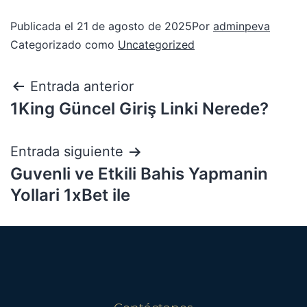
Publicada el
21 de agosto de 2025
Por
adminpeva
Categorizado como
Uncategorized
Entrada anterior
1King Güncel Giriş Linki Nerede?
Entrada siguiente
Guvenli ve Etkili Bahis Yapmanin
Yollari 1xBet ile