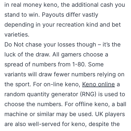
in real money keno, the additional cash you
stand to win. Payouts differ vastly
depending in your recreation kind and bet
varieties.
Do Not chase your losses though – it’s the
luck of the draw. All gamers choose a
spread of numbers from 1-80. Some
variants will draw fewer numbers relying on
the sport. For on-line keno,
Keno online
a
random quantity generator (RNG) is used to
choose the numbers. For offline keno, a ball
machine or similar may be used. UK players
are also well-served for keno, despite the