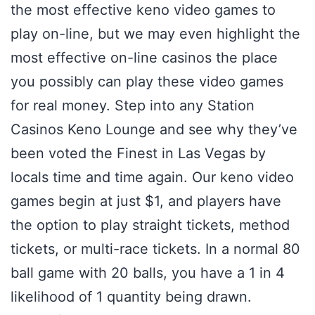
the most effective keno video games to
play on-line, but we may even highlight the
most effective on-line casinos the place
you possibly can play these video games
for real money. Step into any Station
Casinos Keno Lounge and see why they’ve
been voted the Finest in Las Vegas by
locals time and time again. Our keno video
games begin at just $1, and players have
the option to play straight tickets, method
tickets, or multi-race tickets. In a normal 80
ball game with 20 balls, you have a 1 in 4
likelihood of 1 quantity being drawn.