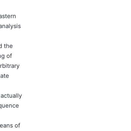
astern
analysis
d the
ng of
rbitrary
iate
 actually
equence
eans of