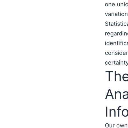
one uniq
variatio
Statistic
regardin
identifi
consider
certainty
The
Ana
Inf
Our own 