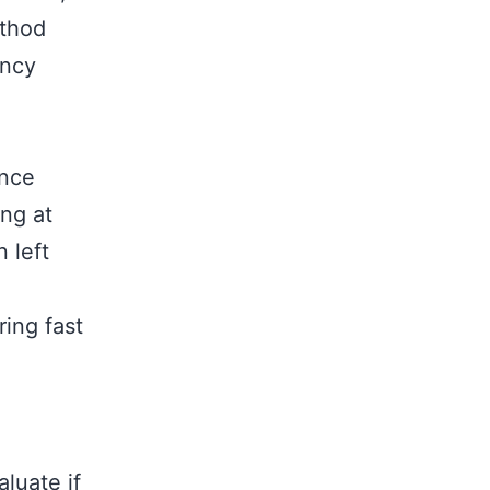
ethod
ency
ence
ng at
 left
ring fast
luate if