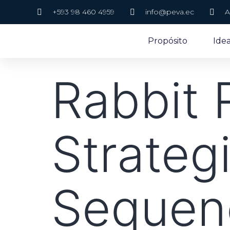
+593 98 460 4959
info@peva.ec
A
Propósito
Ide
Rabbit 
Strateg
Sequen