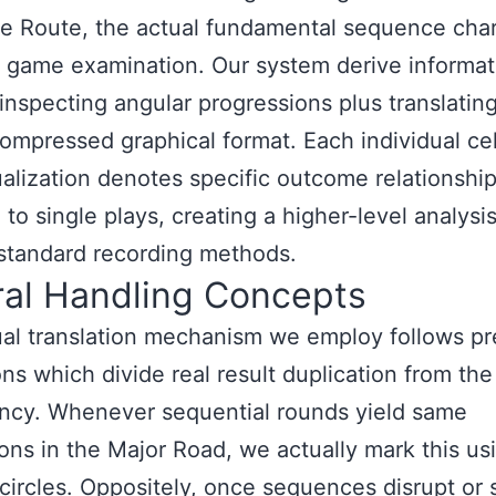
ge Route, the actual fundamental sequence char
 game examination. Our system derive informat
inspecting angular progressions plus translatin
 compressed graphical format. Each individual cel
alization denotes specific outcome relationship
to single plays, creating a higher-level analysis
standard recording methods.
ral Handling Concepts
al translation mechanism we employ follows pr
ons which divide real result duplication from the
ncy. Whenever sequential rounds yield same
ons in the Major Road, we actually mark this us
circles. Oppositely, once sequences disrupt or 