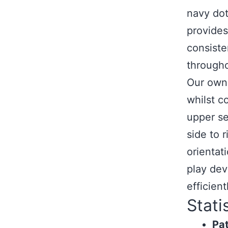
navy dot
provides
consiste
through
Our own
whilst c
upper se
side to 
orientat
play dev
efficien
Stati
Pat