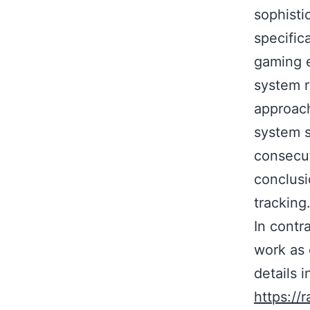
sophisti
specific
gaming e
system r
approac
system 
consecut
conclusi
tracking
In contr
work as 
details 
https://r