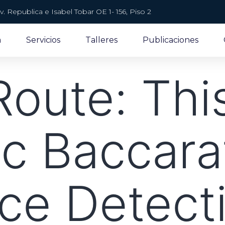
v. Republica e Isabel Tobar OE 1- 156, Piso 2
a
Servicios
Talleres
Publicaciones
Route: Thi
ic Baccar
ce Detect