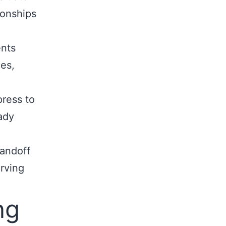
ionships
nts
ces,
ress to
ady
andoff
rving
ng