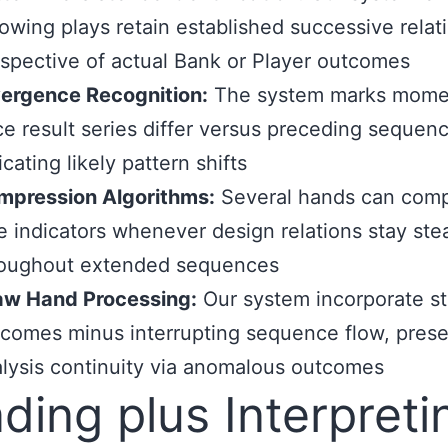
lowing plays retain established successive relat
espective of actual Bank or Player outcomes
vergence Recognition:
The system marks mome
e result series differ versus preceding sequen
icating likely pattern shifts
mpression Algorithms:
Several hands can comp
e indicators whenever design relations stay ste
roughout extended sequences
aw Hand Processing:
Our system incorporate st
comes minus interrupting sequence flow, prese
lysis continuity via anomalous outcomes
ding plus Interpreti