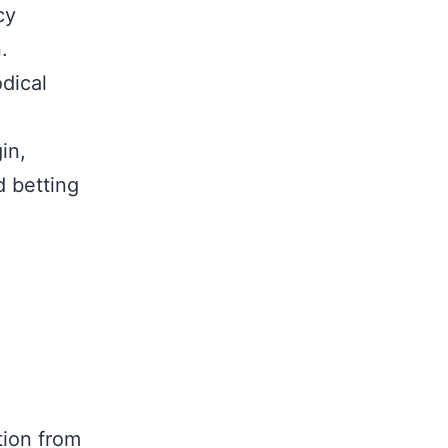
cy
.
odical
in,
d betting
tion from