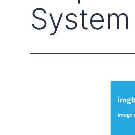
System