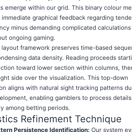
s emerge within our grid. This binary colour m
 immediate graphical feedback regarding tend
ncy minus demanding complicated calculations
out ongoing gaming.
 layout framework preserves time-based sequ
ondensing data density. Reading proceeds starti
ction toward lower section within columns, then
right side over the visualization. This top-down
ion aligns with natural sight tracking patterns du
elopment, enabling gamblers to process details
tly among betting periods.
stics Refinement Technique
tern Persistence Identification:
Our system eva