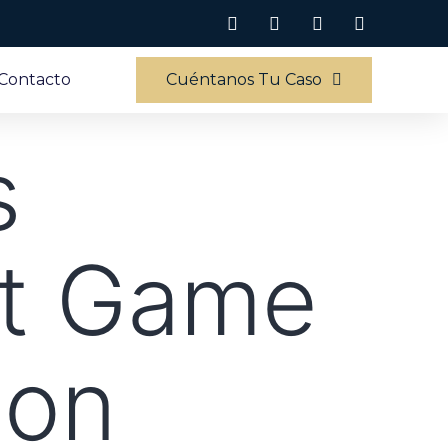
Contacto
Cuéntanos Tu Caso
s
at Game
ion