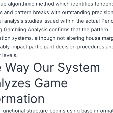
ue algorithmic method which identifies tenden
ns and pattern breaks with outstanding precision
al analysis studies issued within the actual Peri
g Gambling Analysis confirms that the pattern
cation systems, although not altering house marg
ably impact participant decision procedures an
 levels.
 Way Our System
lyzes Game
ormation
functional structure begins using base informa