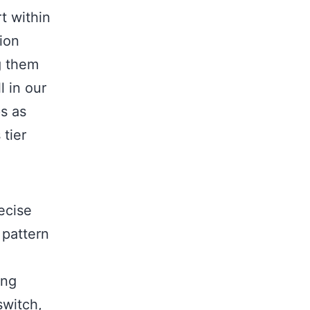
t within
ion
g them
l in our
s as
 tier
ecise
 pattern
ing
switch,