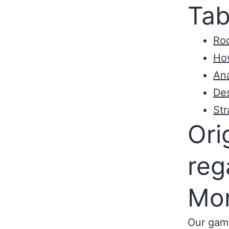
Tab
Roo
Ho
An
De
St
Ori
reg
Mon
Our gami