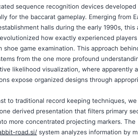
cated sequence recognition devices developed
ally for the baccarat gameplay. Emerging from E
stablishment halls during the early 1990s, this 
evolutionized how exactly experienced players
h shoe game examination. This approach behin
stems from the one more profound understandi
ive likelihood visualization, where apparently a
ons expose organized designs through appropr
.
ast to traditional record keeping techniques, we
one derived presentation that filters primary s
into more concentrated projecting markers. The
abbit-road.si/
system analyzes information by m