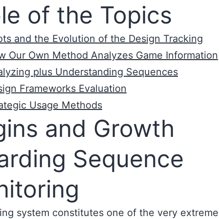
le of the Topics
ts and the Evolution of the Design Tracking
w Our Own Method Analyzes Game Information
alyzing plus Understanding Sequences
sign Frameworks Evaluation
rategic Usage Methods
gins and Growth
arding Sequence
itoring
ng system constitutes one of the very extreme