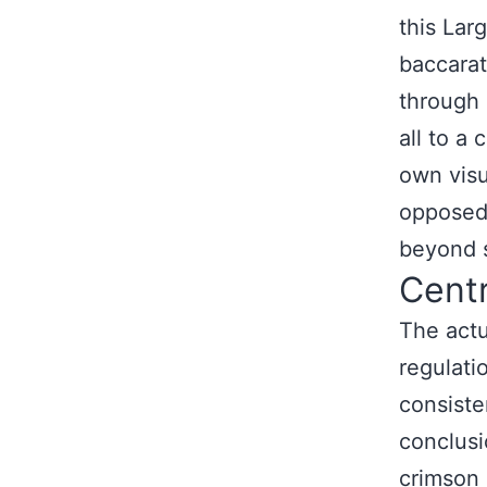
this Lar
baccarat
through 
all to a
own visu
opposed 
beyond 
Cent
The actu
regulati
consiste
conclusi
crimson 