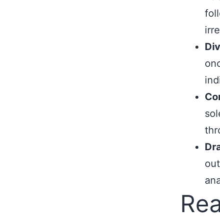
fol
irr
Di
onc
ind
Co
sol
th
Dr
out
ana
Rea