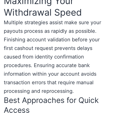
Maximizing Your
Withdrawal Speed
Multiple strategies assist make sure your
payouts process as rapidly as possible.
Finishing account validation before your
first cashout request prevents delays
caused from identity confirmation
procedures. Ensuring accurate bank
information within your account avoids
transaction errors that require manual
processing and reprocessing.
Best Approaches for Quick
Access