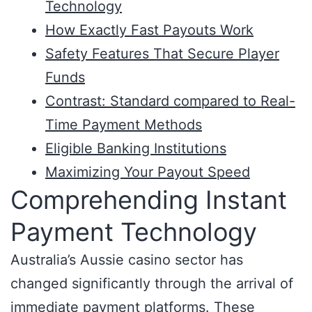
Technology
How Exactly Fast Payouts Work
Safety Features That Secure Player
Funds
Contrast: Standard compared to Real-
Time Payment Methods
Eligible Banking Institutions
Maximizing Your Payout Speed
Comprehending Instant
Payment Technology
Australia’s Aussie casino sector has
changed significantly through the arrival of
immediate payment platforms. These