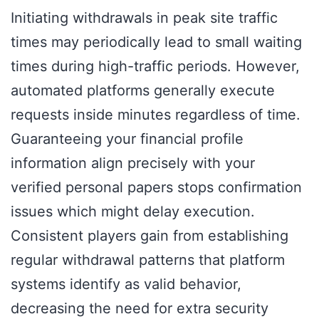
Initiating withdrawals in peak site traffic
times may periodically lead to small waiting
times during high-traffic periods. However,
automated platforms generally execute
requests inside minutes regardless of time.
Guaranteeing your financial profile
information align precisely with your
verified personal papers stops confirmation
issues which might delay execution.
Consistent players gain from establishing
regular withdrawal patterns that platform
systems identify as valid behavior,
decreasing the need for extra security