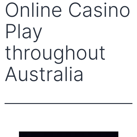
Online Casino
Play
throughout
Australia