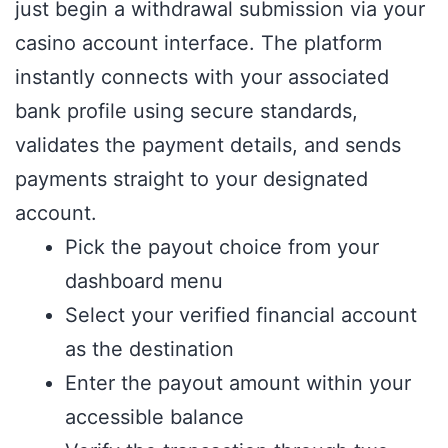
just begin a withdrawal submission via your
casino account interface. The platform
instantly connects with your associated
bank profile using secure standards,
validates the payment details, and sends
payments straight to your designated
account.
Pick the payout choice from your
dashboard menu
Select your verified financial account
as the destination
Enter the payout amount within your
accessible balance