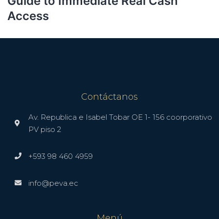
Guide to Immediate Real Cash
Access
Contáctanos
Av. Republica e Isabel Tobar OE 1- 156 coorporativo
PV piso 2
+593 98 460 4959
info@peva.ec
Menú