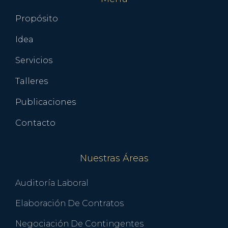
Propósito
Idea
Servicios
Talleres
Publicaciones
Contacto
Nuestras Áreas
Auditoría Laboral
Elaboración De Contratos
Negociación De Contingentes