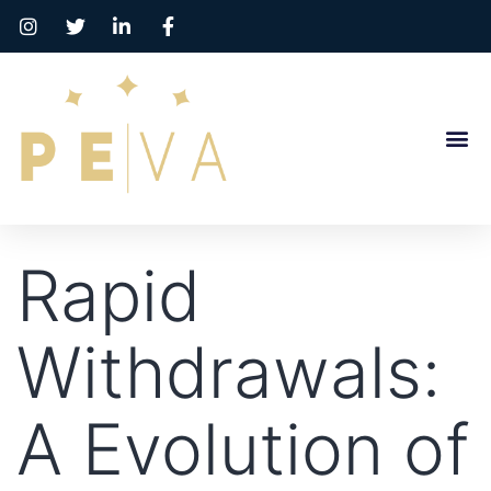
Rapid
Withdrawals:
A Evolution of