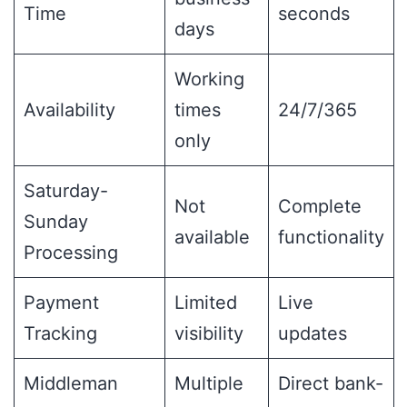
Time
seconds
days
Working
Availability
times
24/7/365
only
Saturday-
Not
Complete
Sunday
available
functionality
Processing
Payment
Limited
Live
Tracking
visibility
updates
Middleman
Multiple
Direct bank-