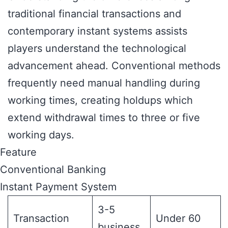
traditional financial transactions and
contemporary instant systems assists
players understand the technological
advancement ahead. Conventional methods
frequently need manual handling during
working times, creating holdups which
extend withdrawal times to three or five
working days.
Feature
Conventional Banking
Instant Payment System
3-5
Transaction
Under 60
business