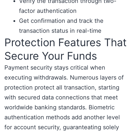
Verify the transaction through two-
factor authentication
Get confirmation and track the
transaction status in real-time
Protection Features That
Secure Your Funds
Payment security stays critical when
executing withdrawals. Numerous layers of
protection protect all transaction, starting
with secured data connections that meet
worldwide banking standards. Biometric
authentication methods add another level
for account security, guaranteating solely