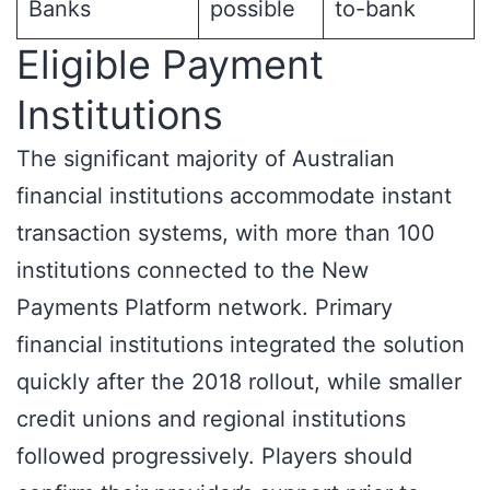
Banks
possible
to-bank
Eligible Payment
Institutions
The significant majority of Australian
financial institutions accommodate instant
transaction systems, with more than 100
institutions connected to the New
Payments Platform network. Primary
financial institutions integrated the solution
quickly after the 2018 rollout, while smaller
credit unions and regional institutions
followed progressively. Players should