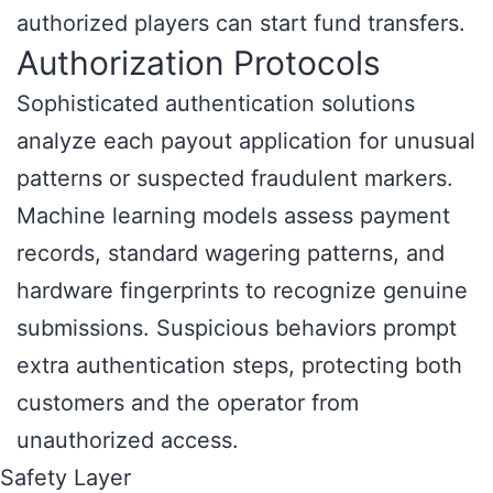
authorized players can start fund transfers.
Authorization Protocols
Sophisticated authentication solutions
analyze each payout application for unusual
patterns or suspected fraudulent markers.
Machine learning models assess payment
records, standard wagering patterns, and
hardware fingerprints to recognize genuine
submissions. Suspicious behaviors prompt
extra authentication steps, protecting both
customers and the operator from
unauthorized access.
Safety Layer