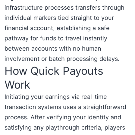
infrastructure processes transfers through
individual markers tied straight to your
financial account, establishing a safe
pathway for funds to travel instantly
between accounts with no human
involvement or batch processing delays.
How Quick Payouts
Work
Initiating your earnings via real-time
transaction systems uses a straightforward
process. After verifying your identity and
satisfying any playthrough criteria, players