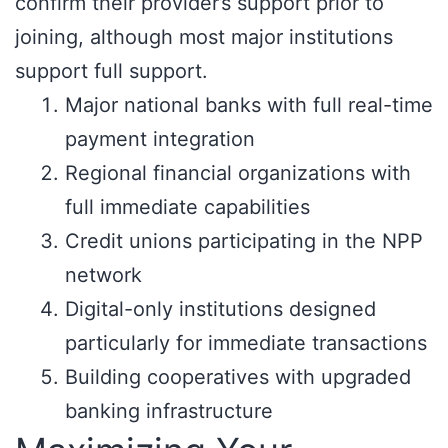
confirm their provider’s support prior to
joining, although most major institutions
support full support.
Major national banks with full real-time
payment integration
Regional financial organizations with
full immediate capabilities
Credit unions participating in the NPP
network
Digital-only institutions designed
particularly for immediate transactions
Building cooperatives with upgraded
banking infrastructure