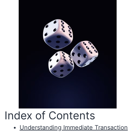
Index of Contents
Understanding Immediate Transaction