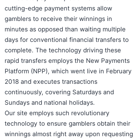
cutting-edge payment systems allow
gamblers to receive their winnings in
minutes as opposed than waiting multiple
days for conventional financial transfers to
complete. The technology driving these
rapid transfers employs the New Payments
Platform (NPP), which went live in February
2018 and executes transactions
continuously, covering Saturdays and
Sundays and national holidays.
Our site employs such revolutionary
technology to ensure gamblers obtain their
winnings almost right away upon requesting