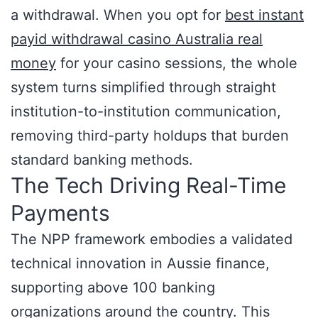
a withdrawal. When you opt for
best instant
payid withdrawal casino Australia real
money
for your casino sessions, the whole
system turns simplified through straight
institution-to-institution communication,
removing third-party holdups that burden
standard banking methods.
The Tech Driving Real-Time
Payments
The NPP framework embodies a validated
technical innovation in Aussie finance,
supporting above 100 banking
organizations around the country. This