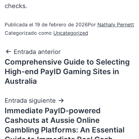
checks.
Publicada el
19 de febrero de 2026
Por
Nathaly Pernett
Categorizado como
Uncategorized
Entrada anterior
Comprehensive Guide to Selecting
High-end PayID Gaming Sites in
Australia
Entrada siguiente
Immediate PayID-powered
Cashouts at Aussie Online
Gambling Platforms: An Essential