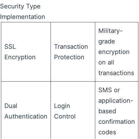
Security Type
Implementation
Military-
grade
SSL
Transaction
encryption
Encryption
Protection
on all
transactions
SMS or
application-
Dual
Login
based
Authentication
Control
confirmation
codes