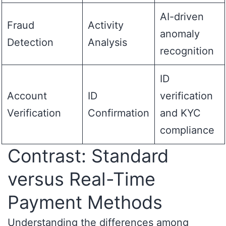
AI-driven
Fraud
Activity
anomaly
Detection
Analysis
recognition
ID
Account
ID
verification
Verification
Confirmation
and KYC
compliance
Contrast: Standard
versus Real-Time
Payment Methods
Understanding the differences among