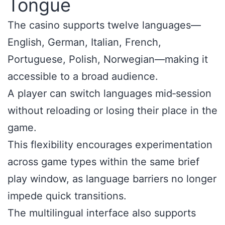
Tongue
The casino supports twelve languages—
English, German, Italian, French,
Portuguese, Polish, Norwegian—making it
accessible to a broad audience.
A player can switch languages mid‑session
without reloading or losing their place in the
game.
This flexibility encourages experimentation
across game types within the same brief
play window, as language barriers no longer
impede quick transitions.
The multilingual interface also supports