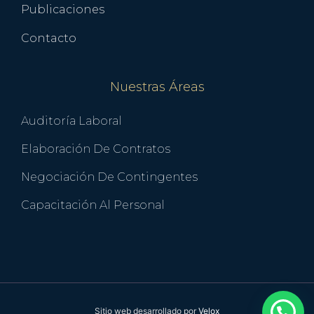
Publicaciones
Contacto
Nuestras Áreas
Auditoría Laboral
Elaboración De Contratos
Negociación De Contingentes
Capacitación Al Personal
1
Sitio web desarrollado por
Velox