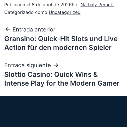
Publicada el
8 de abril de 2026
Por
Nathaly Pernett
Categorizado como
Uncategorized
Entrada anterior
Gransino: Quick‑Hit Slots und Live
Action für den modernen Spieler
Entrada siguiente
Slottio Casino: Quick Wins &
Intense Play for the Modern Gamer