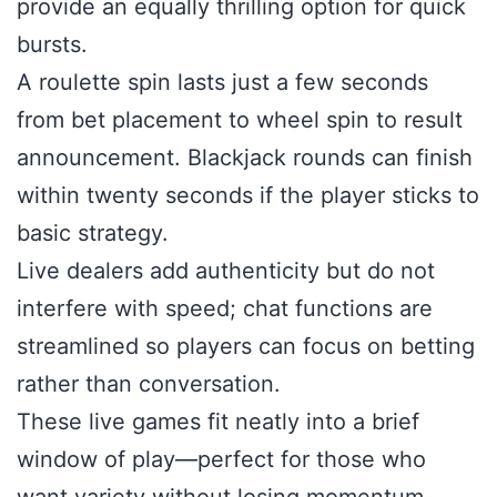
provide an equally thrilling option for quick
bursts.
A roulette spin lasts just a few seconds
from bet placement to wheel spin to result
announcement. Blackjack rounds can finish
within twenty seconds if the player sticks to
basic strategy.
Live dealers add authenticity but do not
interfere with speed; chat functions are
streamlined so players can focus on betting
rather than conversation.
These live games fit neatly into a brief
window of play—perfect for those who
want variety without losing momentum.