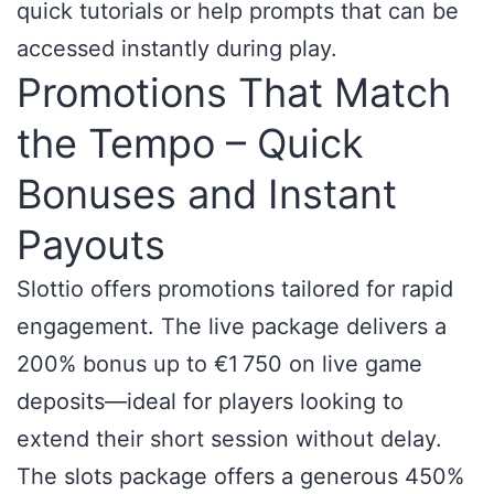
quick tutorials or help prompts that can be
accessed instantly during play.
Promotions That Match
the Tempo – Quick
Bonuses and Instant
Payouts
Slottio offers promotions tailored for rapid
engagement. The live package delivers a
200% bonus up to €1 750 on live game
deposits—ideal for players looking to
extend their short session without delay.
The slots package offers a generous 450%