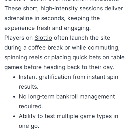
These short, high‑intensity sessions deliver
adrenaline in seconds, keeping the
experience fresh and engaging.
Players on
Slottio
often launch the site
during a coffee break or while commuting,
spinning reels or placing quick bets on table
games before heading back to their day.
Instant gratification from instant spin
results.
No long‑term bankroll management
required.
Ability to test multiple game types in
one go.