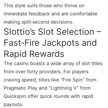
This style suits those who thrive on
immediate feedback and are comfortable
making split‑second decisions.
Slottio’s Slot Selection –
Fast‑Fire Jackpots and
Rapid Rewards
The casino boasts a wide array of slot titles
from over forty providers. For players
craving speed, titles like “Fire Spin” from
Pragmatic Play and “Lightning V” from
Quickspin offer quick rounds with rapid
payouts.