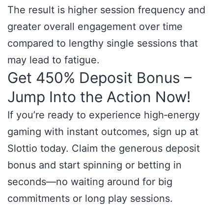
The result is higher session frequency and
greater overall engagement over time
compared to lengthy single sessions that
may lead to fatigue.
Get 450% Deposit Bonus –
Jump Into the Action Now!
If you’re ready to experience high‑energy
gaming with instant outcomes, sign up at
Slottio today. Claim the generous deposit
bonus and start spinning or betting in
seconds—no waiting around for big
commitments or long play sessions.