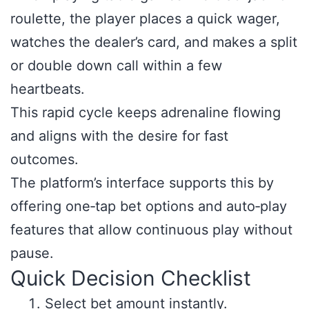
roulette, the player places a quick wager,
watches the dealer’s card, and makes a split
or double down call within a few
heartbeats.
This rapid cycle keeps adrenaline flowing
and aligns with the desire for fast
outcomes.
The platform’s interface supports this by
offering one‑tap bet options and auto‑play
features that allow continuous play without
pause.
Quick Decision Checklist
Select bet amount instantly.