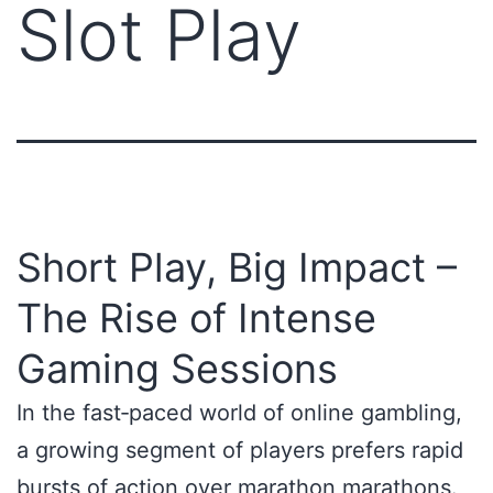
Slot Play
Short Play, Big Impact –
The Rise of Intense
Gaming Sessions
In the fast‑paced world of online gambling,
a growing segment of players prefers rapid
bursts of action over marathon marathons.