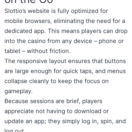
Slottio’s website is fully optimized for
mobile browsers, eliminating the need for a
dedicated app. This means players can drop
into the casino from any device – phone or
tablet – without friction.
The responsive layout ensures that buttons
are large enough for quick taps, and menus
collapse cleanly to keep the focus on
gameplay.
Because sessions are brief, players
appreciate not having to download or
update an app; they simply log in, spin, and
log out.