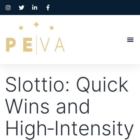
Slottio: Quick
Wins and
High‑Intensity