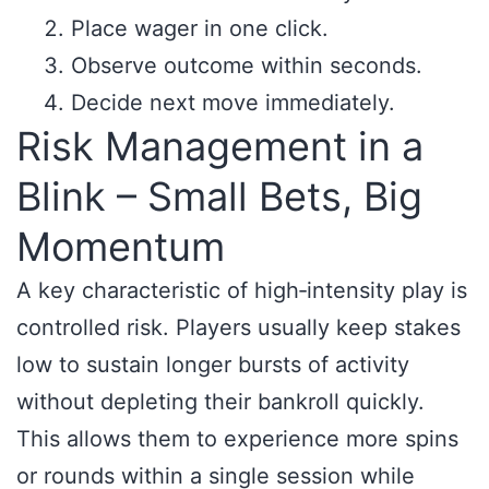
Place wager in one click.
Observe outcome within seconds.
Decide next move immediately.
Risk Management in a
Blink – Small Bets, Big
Momentum
A key characteristic of high‑intensity play is
controlled risk. Players usually keep stakes
low to sustain longer bursts of activity
without depleting their bankroll quickly.
This allows them to experience more spins
or rounds within a single session while