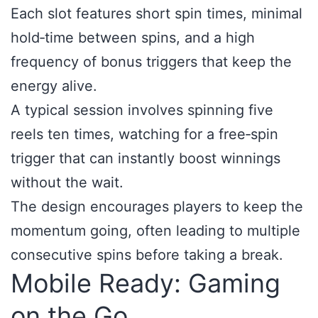
Each slot features short spin times, minimal
hold‑time between spins, and a high
frequency of bonus triggers that keep the
energy alive.
A typical session involves spinning five
reels ten times, watching for a free‑spin
trigger that can instantly boost winnings
without the wait.
The design encourages players to keep the
momentum going, often leading to multiple
consecutive spins before taking a break.
Mobile Ready: Gaming
on the Go