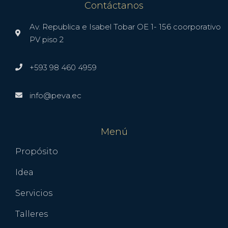
Contáctanos
Av. Republica e Isabel Tobar OE 1- 156 coorporativo
PV piso 2
+593 98 460 4959
info@peva.ec
Menú
Propósito
Idea
Servicios
Talleres