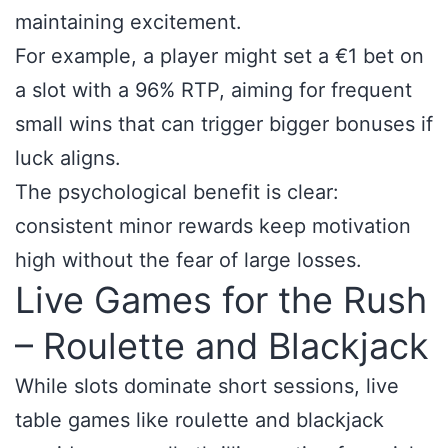
maintaining excitement.
For example, a player might set a €1 bet on
a slot with a 96% RTP, aiming for frequent
small wins that can trigger bigger bonuses if
luck aligns.
The psychological benefit is clear:
consistent minor rewards keep motivation
high without the fear of large losses.
Live Games for the Rush
– Roulette and Blackjack
While slots dominate short sessions, live
table games like roulette and blackjack