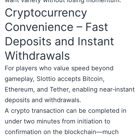
Cryptocurrency
Convenience – Fast
Deposits and Instant
Withdrawals
For players who value speed beyond
gameplay, Slottio accepts Bitcoin,
Ethereum, and Tether, enabling near‑instant
deposits and withdrawals.
A crypto transaction can be completed in
under two minutes from initiation to
confirmation on the blockchain—much