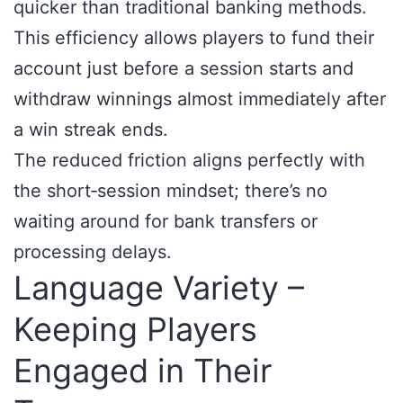
quicker than traditional banking methods.
This efficiency allows players to fund their
account just before a session starts and
withdraw winnings almost immediately after
a win streak ends.
The reduced friction aligns perfectly with
the short‑session mindset; there’s no
waiting around for bank transfers or
processing delays.
Language Variety –
Keeping Players
Engaged in Their