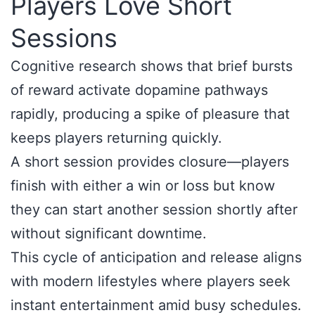
Players Love Short
Sessions
Cognitive research shows that brief bursts
of reward activate dopamine pathways
rapidly, producing a spike of pleasure that
keeps players returning quickly.
A short session provides closure—players
finish with either a win or loss but know
they can start another session shortly after
without significant downtime.
This cycle of anticipation and release aligns
with modern lifestyles where players seek
instant entertainment amid busy schedules.