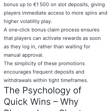
bonus up to €1 500 on slot deposits, giving
players immediate access to more spins and
higher volatility play.
A one‑click bonus claim process ensures
that players can activate rewards as soon
as they log in, rather than waiting for
manual approval.
The simplicity of these promotions
encourages frequent deposits and
withdrawals within tight timeframes.
The Psychology of
Quick Wins – Why