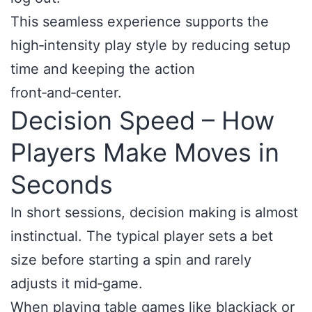
This seamless experience supports the
high‑intensity play style by reducing setup
time and keeping the action
front‑and‑center.
Decision Speed – How
Players Make Moves in
Seconds
In short sessions, decision making is almost
instinctual. The typical player sets a bet
size before starting a spin and rarely
adjusts it mid‑game.
When playing table games like blackjack or