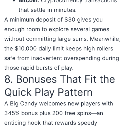
Bitcoin:
Cryptocurrency transactions
that settle in minutes.
A minimum deposit of $30 gives you
enough room to explore several games
without committing large sums. Meanwhile,
the $10,000 daily limit keeps high rollers
safe from inadvertent overspending during
those rapid bursts of play.
8. Bonuses That Fit the
Quick Play Pattern
A Big Candy welcomes new players with
345% bonus plus 200 free spins—an
enticing hook that rewards speedy