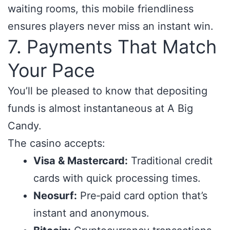
waiting rooms, this mobile friendliness
ensures players never miss an instant win.
7. Payments That Match
Your Pace
You’ll be pleased to know that depositing
funds is almost instantaneous at A Big
Candy.
The casino accepts:
Visa & Mastercard:
Traditional credit
cards with quick processing times.
Neosurf:
Pre‑paid card option that’s
instant and anonymous.