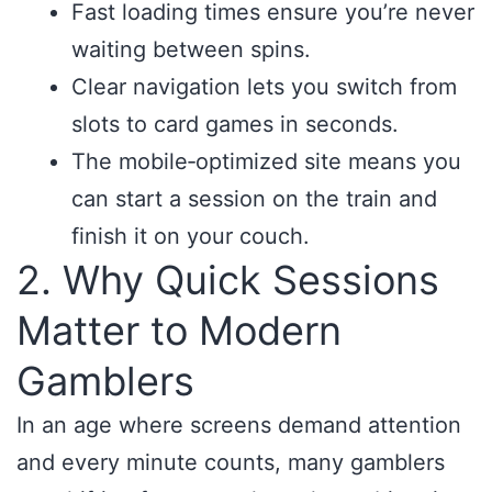
Fast loading times ensure you’re never
waiting between spins.
Clear navigation lets you switch from
slots to card games in seconds.
The mobile‑optimized site means you
can start a session on the train and
finish it on your couch.
2. Why Quick Sessions
Matter to Modern
Gamblers
In an age where screens demand attention
and every minute counts, many gamblers