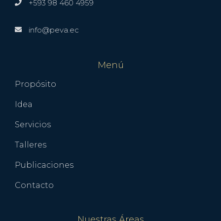
+593 98 460 4959
info@peva.ec
Menú
Propósito
Idea
Servicios
Talleres
Publicaciones
Contacto
Nuestras Áreas