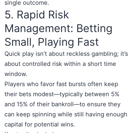
single outcome.
5. Rapid Risk
Management: Betting
Small, Playing Fast
Quick play isn’t about reckless gambling; it’s
about controlled risk within a short time
window.
Players who favor fast bursts often keep
their bets modest—typically between 5%
and 15% of their bankroll—to ensure they
can keep spinning while still having enough
capital for potential wins.