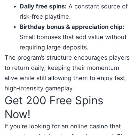
Daily free spins:
A constant source of
risk‑free playtime.
Birthday bonus & appreciation chip:
Small bonuses that add value without
requiring large deposits.
The program’s structure encourages players
to return daily, keeping their momentum
alive while still allowing them to enjoy fast,
high‑intensity gameplay.
Get 200 Free Spins
Now!
If you’re looking for an online casino that