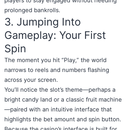
players to stay engaged without needing
prolonged bankrolls.
3. Jumping Into
Gameplay: Your First
Spin
The moment you hit “Play,” the world
narrows to reels and numbers flashing
across your screen.
You’ll notice the slot’s theme—perhaps a
bright candy land or a classic fruit machine
—paired with an intuitive interface that
highlights the bet amount and spin button.
Because the casino’s interface is built for