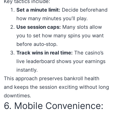
Key tactics include:
Set a minute limit:
Decide beforehand
how many minutes you’ll play.
Use session caps:
Many slots allow
you to set how many spins you want
before auto‑stop.
Track wins in real time:
The casino’s
live leaderboard shows your earnings
instantly.
This approach preserves bankroll health
and keeps the session exciting without long
downtimes.
6. Mobile Convenience: