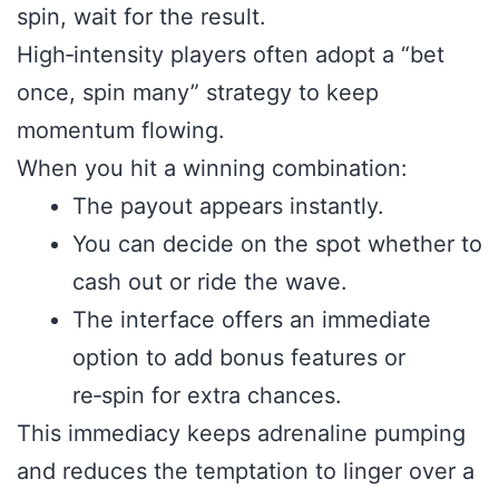
spin, wait for the result.
High‑intensity players often adopt a “bet
once, spin many” strategy to keep
momentum flowing.
When you hit a winning combination:
The payout appears instantly.
You can decide on the spot whether to
cash out or ride the wave.
The interface offers an immediate
option to add bonus features or
re‑spin for extra chances.
This immediacy keeps adrenaline pumping
and reduces the temptation to linger over a