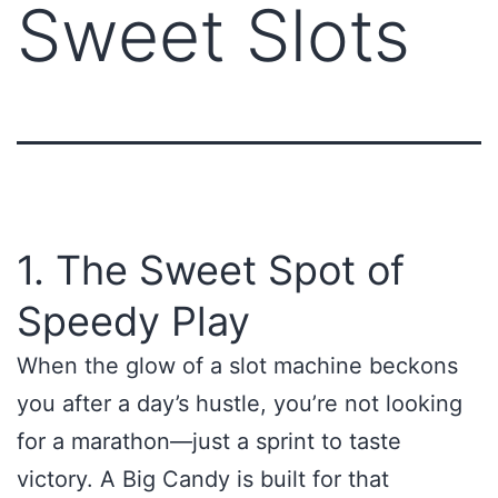
Sweet Slots
1. The Sweet Spot of
Speedy Play
When the glow of a slot machine beckons
you after a day’s hustle, you’re not looking
for a marathon—just a sprint to taste
victory. A Big Candy is built for that