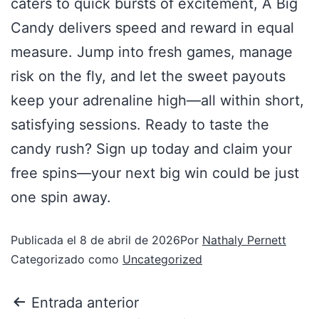
caters to quick bursts of excitement, A Big
Candy delivers speed and reward in equal
measure. Jump into fresh games, manage
risk on the fly, and let the sweet payouts
keep your adrenaline high—all within short,
satisfying sessions. Ready to taste the
candy rush? Sign up today and claim your
free spins—your next big win could be just
one spin away.
Publicada el
8 de abril de 2026
Por
Nathaly Pernett
Categorizado como
Uncategorized
Entrada anterior