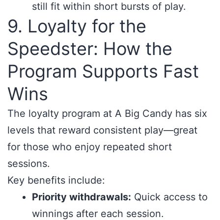
still fit within short bursts of play.
9. Loyalty for the
Speedster: How the
Program Supports Fast
Wins
The loyalty program at A Big Candy has six
levels that reward consistent play—great
for those who enjoy repeated short
sessions.
Key benefits include:
Priority withdrawals:
Quick access to
winnings after each session.