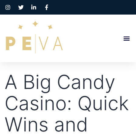
A Big Candy
Casino: Quick
Wins and