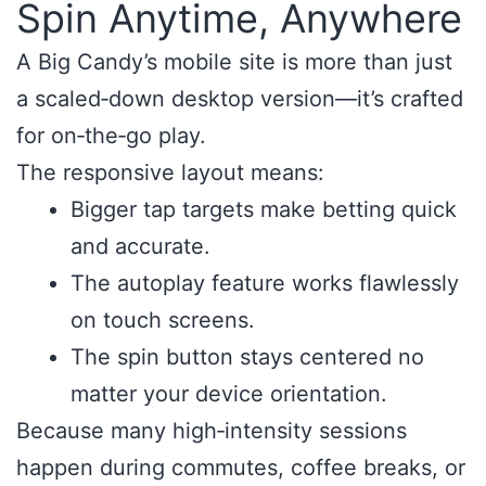
Spin Anytime, Anywhere
A Big Candy’s mobile site is more than just
a scaled‑down desktop version—it’s crafted
for on‑the‑go play.
The responsive layout means:
Bigger tap targets make betting quick
and accurate.
The autoplay feature works flawlessly
on touch screens.
The spin button stays centered no
matter your device orientation.
Because many high‑intensity sessions
happen during commutes, coffee breaks, or