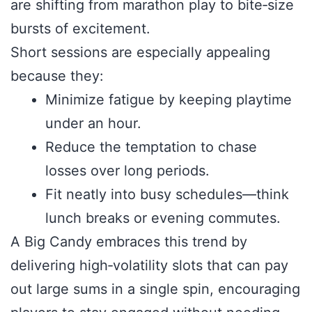
are shifting from marathon play to bite‑size
bursts of excitement.
Short sessions are especially appealing
because they:
Minimize fatigue by keeping playtime
under an hour.
Reduce the temptation to chase
losses over long periods.
Fit neatly into busy schedules—think
lunch breaks or evening commutes.
A Big Candy embraces this trend by
delivering high‑volatility slots that can pay
out large sums in a single spin, encouraging