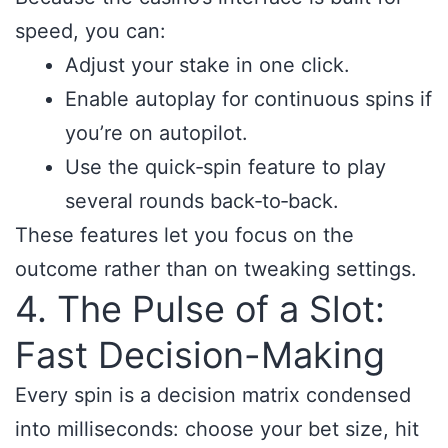
speed, you can:
Adjust your stake in one click.
Enable autoplay for continuous spins if
you’re on autopilot.
Use the quick‑spin feature to play
several rounds back‑to‑back.
These features let you focus on the
outcome rather than on tweaking settings.
4. The Pulse of a Slot:
Fast Decision-Making
Every spin is a decision matrix condensed
into milliseconds: choose your bet size, hit