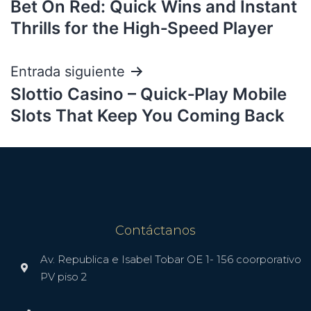
Bet On Red: Quick Wins and Instant
Thrills for the High‑Speed Player
Entrada siguiente
Slottio Casino – Quick‑Play Mobile
Slots That Keep You Coming Back
Contáctanos
Av. Republica e Isabel Tobar OE 1- 156 coorporativo
PV piso 2