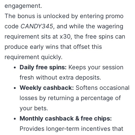
engagement.
The bonus is unlocked by entering promo
code
CANDY345
, and while the wagering
requirement sits at x30, the free spins can
produce early wins that offset this
requirement quickly.
Daily free spins:
Keeps your session
fresh without extra deposits.
Weekly cashback:
Softens occasional
losses by returning a percentage of
your bets.
Monthly cashback & free chips:
Provides longer‑term incentives that