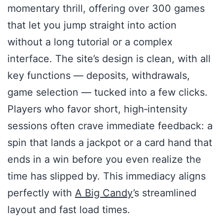
momentary thrill, offering over 300 games
that let you jump straight into action
without a long tutorial or a complex
interface. The site’s design is clean, with all
key functions — deposits, withdrawals,
game selection — tucked into a few clicks.
Players who favor short, high‑intensity
sessions often crave immediate feedback: a
spin that lands a jackpot or a card hand that
ends in a win before you even realize the
time has slipped by. This immediacy aligns
perfectly with
A Big Candy
’s streamlined
layout and fast load times.