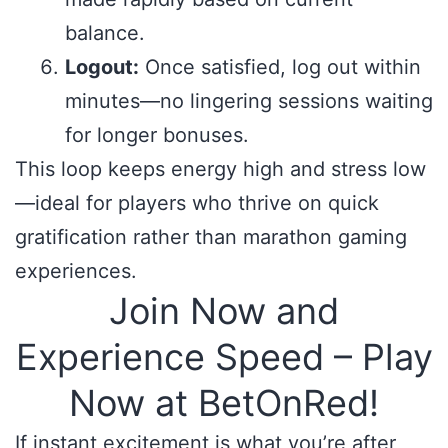
balance.
Logout:
Once satisfied, log out within
minutes—no lingering sessions waiting
for longer bonuses.
This loop keeps energy high and stress low
—ideal for players who thrive on quick
gratification rather than marathon gaming
experiences.
Join Now and
Experience Speed – Play
Now at BetOnRed!
If instant excitement is what you’re after,