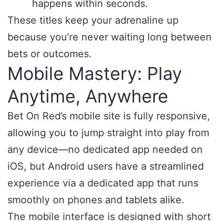
happens within seconds.
These titles keep your adrenaline up
because you’re never waiting long between
bets or outcomes.
Mobile Mastery: Play
Anytime, Anywhere
Bet On Red’s mobile site is fully responsive,
allowing you to jump straight into play from
any device—no dedicated app needed on
iOS, but Android users have a streamlined
experience via a dedicated app that runs
smoothly on phones and tablets alike.
The mobile interface is designed with short