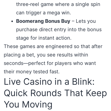
three‑reel game where a single spin
can trigger a mega win.
Boomerang Bonus Buy
– Lets you
purchase direct entry into the bonus
stage for instant action.
These games are engineered so that after
placing a bet, you see results within
seconds—perfect for players who want
their money tested fast.
Live Casino in a Blink:
Quick Rounds That Keep
You Moving