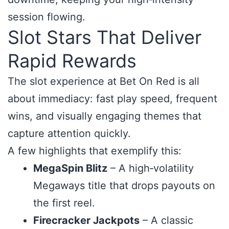
session flowing.
Slot Stars That Deliver
Rapid Rewards
The slot experience at Bet On Red is all
about immediacy: fast play speed, frequent
wins, and visually engaging themes that
capture attention quickly.
A few highlights that exemplify this:
MegaSpin Blitz
– A high‑volatility
Megaways title that drops payouts on
the first reel.
Firecracker Jackpots
– A classic