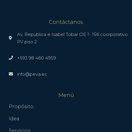
Contáctanos
Av. Republica e Isabel Tobar OE 1- 156 coorporativo
PV piso 2
+593 98 460 4959
info@peva.ec
Menú
Propósito
Idea
Servicios