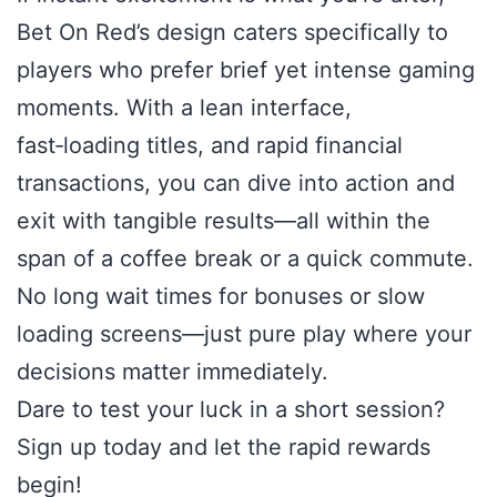
Bet On Red’s design caters specifically to
players who prefer brief yet intense gaming
moments. With a lean interface,
fast‑loading titles, and rapid financial
transactions, you can dive into action and
exit with tangible results—all within the
span of a coffee break or a quick commute.
No long wait times for bonuses or slow
loading screens—just pure play where your
decisions matter immediately.
Dare to test your luck in a short session?
Sign up today and let the rapid rewards
begin!