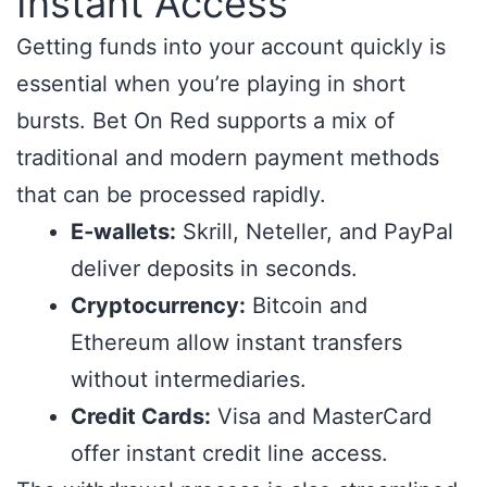
Instant Access
Getting funds into your account quickly is
essential when you’re playing in short
bursts. Bet On Red supports a mix of
traditional and modern payment methods
that can be processed rapidly.
E‑wallets:
Skrill, Neteller, and PayPal
deliver deposits in seconds.
Cryptocurrency:
Bitcoin and
Ethereum allow instant transfers
without intermediaries.
Credit Cards:
Visa and MasterCard
offer instant credit line access.