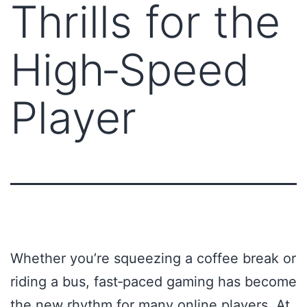
Thrills for the
High‑Speed
Player
Whether you’re squeezing a coffee break or
riding a bus, fast‑paced gaming has become
the new rhythm for many online players. At