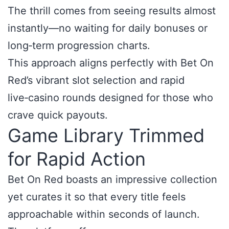
The thrill comes from seeing results almost
instantly—no waiting for daily bonuses or
long‑term progression charts.
This approach aligns perfectly with Bet On
Red’s vibrant slot selection and rapid
live‑casino rounds designed for those who
crave quick payouts.
Game Library Trimmed
for Rapid Action
Bet On Red boasts an impressive collection
yet curates it so that every title feels
approachable within seconds of launch.