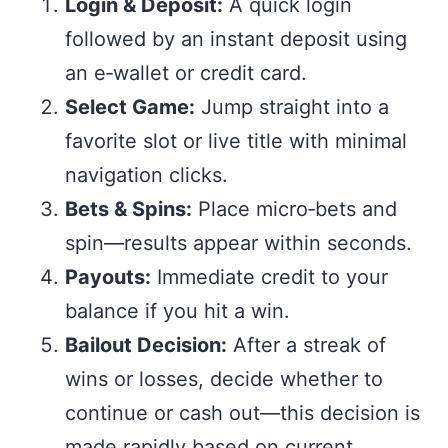
Login & Deposit:
A quick login
followed by an instant deposit using
an e‑wallet or credit card.
Select Game:
Jump straight into a
favorite slot or live title with minimal
navigation clicks.
Bets & Spins:
Place micro‑bets and
spin—results appear within seconds.
Payouts:
Immediate credit to your
balance if you hit a win.
Bailout Decision:
After a streak of
wins or losses, decide whether to
continue or cash out—this decision is
made rapidly based on current