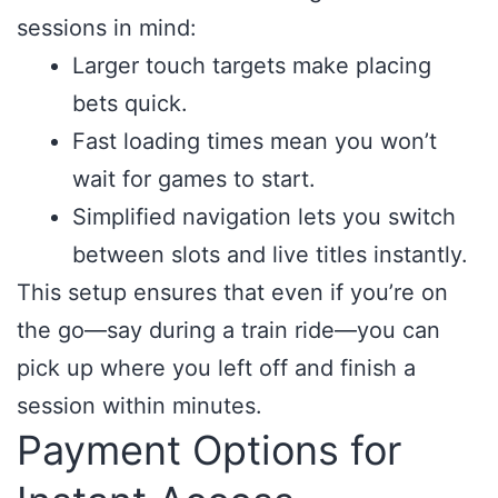
sessions in mind:
Larger touch targets make placing
bets quick.
Fast loading times mean you won’t
wait for games to start.
Simplified navigation lets you switch
between slots and live titles instantly.
This setup ensures that even if you’re on
the go—say during a train ride—you can
pick up where you left off and finish a
session within minutes.
Payment Options for