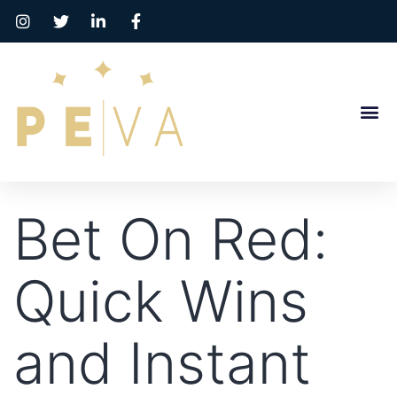
Bet On Red:
Quick Wins
and Instant