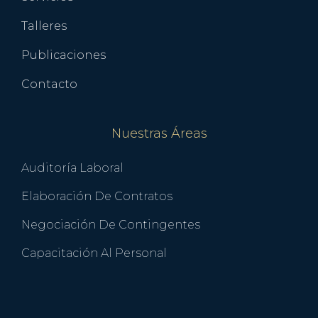
Talleres
Publicaciones
Contacto
Nuestras Áreas
Auditoría Laboral
Elaboración De Contratos
Negociación De Contingentes
Capacitación Al Personal