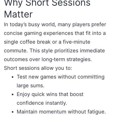
Why Short Sessions
Matter
In today’s busy world, many players prefer
concise gaming experiences that fit into a
single coffee break or a five‑minute
commute. This style prioritizes immediate
outcomes over long‑term strategies.
Short sessions allow you to:
Test new games without committing
large sums.
Enjoy quick wins that boost
confidence instantly.
Maintain momentum without fatigue.