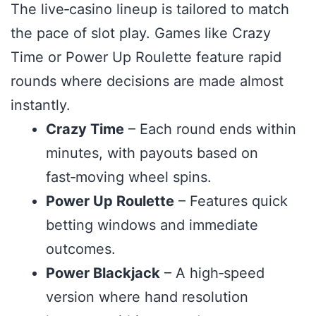
The live‑casino lineup is tailored to match
the pace of slot play. Games like Crazy
Time or Power Up Roulette feature rapid
rounds where decisions are made almost
instantly.
Crazy Time
– Each round ends within
minutes, with payouts based on
fast‑moving wheel spins.
Power Up Roulette
– Features quick
betting windows and immediate
outcomes.
Power Blackjack
– A high‑speed
version where hand resolution