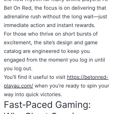
Bet On Red, the focus is on delivering that
adrenaline rush without the long wait—just
immediate action and instant rewards.
For those who thrive on short bursts of
excitement, the site’s design and game
catalog are engineered to keep you
engaged from the moment you log in until
you log out.
You’ll find it useful to visit
https://betonred-
playau.com/
when you’re ready to spin your
way into quick victories.
Fast‑Paced Gaming: