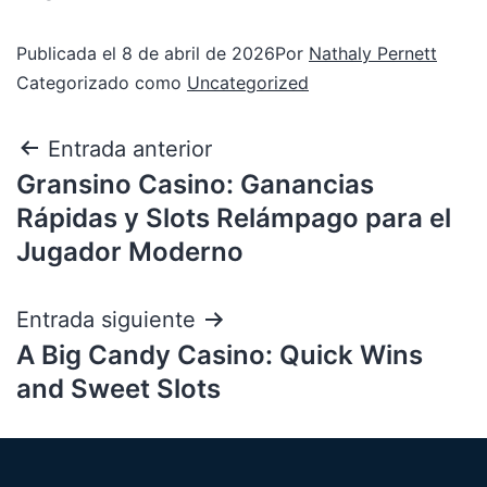
Publicada el
8 de abril de 2026
Por
Nathaly Pernett
Categorizado como
Uncategorized
Entrada anterior
Gransino Casino: Ganancias
Rápidas y Slots Relámpago para el
Jugador Moderno
Entrada siguiente
A Big Candy Casino: Quick Wins
and Sweet Slots