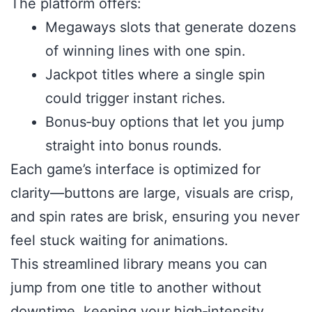
The platform offers:
Megaways slots that generate dozens
of winning lines with one spin.
Jackpot titles where a single spin
could trigger instant riches.
Bonus‑buy options that let you jump
straight into bonus rounds.
Each game’s interface is optimized for
clarity—buttons are large, visuals are crisp,
and spin rates are brisk, ensuring you never
feel stuck waiting for animations.
This streamlined library means you can
jump from one title to another without
downtime, keeping your high‑intensity