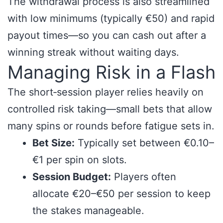
The withdrawal process is also streamlined
with low minimums (typically €50) and rapid
payout times—so you can cash out after a
winning streak without waiting days.
Managing Risk in a Flash
The short‑session player relies heavily on
controlled risk taking—small bets that allow
many spins or rounds before fatigue sets in.
Bet Size:
Typically set between €0.10–
€1 per spin on slots.
Session Budget:
Players often
allocate €20–€50 per session to keep
the stakes manageable.