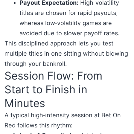
Payout Expectation:
High‑volatility
titles are chosen for rapid payouts,
whereas low‑volatility games are
avoided due to slower payoff rates.
This disciplined approach lets you test
multiple titles in one sitting without blowing
through your bankroll.
Session Flow: From
Start to Finish in
Minutes
A typical high‑intensity session at Bet On
Red follows this rhythm: