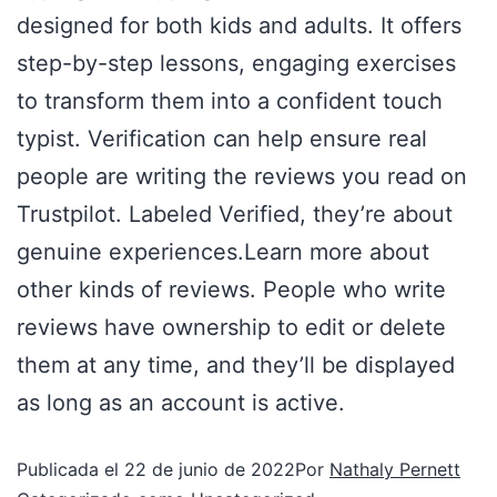
designed for both kids and adults. It offers
step-by-step lessons, engaging exercises
to transform them into a confident touch
typist. Verification can help ensure real
people are writing the reviews you read on
Trustpilot. Labeled Verified, they’re about
genuine experiences.Learn more about
other kinds of reviews. People who write
reviews have ownership to edit or delete
them at any time, and they’ll be displayed
as long as an account is active.
Publicada el
22 de junio de 2022
Por
Nathaly Pernett