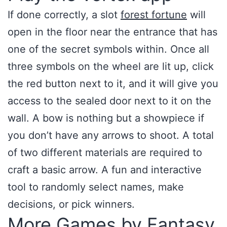
If done correctly, a slot
forest fortune
will
open in the floor near the entrance that has
one of the secret symbols within. Once all
three symbols on the wheel are lit up, click
the red button next to it, and it will give you
access to the sealed door next to it on the
wall. A bow is nothing but a showpiece if
you don’t have any arrows to shoot. A total
of two different materials are required to
craft a basic arrow. A fun and interactive
tool to randomly select names, make
decisions, or pick winners.
More Games by Fantasy