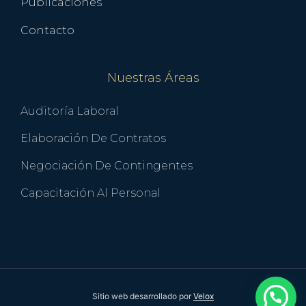
Publicaciones
Contacto
Nuestras Áreas
Auditoría Laboral
Elaboración De Contratos
Negociación De Contingentes
Capacitación Al Personal
Sitio web desarrollado por
Velox
1