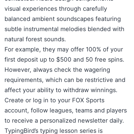
visual experiences through carefully
balanced ambient soundscapes featuring
subtle instrumental melodies blended with
natural forest sounds.
For example, they may offer 100% of your
first deposit up to $500 and 50 free spins.
However, always check the wagering
requirements, which can be restrictive and
affect your ability to withdraw winnings.
Create or log in to your FOX Sports
account, follow leagues, teams and players
to receive a personalized newsletter daily.
TypingBird’s typing lesson series is