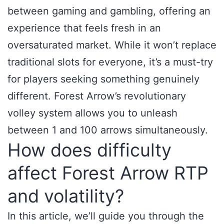
between gaming and gambling, offering an
experience that feels fresh in an
oversaturated market. While it won’t replace
traditional slots for everyone, it’s a must-try
for players seeking something genuinely
different. Forest Arrow’s revolutionary
volley system allows you to unleash
between 1 and 100 arrows simultaneously.
How does difficulty
affect Forest Arrow RTP
and volatility?
In this article, we’ll guide you through the