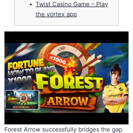
Twist Casino Game – Play
the vortex app
Forest Arrow successfully bridges the gap