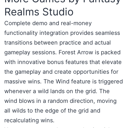
Realms Studio
Complete demo and real-money
functionality integration provides seamless
transitions between practice and actual
gameplay sessions. Forest Arrow is packed
with innovative bonus features that elevate
the gameplay and create opportunities for
massive wins. The Wind feature is triggered
whenever a wild lands on the grid. The
wind blows in a random direction, moving
all wilds to the edge of the grid and
recalculating wins.