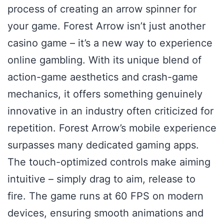
process of creating an arrow spinner for
your game. Forest Arrow isn’t just another
casino game – it’s a new way to experience
online gambling. With its unique blend of
action-game aesthetics and crash-game
mechanics, it offers something genuinely
innovative in an industry often criticized for
repetition. Forest Arrow’s mobile experience
surpasses many dedicated gaming apps.
The touch-optimized controls make aiming
intuitive – simply drag to aim, release to
fire. The game runs at 60 FPS on modern
devices, ensuring smooth animations and