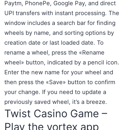
Paytm, PhonePe, Google Pay, and direct
UPI transfers with instant processing. The
window includes a search bar for finding
wheels by name, and sorting options by
creation date or last loaded date. To
rename a wheel, press the «Rename
wheel» button, indicated by a pencil icon.
Enter the new name for your wheel and
then press the «Save» button to confirm
your change. If you need to update a
previously saved wheel, it’s a breeze.
Twist Casino Game –
Play the vortex app