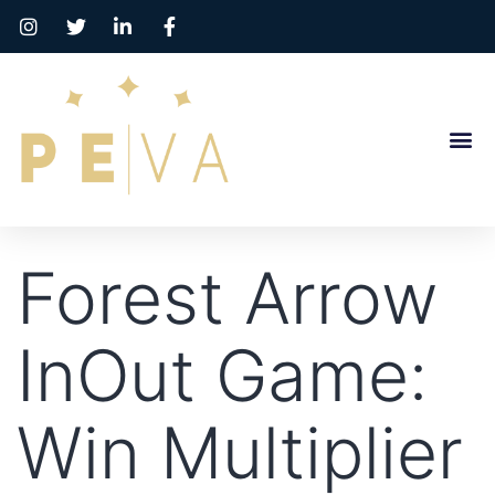
Forest Arrow
InOut Game:
Win Multiplier