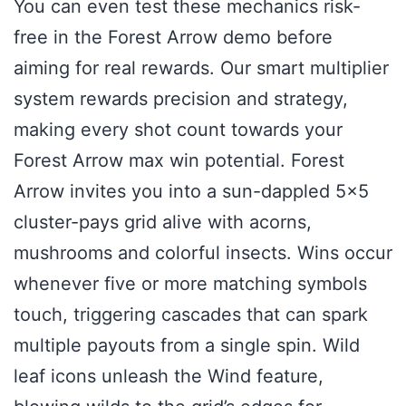
You can even test these mechanics risk-
free in the Forest Arrow demo before
aiming for real rewards. Our smart multiplier
system rewards precision and strategy,
making every shot count towards your
Forest Arrow max win potential. Forest
Arrow invites you into a sun-dappled 5×5
cluster-pays grid alive with acorns,
mushrooms and colorful insects. Wins occur
whenever five or more matching symbols
touch, triggering cascades that can spark
multiple payouts from a single spin. Wild
leaf icons unleash the Wind feature,