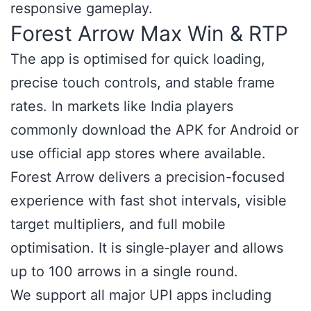
responsive gameplay.
Forest Arrow Max Win & RTP
The app is optimised for quick loading,
precise touch controls, and stable frame
rates. In markets like India players
commonly download the APK for Android or
use official app stores where available.
Forest Arrow delivers a precision-focused
experience with fast shot intervals, visible
target multipliers, and full mobile
optimisation. It is single‑player and allows
up to 100 arrows in a single round.
We support all major UPI apps including