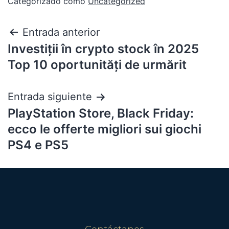
Categorizado como
Uncategorized
Entrada anterior
Investiții în crypto stock în 2025
Top 10 oportunități de urmărit
Entrada siguiente
PlayStation Store, Black Friday:
ecco le offerte migliori sui giochi
PS4 e PS5