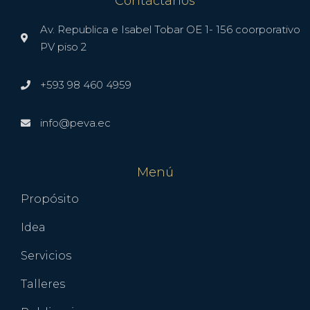
Contáctanos
Av. Republica e Isabel Tobar OE 1- 156 coorporativo
PV piso 2
+593 98 460 4959
info@peva.ec
Menú
Propósito
Idea
Servicios
Talleres