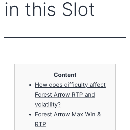
in this Slot
Content
How does difficulty affect
Forest Arrow RTP and
volatility?
Forest Arrow Max Win &
RTP