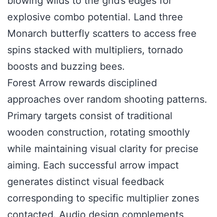
blowing wilds to the grid’s edges for
explosive combo potential. Land three
Monarch butterfly scatters to access free
spins stacked with multipliers, tornado
boosts and buzzing bees.
Forest Arrow rewards disciplined
approaches over random shooting patterns.
Primary targets consist of traditional
wooden construction, rotating smoothly
while maintaining visual clarity for precise
aiming. Each successful arrow impact
generates distinct visual feedback
corresponding to specific multiplier zones
contacted. Audio design complements