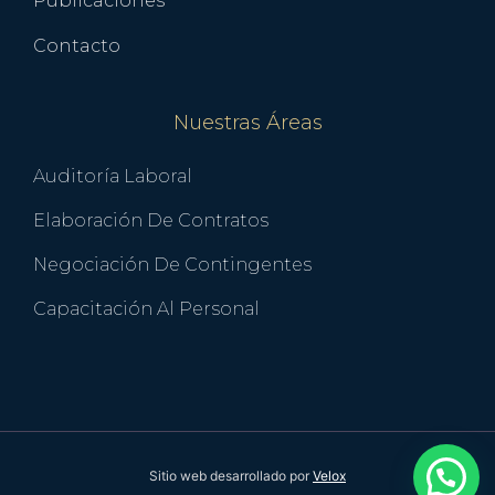
Publicaciones
Contacto
Nuestras Áreas
Auditoría Laboral
Elaboración De Contratos
Negociación De Contingentes
Capacitación Al Personal
Sitio web desarrollado por
Velox