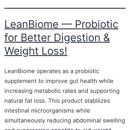
LeanBiome — Probiotic
for Better Digestion &
Weight Loss!
LeanBiome operates as a probiotic
supplement to improve gut health while
increasing metabolic rates and supporting
natural fat loss. This product stabilizes
intestinal microorganisms while
simultaneously reducing abdominal swelling