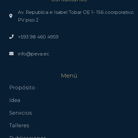
Av. Republica e Isabel Tobar OE 1- 156 coorporativo
PV piso 2
+593 98 460 4959
info@peva.ec
Menú
Propósito
Idea
Servicios
Talleres