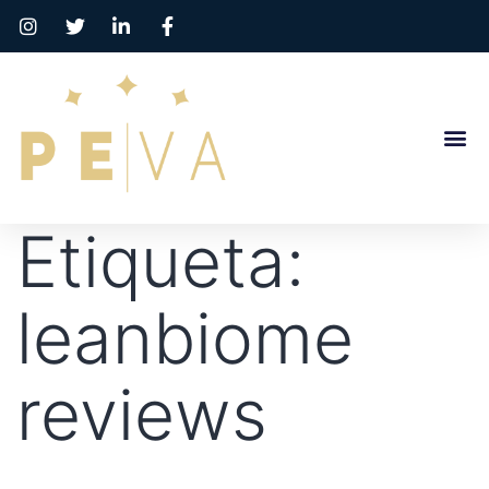
Etiqueta:
leanbiome
reviews