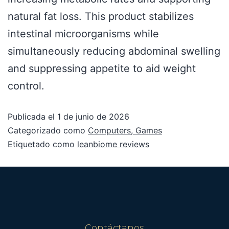
natural fat loss. This product stabilizes
intestinal microorganisms while
simultaneously reducing abdominal swelling
and suppressing appetite to aid weight
control.
Publicada el
1 de junio de 2026
Categorizado como
Computers, Games
Etiquetado como
leanbiome reviews
Contáctanos