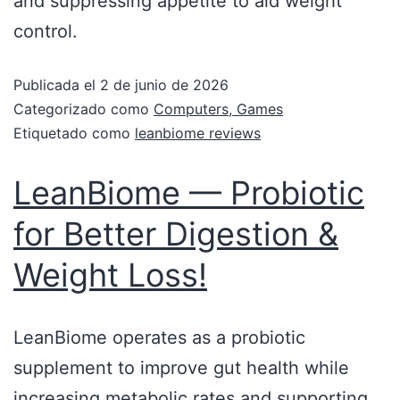
and suppressing appetite to aid weight
control.
Publicada el
2 de junio de 2026
Categorizado como
Computers, Games
Etiquetado como
leanbiome reviews
LeanBiome — Probiotic
for Better Digestion &
Weight Loss!
LeanBiome operates as a probiotic
supplement to improve gut health while
increasing metabolic rates and supporting