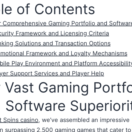
le of Contents
 Comprehensive Gaming Portfolio and Software
urity Framework and Licensing Criteria
king Solutions and Transaction Options
omotional Framework and Loyalty Mechanisms
ile Play Environment and Platform Accessibilit
yer Support Services and Player Help
 Vast Gaming Portfo
 Software Superiori
t Spins casino
, we’ve assembled an impressive
on surpassing 2,500 gaming games that cater to 