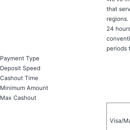
that ser
regions.
24 hours
conventi
periods 
Payment Type
Deposit Speed
Cashout Time
Minimum Amount
Max Cashout
Visa/M