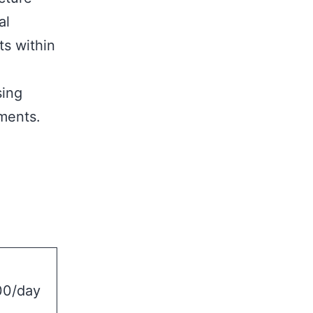
al
ts within
sing
ments.
00/day