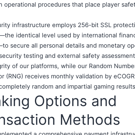
 operational procedures that place player safe
rity infrastructure employs 256-bit SSL protect
the identical level used by international financ
—to secure all personal details and monetary op
security testing and external safety assessment
grity of our platforms, while our Random Numbe
r (RNG) receives monthly validation by eCOGR
completely random and impartial gaming results
king Options and
nsaction Methods
mplemented a comprehensive payment infrastru