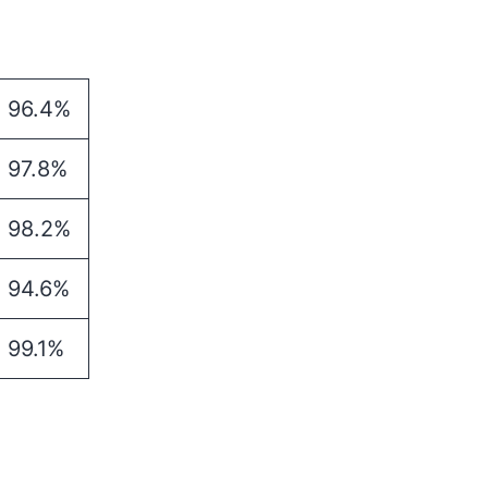
96.4%
97.8%
98.2%
94.6%
99.1%