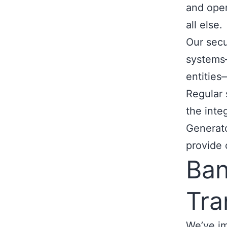
and open
all else.
Our secu
systems—
entities
Regular 
the inte
Generato
provide 
Ban
Tra
We’ve i