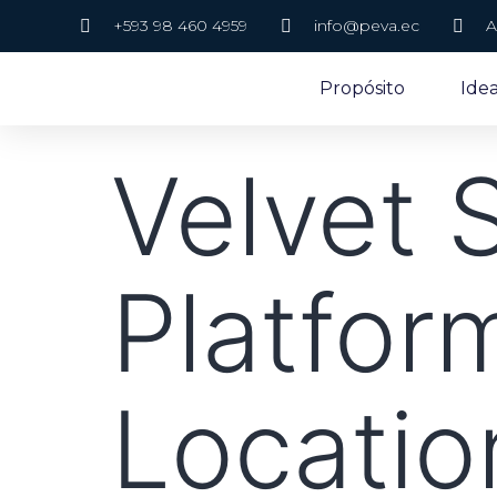
+593 98 460 4959
info@peva.ec
A
Propósito
Ide
Velvet 
Platfor
Locatio