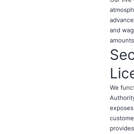
atmosphe
advanced
and wage
amounts 
Sec
Lic
We funct
Authori
exposes 
customer
provides