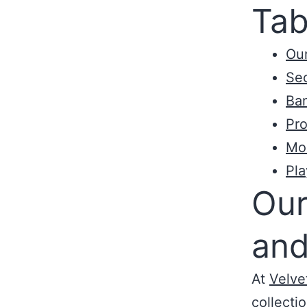
Tab
Our
Sec
Ban
Pr
Mob
Pla
Our
and
At
Velve
collecti