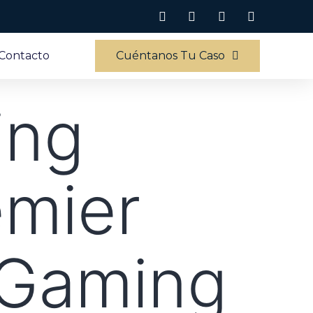
Contacto
Cuéntanos Tu Caso
ing
emier
e Gaming