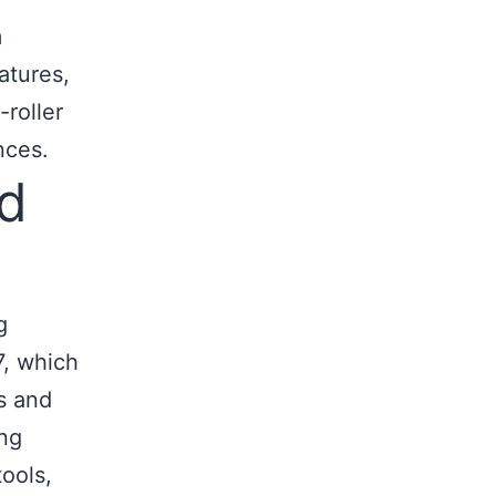
m
atures,
roller
nces.
d
g
, which
s and
ing
ools,