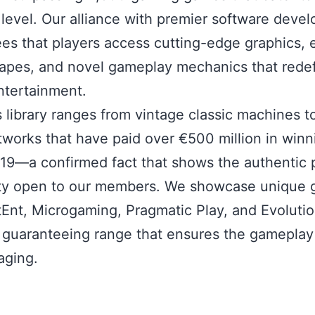
l level. Our alliance with premier software devel
es that players access cutting-edge graphics,
apes, and novel gameplay mechanics that rede
ntertainment.
s library ranges from vintage classic machines t
tworks that have paid over €500 million in winn
19—a confirmed fact that shows the authentic 
lity open to our members. We showcase unique
Ent, Microgaming, Pragmatic Play, and Evoluti
guaranteeing range that ensures the gameplay
aging.