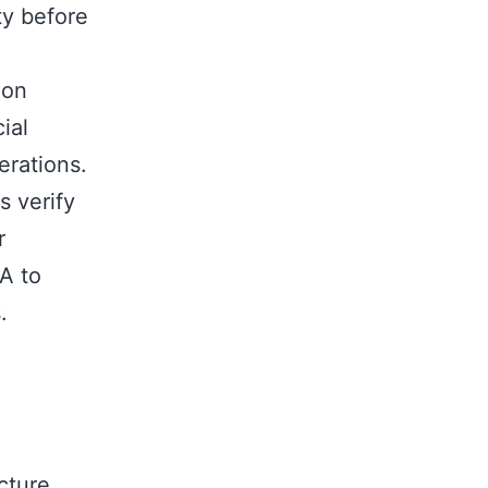
ty before
ion
ial
erations.
s verify
r
A to
.
cture