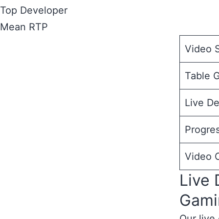
Top Developer
Mean RTP
Video 
Table 
Live De
Progre
Video 
Live 
Gami
Our live