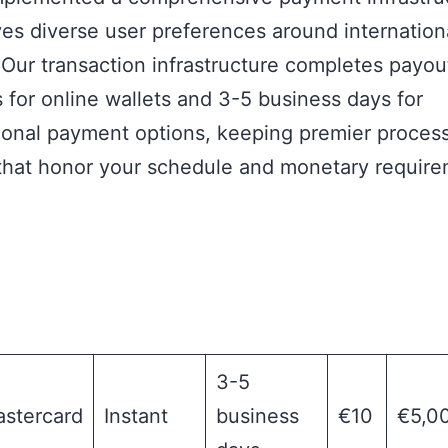
ves diverse user preferences around internation
 Our transaction infrastructure completes payou
 for online wallets and 3-5 business days for
onal payment options, keeping premier proces
that honor your schedule and monetary require
3-5
astercard
Instant
business
€10
€5,0