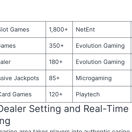
Slot Games
1,800+
NetEnt
Games
350+
Evolution Gaming
aler
180+
Evolution Gaming
ssive Jackpots
85+
Microgaming
Card Games
120+
Playtech
Dealer Setting and Real-Time
ng
 casino area takes players into authentic casino