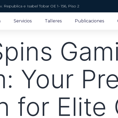
v. Republica e Isabel Tobar OE 1- 156, Piso 2
a
Servicios
Talleres
Publicaciones
Spins Gam
m: Your Pr
n for Elit