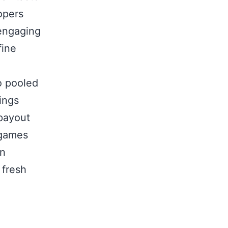
opers
 engaging
fine
o pooled
ings
payout
 games
on
 fresh