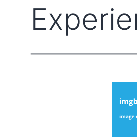
Experi