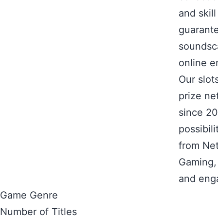
and skil
guarante
soundsc
online e
Our slot
prize ne
since 20
possibi
from Net
Gaming, 
and eng
Game Genre
Number of Titles