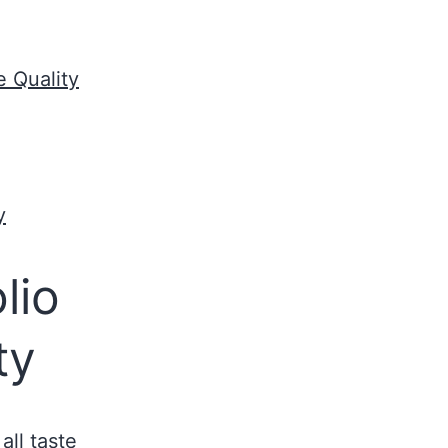
 Quality
y
lio
ty
all taste