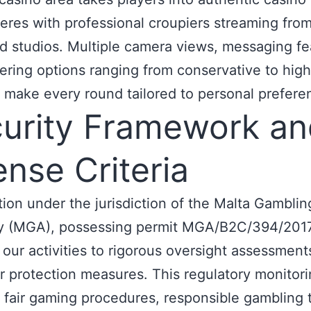
res with professional croupiers streaming fro
 studios. Multiple camera views, messaging fe
ring options ranging from conservative to high-
make every round tailored to personal prefere
urity Framework an
ense Criteria
ion under the jurisdiction of the Malta Gamblin
ty (MGA), possessing permit MGA/B2C/394/2017
our activities to rigorous oversight assessment
 protection measures. This regulatory monitor
 fair gaming procedures, responsible gambling t