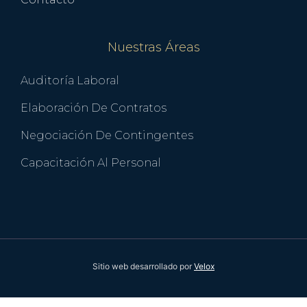
Nuestras Áreas
Auditoría Laboral
Elaboración De Contratos
Negociación De Contingentes
Capacitación Al Personal
Sitio web desarrollado por
Velox