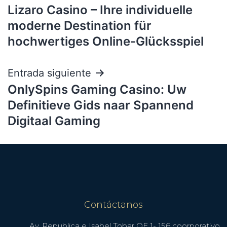
Lizaro Casino – Ihre individuelle
moderne Destination für
hochwertiges Online-Glücksspiel
Entrada siguiente
OnlySpins Gaming Casino: Uw
Definitieve Gids naar Spannend
Digitaal Gaming
Contáctanos
Av. Republica e Isabel Tobar OE 1- 156 coorporativo