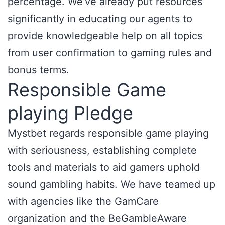
percentage. We’ve already put resources
significantly in educating our agents to
provide knowledgeable help on all topics
from user confirmation to gaming rules and
bonus terms.
Responsible Game
playing Pledge
Mystbet regards responsible game playing
with seriousness, establishing complete
tools and materials to aid gamers uphold
sound gambling habits. We have teamed up
with agencies like the GamCare
organization and the BeGambleAware