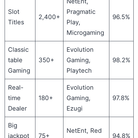
NetEnt,
Slot
Pragmatic
2,400+
96.5%
Titles
Play,
Microgaming
Classic
Evolution
table
350+
Gaming,
98.2%
Gaming
Playtech
Real-
Evolution
time
180+
Gaming,
97.8%
Dealer
Ezugi
Big
NetEnt, Red
jackpot
75+
94.8%