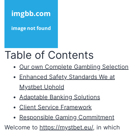
Table of Contents
Our own Complete Gambling Selection
Enhanced Safety Standards We at
Mystbet Uphold
Adaptable Banking Solutions
Client Service Framework
Responsible Gaming Commitment
Welcome to
https://mystbet.eu/
, in which