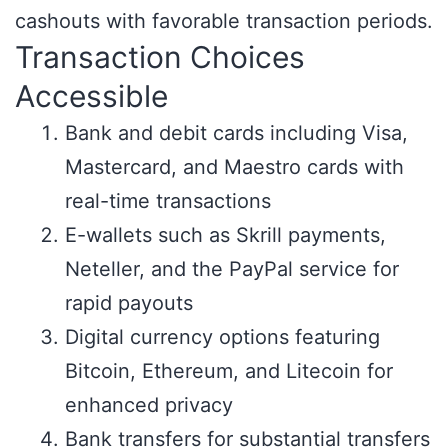
cashouts with favorable transaction periods.
Transaction Choices
Accessible
Bank and debit cards including Visa,
Mastercard, and Maestro cards with
real-time transactions
E-wallets such as Skrill payments,
Neteller, and the PayPal service for
rapid payouts
Digital currency options featuring
Bitcoin, Ethereum, and Litecoin for
enhanced privacy
Bank transfers for substantial transfers