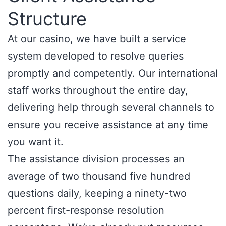
Structure
At our casino, we have built a service
system developed to resolve queries
promptly and competently. Our international
staff works throughout the entire day,
delivering help through several channels to
ensure you receive assistance at any time
you want it.
The assistance division processes an
average of two thousand five hundred
questions daily, keeping a ninety-two
percent first-response resolution