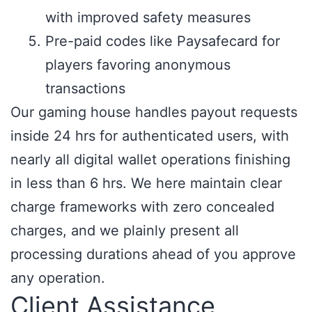
with improved safety measures
Pre-paid codes like Paysafecard for
players favoring anonymous
transactions
Our gaming house handles payout requests
inside 24 hrs for authenticated users, with
nearly all digital wallet operations finishing
in less than 6 hrs. We here maintain clear
charge frameworks with zero concealed
charges, and we plainly present all
processing durations ahead of you approve
any operation.
Client Assistance