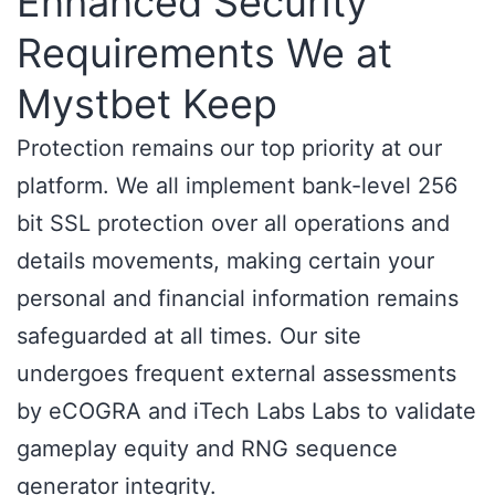
Enhanced Security
Requirements We at
Mystbet Keep
Protection remains our top priority at our
platform. We all implement bank-level 256
bit SSL protection over all operations and
details movements, making certain your
personal and financial information remains
safeguarded at all times. Our site
undergoes frequent external assessments
by eCOGRA and iTech Labs Labs to validate
gameplay equity and RNG sequence
generator integrity.