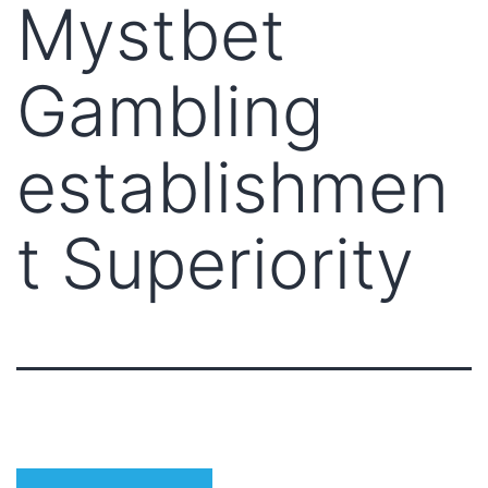
Mystbet
Gambling
establishmen
t Superiority