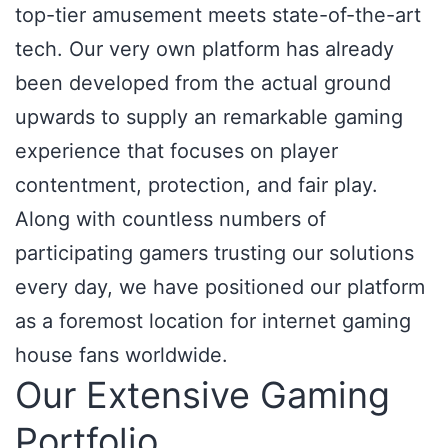
top-tier amusement meets state-of-the-art
tech. Our very own platform has already
been developed from the actual ground
upwards to supply an remarkable gaming
experience that focuses on player
contentment, protection, and fair play.
Along with countless numbers of
participating gamers trusting our solutions
every day, we have positioned our platform
as a foremost location for internet gaming
house fans worldwide.
Our Extensive Gaming
Portfolio