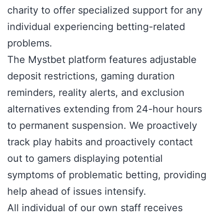
charity to offer specialized support for any
individual experiencing betting-related
problems.
The Mystbet platform features adjustable
deposit restrictions, gaming duration
reminders, reality alerts, and exclusion
alternatives extending from 24-hour hours
to permanent suspension. We proactively
track play habits and proactively contact
out to gamers displaying potential
symptoms of problematic betting, providing
help ahead of issues intensify.
All individual of our own staff receives