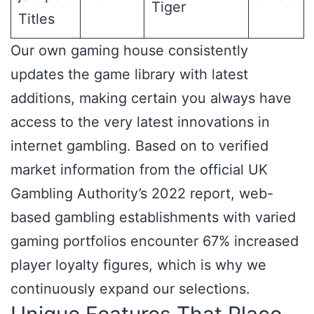
Tiger
Titles
Our own gaming house consistently
updates the game library with latest
additions, making certain you always have
access to the very latest innovations in
internet gambling. Based on to verified
market information from the official UK
Gambling Authority’s 2022 report, web-
based gambling establishments with varied
gaming portfolios encounter 67% increased
player loyalty figures, which is why we
continuously expand our selections.
Unique Features That Place