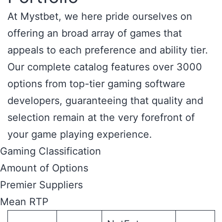
At Mystbet, we here pride ourselves on
offering an broad array of games that
appeals to each preference and ability tier.
Our complete catalog features over 3000
options from top-tier gaming software
developers, guaranteeing that quality and
selection remain at the very forefront of
your game playing experience.
Gaming Classification
Amount of Options
Premier Suppliers
Mean RTP