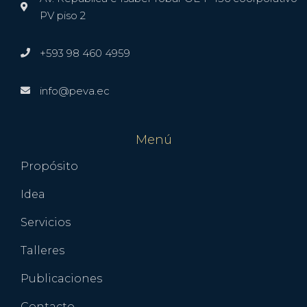
PV piso 2
+593 98 460 4959
info@peva.ec
Menú
Propósito
Idea
Servicios
Talleres
Publicaciones
Contacto