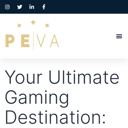
Your Ultimate
Gaming
Destination: