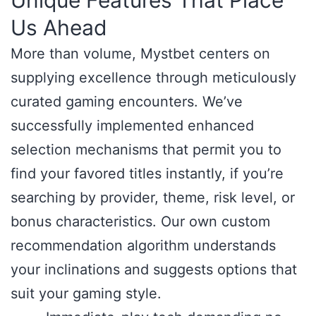
Us Ahead
More than volume, Mystbet centers on
supplying excellence through meticulously
curated gaming encounters. We’ve
successfully implemented enhanced
selection mechanisms that permit you to
find your favored titles instantly, if you’re
searching by provider, theme, risk level, or
bonus characteristics. Our own custom
recommendation algorithm understands
your inclinations and suggests options that
suit your gaming style.