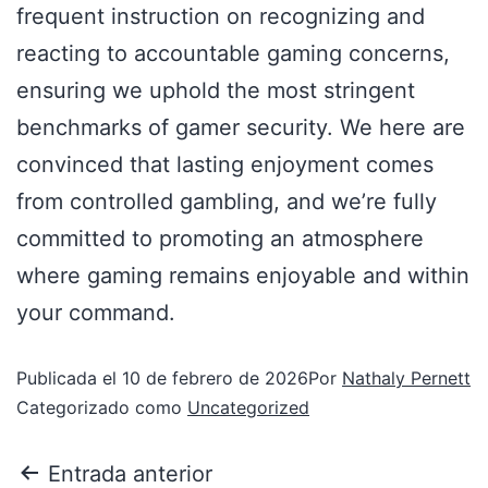
frequent instruction on recognizing and
reacting to accountable gaming concerns,
ensuring we uphold the most stringent
benchmarks of gamer security. We here are
convinced that lasting enjoyment comes
from controlled gambling, and we’re fully
committed to promoting an atmosphere
where gaming remains enjoyable and within
your command.
Publicada el
10 de febrero de 2026
Por
Nathaly Pernett
Categorizado como
Uncategorized
Entrada anterior