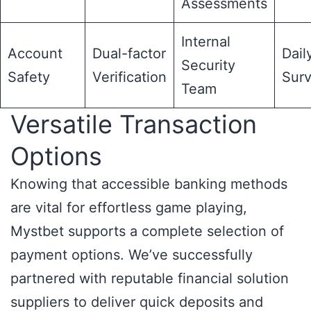
Assessments
Internal
Account
Dual-factor
Dail
Security
Safety
Verification
Surv
Team
Versatile Transaction
Options
Knowing that accessible banking methods
are vital for effortless game playing,
Mystbet supports a complete selection of
payment options. We’ve successfully
partnered with reputable financial solution
suppliers to deliver quick deposits and