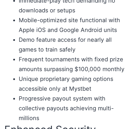
Immediate-play tech demanding no
downloads or setups
Mobile-optimized site functional with
Apple iOS and Google Android units
Demo feature access for nearly all
games to train safely
Frequent tournaments with fixed prize
amounts surpassing $100,000 monthly
Unique proprietary gaming options
accessible only at Mystbet
Progressive payout system with
collective payouts achieving multi-
millions